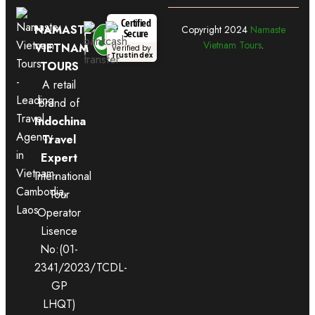
Certified
NAMASTE
Copyright
2024
Namaste
Secure
Vietnam Tours
.
VIETNAM
Verified by
Trustindex
TOURS
A retail
brand of
Indochina
Travel
Expert
International
Tour
Operator
Lisence
No:(01-
2341/2023/TCDL-
GP
LHQT)