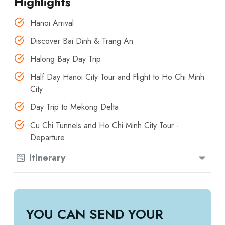
Highlights
Hanoi Arrival
Discover Bai Dinh & Trang An
Halong Bay Day Trip
Half Day Hanoi City Tour and Flight to Ho Chi Minh
City
Day Trip to Mekong Delta
Cu Chi Tunnels and Ho Chi Minh City Tour -
Departure
Itinerary
YOU CAN SEND YOUR