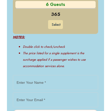
6 Guests
365
Select
NOTES:
Double click to check/uncheck
The price listed for a single supplement is the
surcharge applied if a passenger wishes to use
accommodation services alone.