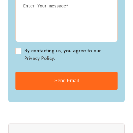
By contacting us, you agree to our
Privacy Policy
.