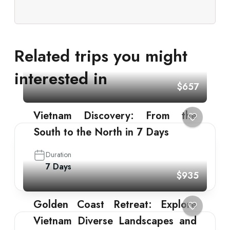
Related trips you might
interested in
$657
Vietnam Discovery: From the
South to the North in 7 Days
Duration
7 Days
$935
Golden Coast Retreat: Explore
Vietnam Diverse Landscapes and