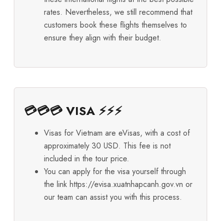
rates. Nevertheless, we still recommend that
customers book these flights themselves to
ensure they align with their budget.
💳💳💳 VISA ⚡⚡⚡
Visas for Vietnam are eVisas, with a cost of
approximately 30 USD. This fee is not
included in the tour price.
You can apply for the visa yourself through
the link
https://evisa.xuatnhapcanh.gov.vn
or
our team can assist you with this process.