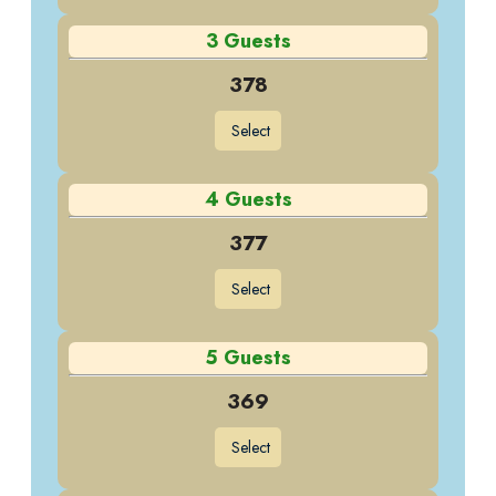
3 Guests
378
Select
4 Guests
377
Select
5 Guests
369
Select