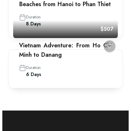
Beaches from Hanoi to Phan Thiet
Duration
8 Days
$507
Vietnam Adventure: From Ho Chi
Minh to Danang
Duration
6 Days