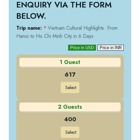
ENQUIRY VIA THE FORM
BELOW.
Trip name:
*
Vietnam Cultural Highlights: From
Hanoi to Ho Chi Minh City in 6 Days
Price in USD
Price in INR
1 Guest
617
Select
2 Guests
400
Select