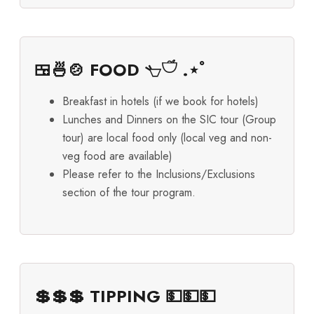
🍱🍜🍲 FOOD 𓐐𓎩 .⋆ﾟ
Breakfast in hotels (if we book for hotels)
Lunches and Dinners on the SIC tour (Group
tour) are local food only (local veg and non-
veg food are available)
Please refer to the Inclusions/Exclusions
section of the tour program.
💲💲💲 TIPPING 💵💵💵