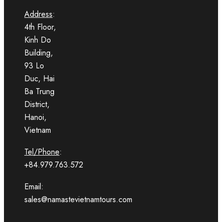
Address
:
4th Floor,
Kinh Do
Building,
93 Lo
Duc, Hai
Ba Trung
District,
Hanoi,
Vietnam
Tel/Phone
:
+84.979.763.572
Email:
sales@namastevietnamtours.com