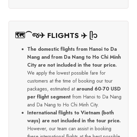
🗺️⁀જ✈︎ FLIGHTS ✈️ ᥫ᭡
The domestic flights from Hanoi to Da
Nang and from Da Nang to Ho Chi Minh
City are not included in the tour price.
We apply the lowest possible fare for
customers at the time of booking our tour
packages, estimated at
around 60-70 USD
per flight segment
from Hanoi to Da Nang
and Da Nang to Ho Chi Minh City.
International flights to Vietnam (both
ways) are not included in the tour price.
However, our team can assist in booking
these international flights at the best possible