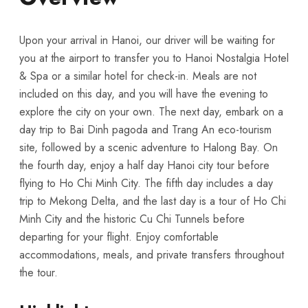
Upon your arrival in Hanoi, our driver will be waiting for
you at the airport to transfer you to Hanoi Nostalgia Hotel
& Spa or a similar hotel for check-in. Meals are not
included on this day, and you will have the evening to
explore the city on your own. The next day, embark on a
day trip to Bai Dinh pagoda and Trang An eco-tourism
site, followed by a scenic adventure to Halong Bay. On
the fourth day, enjoy a half day Hanoi city tour before
flying to Ho Chi Minh City. The fifth day includes a day
trip to Mekong Delta, and the last day is a tour of Ho Chi
Minh City and the historic Cu Chi Tunnels before
departing for your flight. Enjoy comfortable
accommodations, meals, and private transfers throughout
the tour.