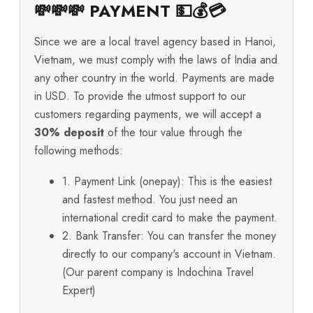
💸💸💸 PAYMENT 💵💰💳
Since we are a local travel agency based in Hanoi,
Vietnam, we must comply with the laws of India and
any other country in the world. Payments are made
in USD. To provide the utmost support to our
customers regarding payments, we will accept a
30% deposit
of the tour value through the
following methods:
1. Payment Link (onepay): This is the easiest
and fastest method. You just need an
international credit card to make the payment.
2. Bank Transfer: You can transfer the money
directly to our company's account in Vietnam.
(Our parent company is Indochina Travel
Expert)