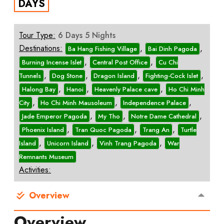
DAYS
Tour Type:
6 Days 5 Nights
Destinations:
,
,
Ba Hang Fishing Village
Bai Dinh Pagoda
,
,
Burning Incense Islet
Central Post Office
Cu Chi
,
,
,
,
Tunnels
Dog Stone
Dragon Island
Fighting-Cock Islet
,
,
,
Halong Bay
Hanoi
Heavenly Palace cave
Ho Chi Minh
,
,
,
City
Ho Chi Minh Mausoleum
Independence Palace
,
,
,
Jade Emperor Pagoda
My Tho
Notre Dame Cathedral
,
,
,
Phoenix Island
Tran Quoc Pagoda
Trang An
Turtle
,
,
,
Island
Unicorn Island
Vinh Trang Pagoda
War
Remnants Museum
Activities:
Overview
Overview