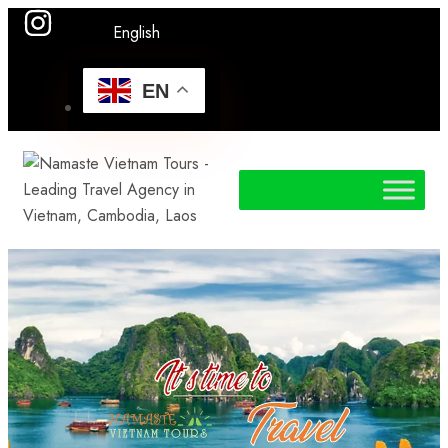
English
EN