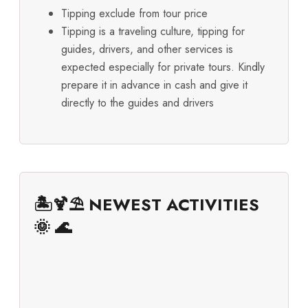
Tipping exclude from tour price
Tipping is a traveling culture, tipping for
guides, drivers, and other services is
expected especially for private tours. Kindly
prepare it in advance in cash and give it
directly to the guides and drivers
🏝️🍹⛱️ NEWEST ACTIVITIES
🌞 🌊