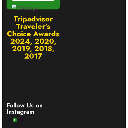
Tripadvisor
Traveler’s
Choice Awards
2024, 2020,
2019, 2018,
2017
Follow Us on
Instagram