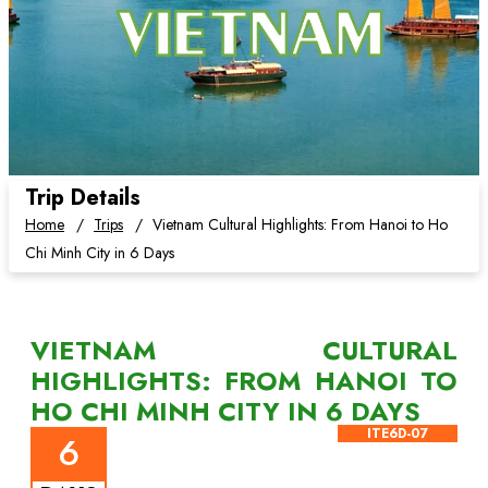
Trip Details
Home
Trips
Vietnam Cultural Highlights: From Hanoi to Ho
Chi Minh City in 6 Days
VIETNAM CULTURAL
HIGHLIGHTS: FROM HANOI TO
HO CHI MINH CITY IN 6 DAYS
ITE6D-07
6