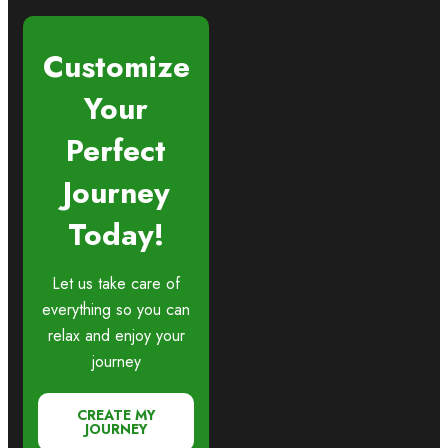
Customize
Your
Perfect
Journey
Today!
Let us take care of
everything so you can
relax and enjoy your
journey
CREATE MY
JOURNEY