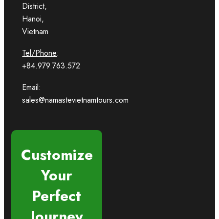
District,
Hanoi,
Vietnam
Tel/Phone
:
+84.979.763.572
Email:
sales@namastevietnamtours.com
Customize
Your
Perfect
Journey