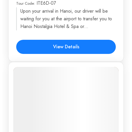
ITE6D-07
Tour Code:
Ba Hang Fishing Village
,
Bai Dinh Pagoda
,
Burning
Upon your arrival in Hanoi, our driver will be
Incense Islet
,
Central Post Office
,
Cu Chi Tunnels
...
waiting for you at the airport to transfer you to
6 Days
Hanoi Nostalgia Hotel & Spa or...
$617
View Details