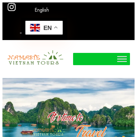
English
EN