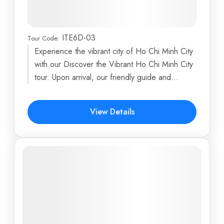
Discovery with Relaxing Beach
Break in Vung Tau
ITE6D-03
Tour Code:
Dragon Island
,
Ho Chi Minh City
,
My Tho
,
Phoenix
Experience the vibrant city of Ho Chi Minh City
Island
,
Turtle Island
...
with our Discover the Vibrant Ho Chi Minh City
6 Days
tour. Upon arrival, our friendly guide and...
$891
View Details