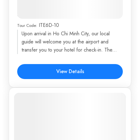
Chi Minh City, Cu Chi Tunnels,
Mekong Delta & Hoi An Town
ITE6D-10
Tour Code:
Ba Na Hills
,
Central Post Office
,
Cu Chi Tunnels
,
Upon arrival in Ho Chi Minh City, our local
Danang
,
Debay Ancient Wine Cellar
...
guide will welcome you at the airport and
6 Days
transfer you to your hotel for check-in. The...
$491
View Details