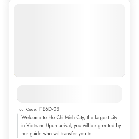
Vietnam Adventure: From Ho Chi
Minh to Danang
ITE6D-08
Tour Code:
Am Phu Cave
,
Ba Na Hills
,
Cu Chi Tunnels
,
Danang
,
Welcome to Ho Chi Minh City, the largest city
Debay Ancient Wine Cellar
...
in Vietnam. Upon arrival, you will be greeted by
6 Days
our guide who will transfer you to...