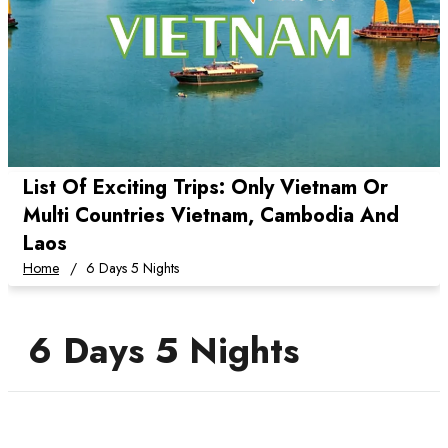
List Of Exciting Trips: Only Vietnam Or
Multi Countries Vietnam, Cambodia And
Laos
Home
6 Days 5 Nights
6 Days 5 Nights