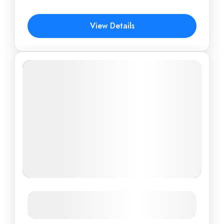
$507
View Details
Vietnam Cultural Highlights: From
Hanoi to Ho Chi Minh City in 6 Days