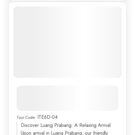
Discover the Enchanting Beauty of
Laos and Vietnam: A Cultural
Delight
ITE6D-04
Tour Code:
Ba Hang Fishing Village
,
Bat Trang
,
Burning Incense
Discover Luang Prabang: A Relaxing Arrival
Islet
,
Dog Stone
,
Fighting-Cock Islet
...
Upon arrival in Luang Prabang, our friendly