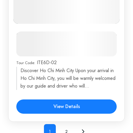
Ultimate Vietnam Luxury
Honeymoon Experience: From Ho
Chi Minh City to Halong Bay
ITE6D-02
Tour Code:
Ben Tre
,
Fighting Cock
,
Halong Bay
,
Hanoi
,
Ho Chi
Discover Ho Chi Minh City Upon your arrival in
Minh City
...
Ho Chi Minh City, you will be warmly welcomed
6 Days
by our guide and driver who will...
View Details
1
2