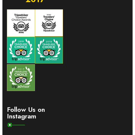
Follow Us on
Instagram