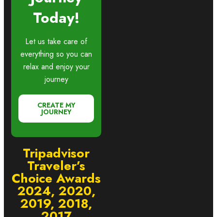
Today!
Let us take care of
everything so you can
relax and enjoy your
journey
CREATE MY
JOURNEY
Tripadvisor
Traveler’s
Choice Awards
2024, 2020,
2019, 2018,
2017