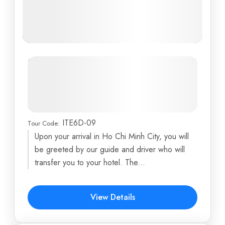
Exploring Southern Vietnam: Ho Chi
Minh City, Cu Chi Tunnels, Mekong
Delta, and Phan Thiet Beach
Adventure
ITE6D-09
Tour Code:
Ben Tre
,
Central Post Office
,
Cu Chi Tunnels
,
Ho Chi
Upon your arrival in Ho Chi Minh City, you will
Minh City
,
Independence Palace
...
be greeted by our guide and driver who will
6 Days
transfer you to your hotel. The...
$589
View Details