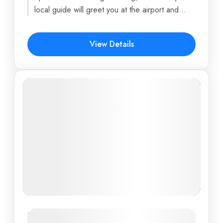
6 Days
local guide will greet you at the airport and
transfer you to...
$878
View Details
New Tour: Southern Vietnam