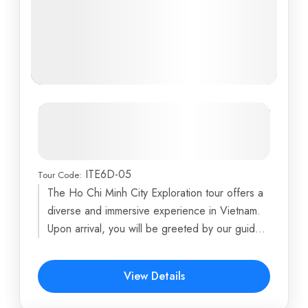
Southern Vietnam Family
Adventure: From Mekong Delta to
Vung Tau Beaches
ITE6D-05
Tour Code:
Dragon Island
,
Ho Chi Minh City
,
My Tho
,
Phoenix
The Ho Chi Minh City Exploration tour offers a
Island
,
Turtle Island
...
diverse and immersive experience in Vietnam.
6 Days
Upon arrival, you will be greeted by our guide
and...
$516
View Details