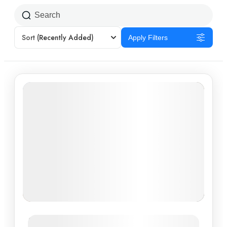
Sort
(Recently Added)
Apply Filters
Southern Charm: Discovering Ho