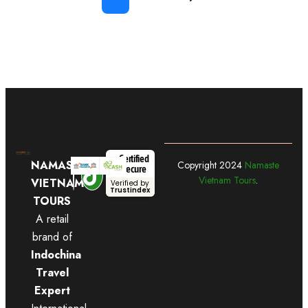
Certified
NAMASTE
Copyright
2024
Namaste
Secure
Vietnam Tours
.
VIETNAM
Verified by
Trustindex
TOURS
A retail
brand of
Indochina
Travel
Expert