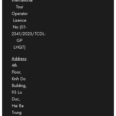
International
Tour
Operator
Lisence
No:(01-
2341/2023/TCDL-
GP
LHQT)
Address
:
4th
Floor,
Kinh Do
Building,
93 Lo
Duc,
Hai Ba
Trung