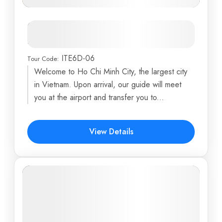
Enchanting Vietnam: From Mekong
Delta to Golden Bridge
ITE6D-06
Tour Code:
Ba Na Hills
,
Cu Chi Tunnels
,
Danang
,
Debay Ancient
Welcome to Ho Chi Minh City, the largest city
Wine Cellar
,
Dragon Island
...
in Vietnam. Upon arrival, our guide will meet
6 Days
you at the airport and transfer you to...
$494
View Details