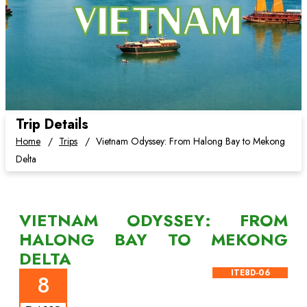
Trip Details
Home
Trips
Vietnam Odyssey: From Halong Bay to Mekong
Delta
VIETNAM ODYSSEY: FROM
HALONG BAY TO MEKONG
DELTA
ITE8D-06
8