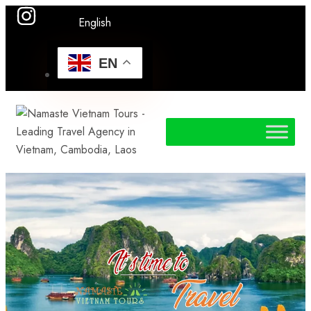
English
EN