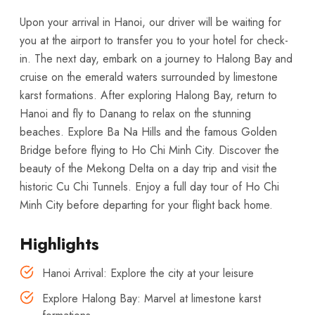
Upon your arrival in Hanoi, our driver will be waiting for
you at the airport to transfer you to your hotel for check-
in. The next day, embark on a journey to Halong Bay and
cruise on the emerald waters surrounded by limestone
karst formations. After exploring Halong Bay, return to
Hanoi and fly to Danang to relax on the stunning
beaches. Explore Ba Na Hills and the famous Golden
Bridge before flying to Ho Chi Minh City. Discover the
beauty of the Mekong Delta on a day trip and visit the
historic Cu Chi Tunnels. Enjoy a full day tour of Ho Chi
Minh City before departing for your flight back home.
Highlights
Hanoi Arrival: Explore the city at your leisure
Explore Halong Bay: Marvel at limestone karst