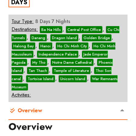
DAYS
Tour Type:
8 Days 7 Nights
Destinations:
,
,
Ba Na Hills
Central Post Office
Cu Chi
,
,
,
,
Tunnels
Danang
Dragon Island
Golden Bridge
,
,
,
Halong Bay
Hanoi
Ho Chi Minh City
Ho Chi Minh
,
,
Mausoleum
Independence Palace
Jade Emperor
,
,
,
Pagoda
My Tho
Notre Dame Cathedral
Phoenix
,
,
,
Island
Tan Thach
Temple of Literature
Thoi Son
,
,
,
canal
Tortoise Island
Unicorn Island
War Remnants
Museum
Activities:
Overview
Overview