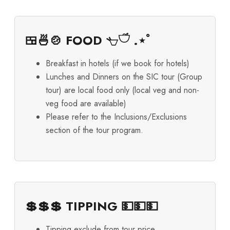
🍱🍜🍲 FOOD 𓐐𓎩 .⋆ﾟ
Breakfast in hotels (if we book for hotels)
Lunches and Dinners on the SIC tour (Group
tour) are local food only (local veg and non-
veg food are available)
Please refer to the Inclusions/Exclusions
section of the tour program.
💲💲💲 TIPPING 💵💵💵
Tipping exclude from tour price