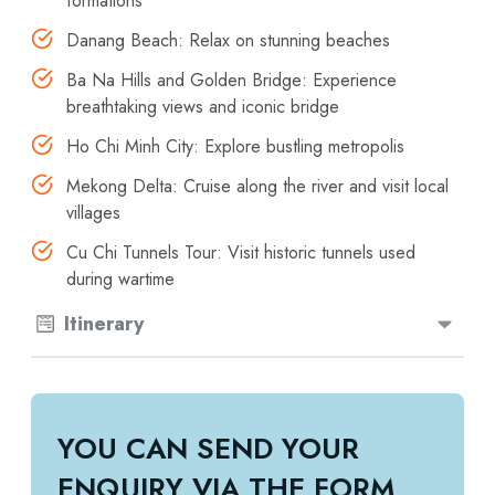
formations
Danang Beach: Relax on stunning beaches
Ba Na Hills and Golden Bridge: Experience
breathtaking views and iconic bridge
Ho Chi Minh City: Explore bustling metropolis
Mekong Delta: Cruise along the river and visit local
villages
Cu Chi Tunnels Tour: Visit historic tunnels used
during wartime
Itinerary
YOU CAN SEND YOUR
ENQUIRY VIA THE FORM