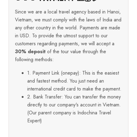
Since we are a local travel agency based in Hanoi,
Vietnam, we must comply with the laws of India and
any other country in the world. Payments are made
in USD. To provide the utmost support to our
customers regarding payments, we will accept a
30% deposit
of the tour value through the
following methods:
1. Payment Link (onepay): This is the easiest
and fastest method. You just need an
international credit card to make the payment.
2. Bank Transfer: You can transfer the money
directly to our company's account in Vietnam.
(Our parent company is Indochina Travel
Expert)