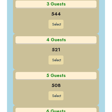
3 Guests
544
Select
4 Guests
521
Select
5 Guests
508
Select
6 Guests