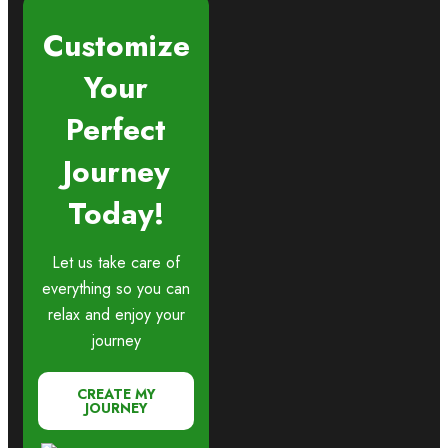
Customize
Your
Perfect
Journey
Today!
Let us take care of
everything so you can
relax and enjoy your
journey
CREATE MY
JOURNEY