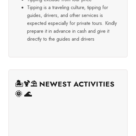
Tipping is a traveling culture, tipping for
guides, drivers, and other services is
expected especially for private tours. Kindly
prepare it in advance in cash and give it
directly to the guides and drivers
🏝️🍹⛱️ NEWEST ACTIVITIES
🌞 🌊