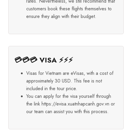
rates. Nevertheless, we still recommend that
customers book these flights themselves to
ensure they align with their budget.
💳💳💳 VISA ⚡⚡⚡
Visas for Vietnam are eVisas, with a cost of
approximately 30 USD. This fee is not
included in the tour price.
You can apply for the visa yourself through
the link
https://evisa.xuatnhapcanh.gov.vn
or
our team can assist you with this process.