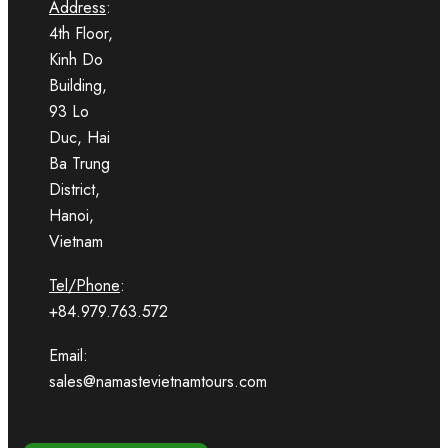
Address
:
4th Floor,
Kinh Do
Building,
93 Lo
Duc, Hai
Ba Trung
District,
Hanoi,
Vietnam
Tel/Phone
:
+84.979.763.572
Email:
sales@namastevietnamtours.com