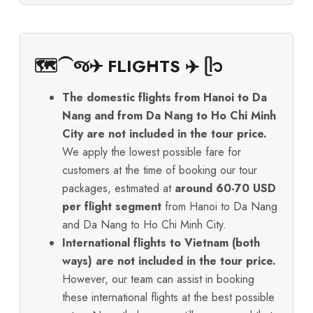
🗺️⁀જ✈︎ FLIGHTS ✈️ ᥫ᭡
The domestic flights from Hanoi to Da
Nang and from Da Nang to Ho Chi Minh
City are not included in the tour price.
We apply the lowest possible fare for
customers at the time of booking our tour
packages, estimated at
around 60-70 USD
per flight segment
from Hanoi to Da Nang
and Da Nang to Ho Chi Minh City.
International flights to Vietnam (both
ways) are not included in the tour price.
However, our team can assist in booking
these international flights at the best possible