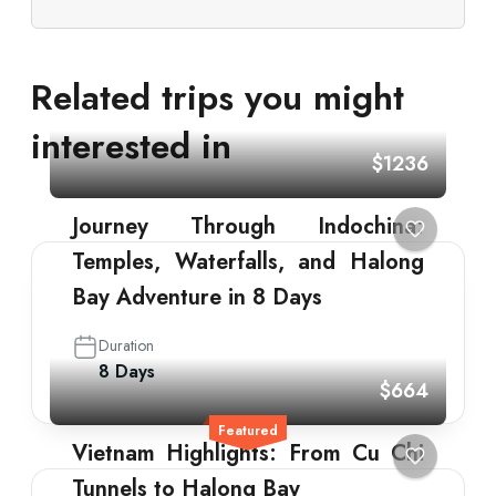
Related trips you might
interested in
$1236
Journey Through Indochina:
Temples, Waterfalls, and Halong
Bay Adventure in 8 Days
Duration
8 Days
$664
Featured
Vietnam Highlights: From Cu Chi
Tunnels to Halong Bay