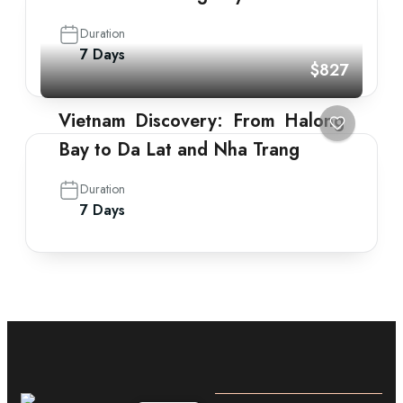
Duration
7 Days
$827
Vietnam Discovery: From Halong
Bay to Da Lat and Nha Trang
Duration
7 Days