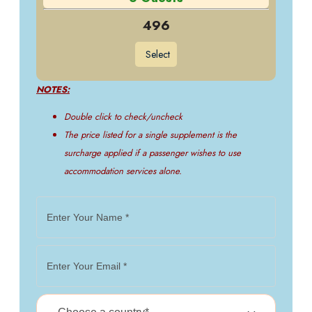
496
Select
NOTES:
Double click to check/uncheck
The price listed for a single supplement is the
surcharge applied if a passenger wishes to use
accommodation services alone.