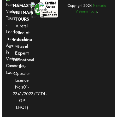
Certified
NAMASTE
Copyright
2024
Namaste
Secure
Vietnam Tours
.
VIETNAM
Verified by
Trustindex
TOURS
A retail
brand of
Indochina
Travel
Expert
International
Tour
Operator
Lisence
No:(01-
2341/2023/TCDL-
GP
LHQT)