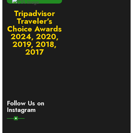
Tripadvisor
Traveler’s
Choice Awards
2024, 2020,
2019, 2018,
2017
Follow Us on
Instagram