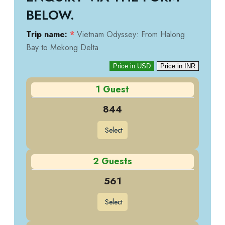
BELOW.
Trip name:
*
Vietnam Odyssey: From Halong
Bay to Mekong Delta
Price in USD
Price in INR
1 Guest
844
Select
2 Guests
561
Select