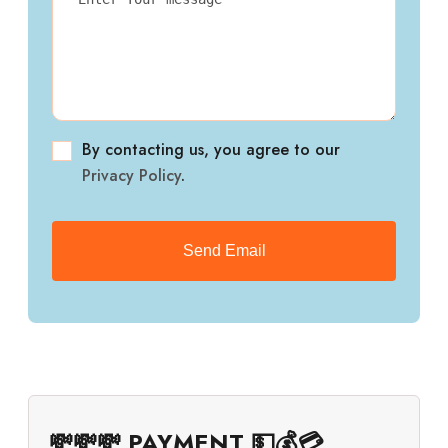
By contacting us, you agree to our
Privacy Policy
.
💸💸💸 PAYMENT 💵💰💳