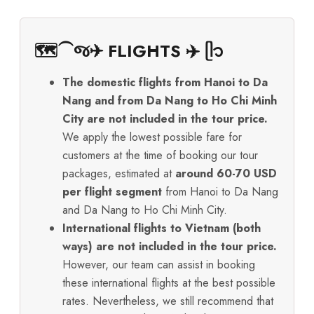
🗺️⁀જ✈︎ FLIGHTS ✈️ ᥫ᭡
The domestic flights from Hanoi to Da
Nang and from Da Nang to Ho Chi Minh
City are not included in the tour price.
We apply the lowest possible fare for
customers at the time of booking our tour
packages, estimated at
around 60-70 USD
per flight segment
from Hanoi to Da Nang
and Da Nang to Ho Chi Minh City.
International flights to Vietnam (both
ways) are not included in the tour price.
However, our team can assist in booking
these international flights at the best possible
rates. Nevertheless, we still recommend that