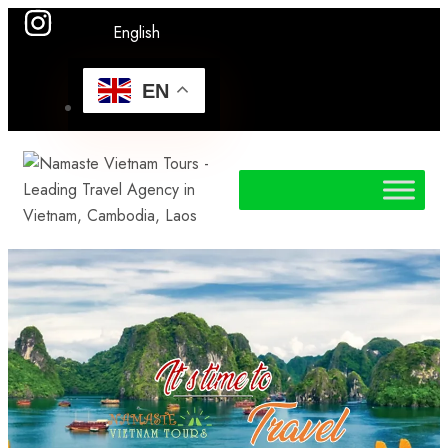
English
EN