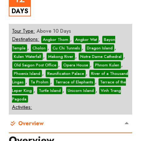
DAYS
Tour Type:
Above 10 Days
Destinations:
,
,
Angkor Thom
Angkor Wat
Bayon
,
,
,
,
Temple
Cholon
Cu Chi Tunnels
Dragon Island
,
,
,
Kulen Waterfall
Mekong River
Notre Dame Cathedral
,
,
,
Old Saigon Post Office
Opera House
Phnom Kulen
,
,
Phoenix Island
Reunification Palace
River of a Thousand
,
,
,
Lingas
Ta Prohm
Terrace of Elephants
Terrace of the
,
,
,
Leper King
Turtle Island
Unicorn Island
Vinh Trang
Pagoda
Activities:
Overview
Overview