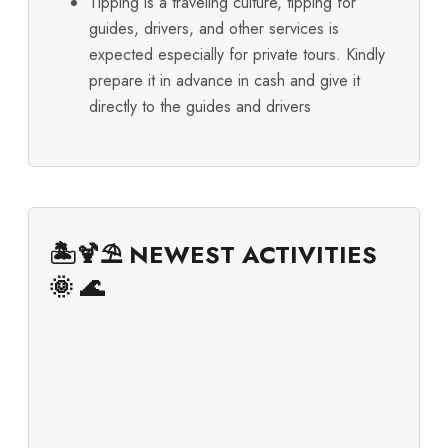
Tipping is a traveling culture, tipping for
guides, drivers, and other services is
expected especially for private tours. Kindly
prepare it in advance in cash and give it
directly to the guides and drivers
🏝️🍹⛱️ NEWEST ACTIVITIES
🌞 🌊