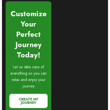
Customize
Your
Perfect
Journey
Today!
Let us take care of
everything so you can
relax and enjoy your
journey
CREATE MY
JOURNEY