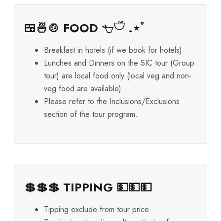
🍱🍜🍲 FOOD 𓐐𓎩 .⋆ﾟ
Breakfast in hotels (if we book for hotels)
Lunches and Dinners on the SIC tour (Group
tour) are local food only (local veg and non-
veg food are available)
Please refer to the Inclusions/Exclusions
section of the tour program.
💲💲💲 TIPPING 💵💵💵
Tipping exclude from tour price