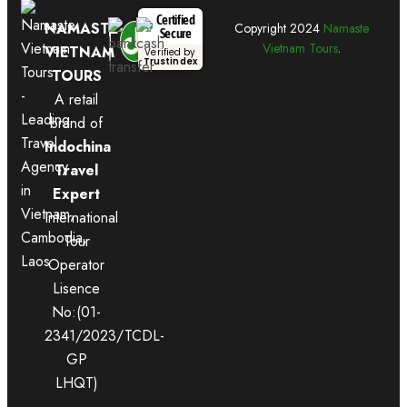
Certified
NAMASTE
Copyright
2024
Namaste
Secure
Vietnam Tours
.
VIETNAM
Verified by
Trustindex
TOURS
A retail
brand of
Indochina
Travel
Expert
International
Tour
Operator
Lisence
No:(01-
2341/2023/TCDL-
GP
LHQT)