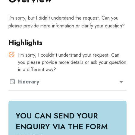
I’m sorry, but I didn’t understand the request. Can you
please provide more information or clarify your question?
Highlights
I'm sorry, I couldn't understand your request. Can
you please provide more details or ask your question
in a different way?
Itinerary
YOU CAN SEND YOUR
ENQUIRY VIA THE FORM