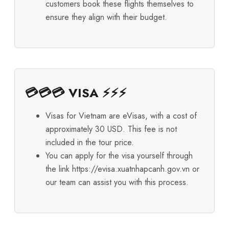
customers book these flights themselves to
ensure they align with their budget.
💳💳💳 VISA ⚡⚡⚡
Visas for Vietnam are eVisas, with a cost of
approximately 30 USD. This fee is not
included in the tour price.
You can apply for the visa yourself through
the link
https://evisa.xuatnhapcanh.gov.vn
or
our team can assist you with this process.