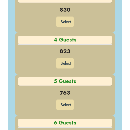
830
Select
4 Guests
823
Select
5 Guests
763
Select
6 Guests