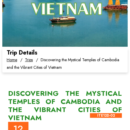
Trip Details
Home
Trips
Discovering the Mystical Temples of Cambodia
and the Vibrant Cities of Vietnam
DISCOVERING THE MYSTICAL
TEMPLES OF CAMBODIA AND
THE VIBRANT CITIES OF
VIETNAM
ITE12D-02
12