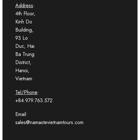
Address
:
4th Floor,
Kinh Do
Building,
93 Lo
Duc, Hai
Ba Trung
District,
Hanoi,
Vietnam
Tel/Phone
:
+84.979.763.572
Email:
sales@namastevietnamtours.com