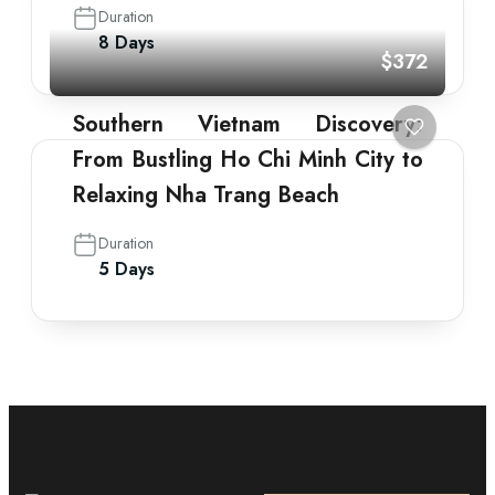
Duration
8 Days
$372
Southern Vietnam Discovery:
From Bustling Ho Chi Minh City to
Relaxing Nha Trang Beach
Duration
5 Days