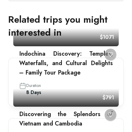
Related trips you might
interested in
$1071
Indochina Discovery: Temples,
Waterfalls, and Cultural Delights
– Family Tour Package
Duration
8 Days
$791
Discovering the Splendors of
Vietnam and Cambodia