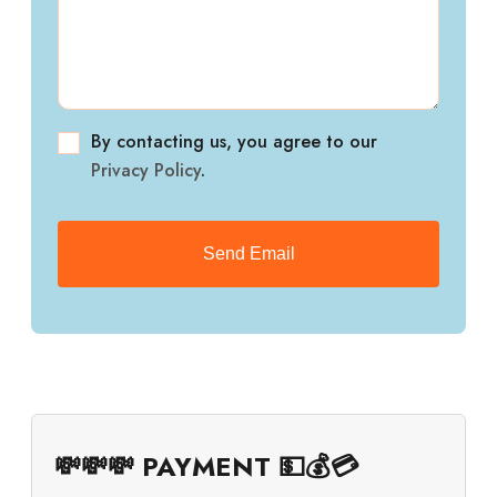
By contacting us, you agree to our
Privacy Policy
.
💸💸💸 PAYMENT 💵💰💳