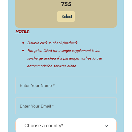
755
Select
NOTES:
Double click to check/uncheck
The price listed for a single supplement is the
surcharge applied if a passenger wishes to use
accommodation services alone.