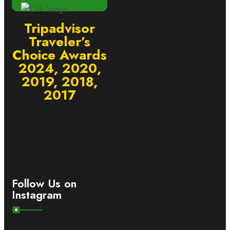
Tripadvisor
Traveler’s
Choice Awards
2024, 2020,
2019, 2018,
2017
Follow Us on
Instagram