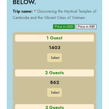
BELOW.
Trip name:
*
Discovering the Mystical Temples of
Cambodia and the Vibrant Cities of Vietnam
Price in USD
Price in INR
1 Guest
1403
Select
2 Guests
862
Select
3 Guests