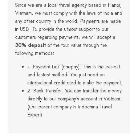
Since we are a local travel agency based in Hanoi,
Vietnam, we must comply with the laws of India and
any other country in the world. Payments are made
in USD. To provide the utmost support to our
customers regarding payments, we will accept a
30% deposit
of the tour value through the
following methods:
1. Payment Link (onepay): This is the easiest
and fastest method. You just need an
international credit card to make the payment.
2. Bank Transfer: You can transfer the money
directly to our company's account in Vietnam.
(Our parent company is Indochina Travel
Expert)