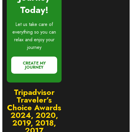
Today!
Let us take care of
everything so you can
relax and enjoy your
journey
CREATE MY
JOURNEY
Tripadvisor
Traveler’s
Choice Awards
2024, 2020,
2019, 2018,
2017