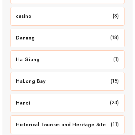
(8)
casino
(18)
Danang
(1)
Ha Giang
(15)
HaLong Bay
(23)
Hanoi
(11)
Historical Tourism and Heritage Site