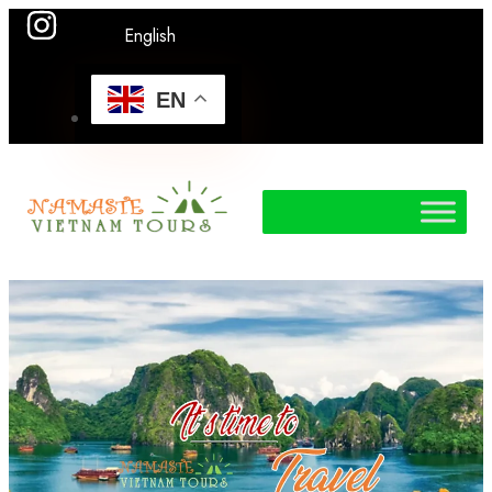
English
EN