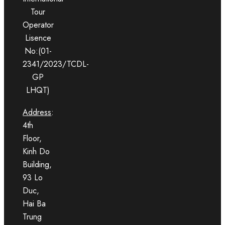
Tour
Operator
Lisence
No:(01-
2341/2023/TCDL-
GP
LHQT)
Address
:
4th
Floor,
Kinh Do
Building,
93 Lo
Duc,
Hai Ba
Trung