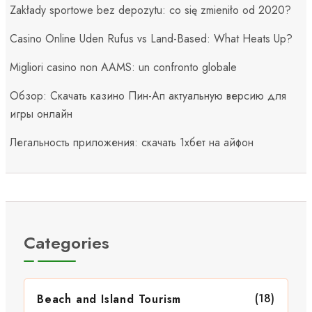
Zakłady sportowe bez depozytu: co się zmieniło od 2020?
Casino Online Uden Rufus vs Land-Based: What Heats Up?
Migliori casino non AAMS: un confronto globale
Обзор: Скачать казино Пин-Ап актуальную версию для
игры онлайн
Легальность приложения: скачать 1хбет на айфон
Categories
(18)
Beach and Island Tourism