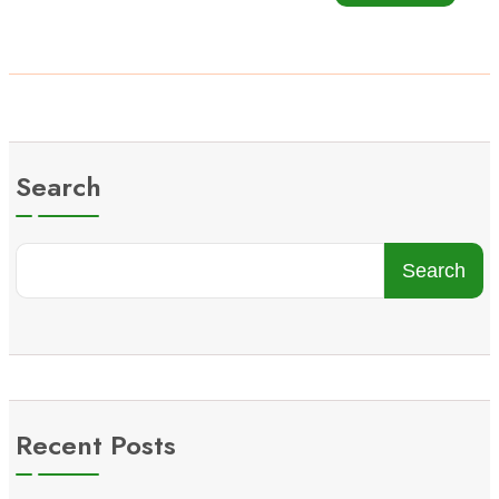
Search
Search
Recent Posts