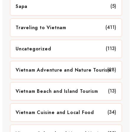
(5)
Sapa
(411)
Traveling to Vietnam
(113)
Uncategorized
(28)
Vietnam Adventure and Nature Tourism
(13)
Vietnam Beach and Island Tourism
(34)
Vietnam Cuisine and Local Food