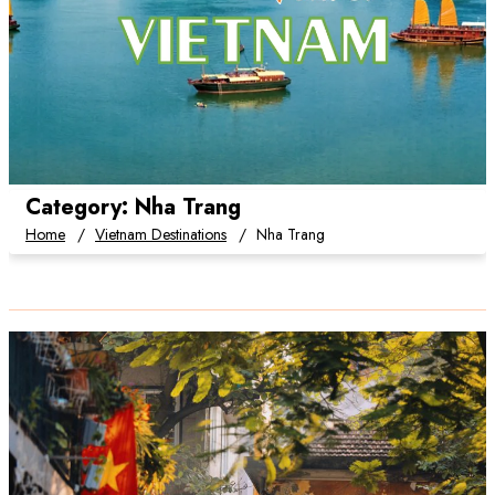
Category:
Nha Trang
Home
Vietnam Destinations
Nha Trang