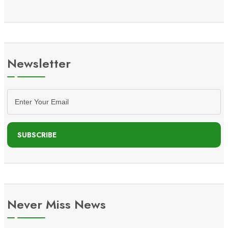
Newsletter
SUBSCRIBE
Never Miss News