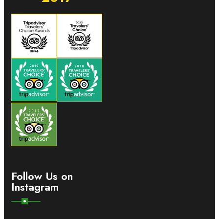
Follow Us on
Instagram