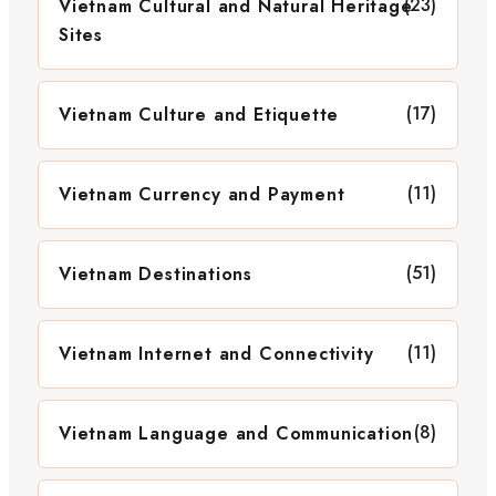
(23)
Vietnam Cultural and Natural Heritage
Sites
(17)
Vietnam Culture and Etiquette
(11)
Vietnam Currency and Payment
(51)
Vietnam Destinations
(11)
Vietnam Internet and Connectivity
(8)
Vietnam Language and Communication