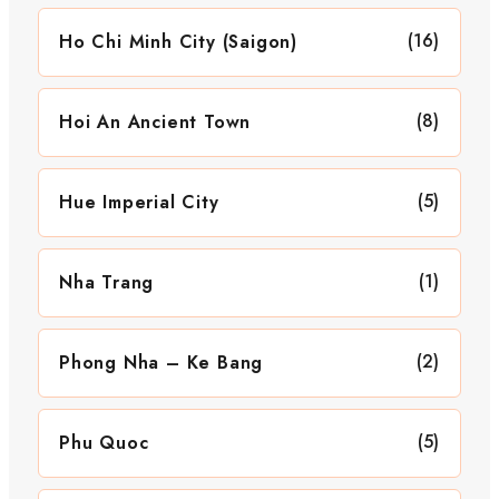
(16)
Ho Chi Minh City (Saigon)
(8)
Hoi An Ancient Town
(5)
Hue Imperial City
(1)
Nha Trang
(2)
Phong Nha – Ke Bang
(5)
Phu Quoc