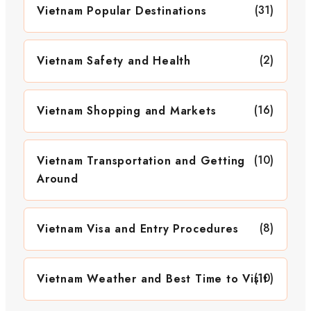
(31)
Vietnam Popular Destinations
(2)
Vietnam Safety and Health
(16)
Vietnam Shopping and Markets
(10)
Vietnam Transportation and Getting
Around
(8)
Vietnam Visa and Entry Procedures
(10)
Vietnam Weather and Best Time to Visit