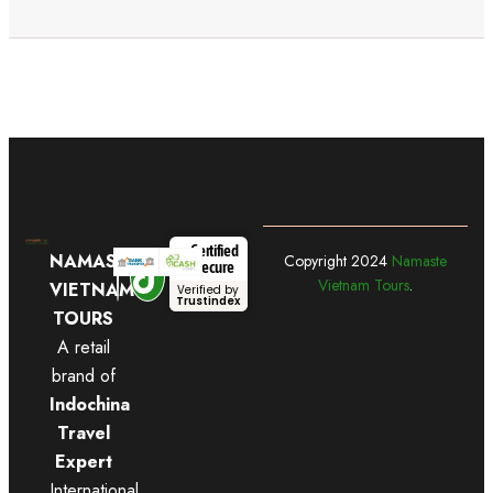
Certified
NAMASTE
Copyright
2024
Namaste
Secure
Vietnam Tours
.
VIETNAM
Verified by
Trustindex
TOURS
A retail
brand of
Indochina
Travel
Expert
International