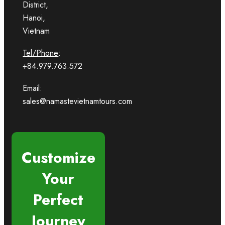
District,
Hanoi,
Vietnam
Tel/Phone
:
+84.979.763.572
Email:
sales@namastevietnamtours.com
Customize
Your
Perfect
Journey