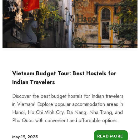
Vietnam Budget Tour: Best Hostels for
Indian Travelers
Discover the best budget hostels for Indian travelers
in Vietnam! Explore popular accommodation areas in
Hanoi, Ho Chi Minh City, Da Nang, Nha Trang, and
Phu Quoc with convenient and affordable options.
READ MORE
May 19, 2025