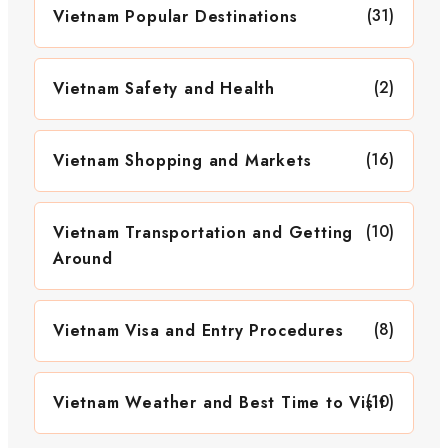
(31)
Vietnam Popular Destinations
(2)
Vietnam Safety and Health
(16)
Vietnam Shopping and Markets
(10)
Vietnam Transportation and Getting
Around
(8)
Vietnam Visa and Entry Procedures
(10)
Vietnam Weather and Best Time to Visit