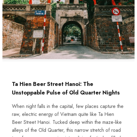
Ta Hien Beer Street Hanoi: The
Unstoppable Pulse of Old Quarter Nights
When night falls in the capital, few places capture the
raw, electric energy of Vietnam quite like Ta Hien
Beer Street Hanoi. Tucked deep within the maze-like
alleys of the Old Quarter, this narrow stretch of road