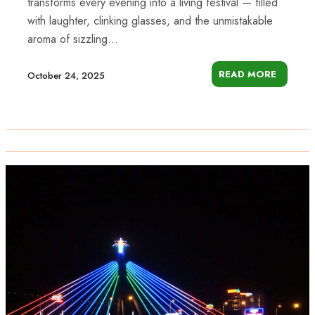
transforms every evening into a living festival — filled
with laughter, clinking glasses, and the unmistakable
aroma of sizzling...
READ MORE
October 24, 2025