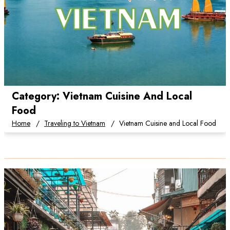
Category:
Vietnam Cuisine And Local
Food
Home
Traveling to Vietnam
Vietnam Cuisine and Local Food