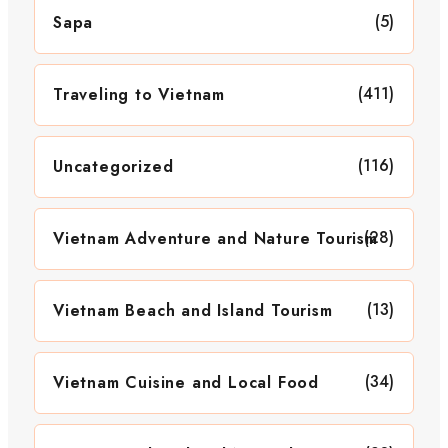
(5)
Sapa
(411)
Traveling to Vietnam
(116)
Uncategorized
(28)
Vietnam Adventure and Nature Tourism
(13)
Vietnam Beach and Island Tourism
(34)
Vietnam Cuisine and Local Food