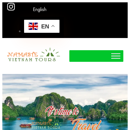
English
EN