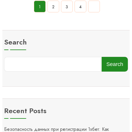
1
2
3
4
Search
Search
Recent Posts
Безопасность данных при регистрации 1хбет: Как