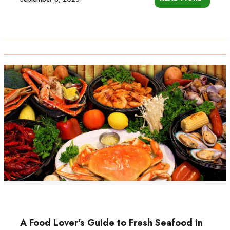
A Food Lover’s Guide to Fresh Seafood in