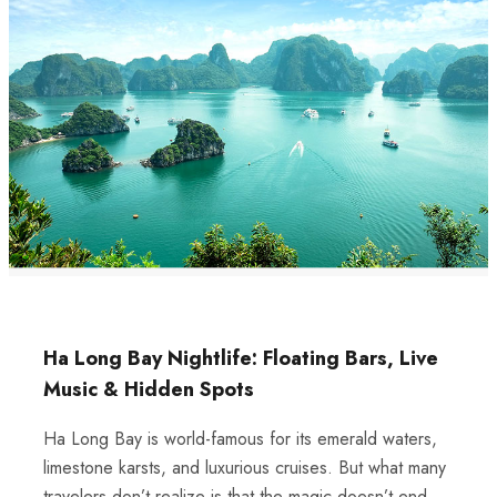
Ha Long Bay Nightlife: Floating Bars, Live
Music & Hidden Spots
Ha Long Bay is world-famous for its emerald waters,
limestone karsts, and luxurious cruises. But what many
travelers don’t realize is that the magic doesn’t end