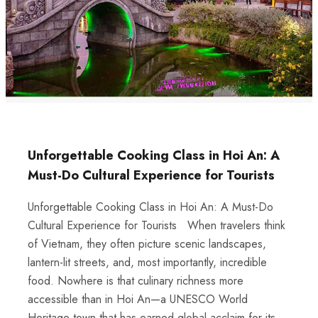
Unforgettable Cooking Class in Hoi An: A
Must-Do Cultural Experience for Tourists
Unforgettable Cooking Class in Hoi An: A Must-Do
Cultural Experience for Tourists When travelers think
of Vietnam, they often picture scenic landscapes,
lantern-lit streets, and, most importantly, incredible
food. Nowhere is that culinary richness more
accessible than in Hoi An—a UNESCO World
Heritage town that has earned global acclaim for its