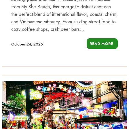
from My Khe Beach, this energetic district captures
the perfect blend of international flavor, coastal charm,
and Vietnamese vibrancy. From sizzling street food to
cozy coffee shops, craft beer bars...
READ MORE
October 24, 2025