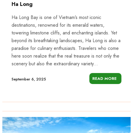
Ha Long
Ha Long Bay is one of Vietnam’s most iconic
destinations, renowned for its emerald waters,
towering limestone cliffs, and enchanting islands. Yet
beyond its breathtaking landscapes, Ha Long is also a
paradise for culinary enthusiasts. Travelers who come
here soon realize that the real treasure is not only the
scenery but also the extraordinary variety...
READ MORE
September 6, 2025