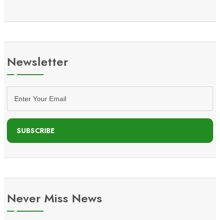
Newsletter
SUBSCRIBE
Never Miss News