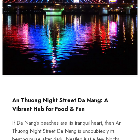
An Thuong Night Street Da Nang: A
Vibrant Hub for Food & Fun
If Da Nang’s beaches are its tranquil heart, then An
Thuong Night Street Da Nang is undoubtedly its
beating pulse after dark. Nestled just a few blocks