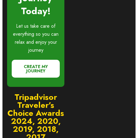
Today!
Let us take care of
everything so you can
relax and enjoy your
journey
CREATE MY
JOURNEY
Tripadvisor
Traveler’s
Choice Awards
2024, 2020,
2019, 2018,
2017