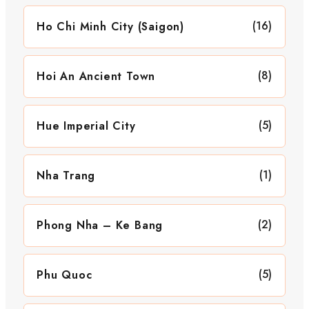
(16)
Ho Chi Minh City (Saigon)
(8)
Hoi An Ancient Town
(5)
Hue Imperial City
(1)
Nha Trang
(2)
Phong Nha – Ke Bang
(5)
Phu Quoc