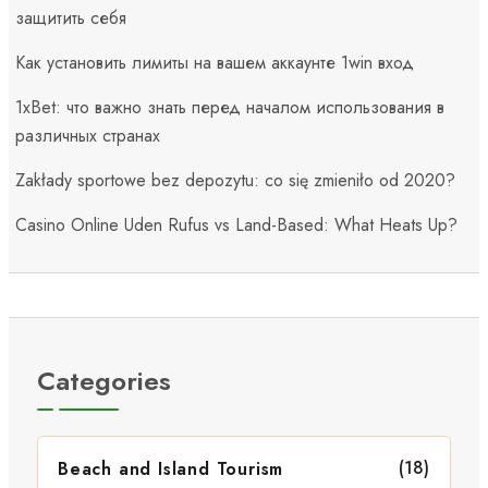
защитить себя
Как установить лимиты на вашем аккаунте 1win вход
1xBet: что важно знать перед началом использования в
различных странах
Zakłady sportowe bez depozytu: co się zmieniło od 2020?
Casino Online Uden Rufus vs Land-Based: What Heats Up?
Categories
(18)
Beach and Island Tourism