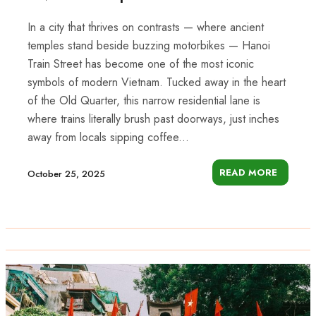
In a city that thrives on contrasts — where ancient
temples stand beside buzzing motorbikes — Hanoi
Train Street has become one of the most iconic
symbols of modern Vietnam. Tucked away in the heart
of the Old Quarter, this narrow residential lane is
where trains literally brush past doorways, just inches
away from locals sipping coffee...
READ MORE
October 25, 2025