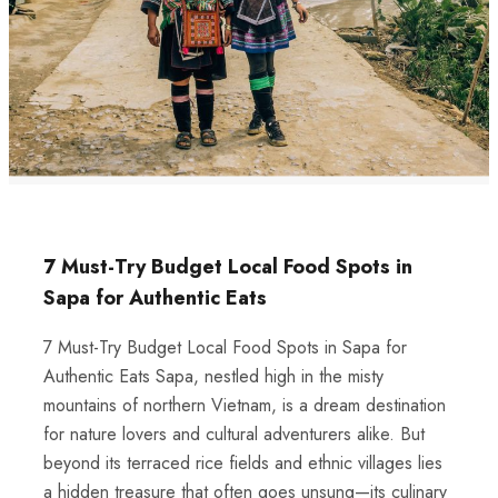
7 Must-Try Budget Local Food Spots in
Sapa for Authentic Eats
7 Must-Try Budget Local Food Spots in Sapa for
Authentic Eats Sapa, nestled high in the misty
mountains of northern Vietnam, is a dream destination
for nature lovers and cultural adventurers alike. But
beyond its terraced rice fields and ethnic villages lies
a hidden treasure that often goes unsung—its culinary