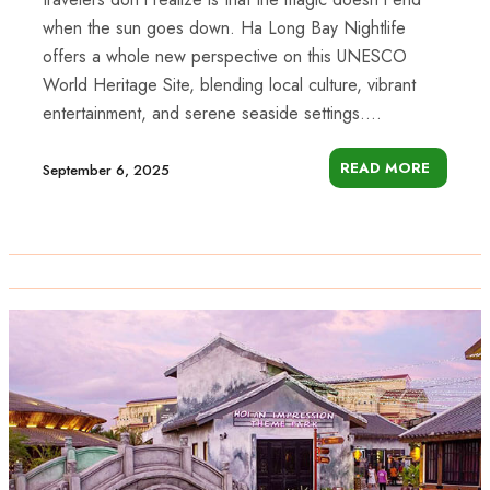
when the sun goes down. Ha Long Bay Nightlife
offers a whole new perspective on this UNESCO
World Heritage Site, blending local culture, vibrant
entertainment, and serene seaside settings....
READ MORE
September 6, 2025