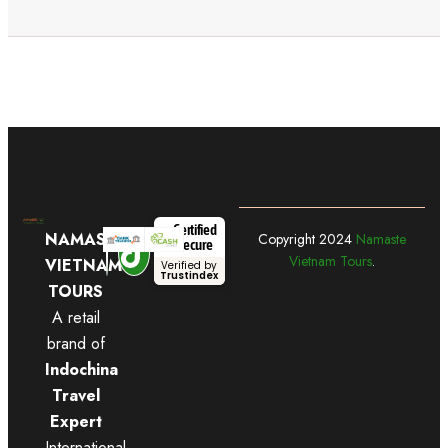
Certified
NAMASTE
Copyright
2024
Namaste
Secure
Vietnam Tours
.
VIETNAM
Verified by
Trustindex
TOURS
A retail
brand of
Indochina
Travel
Expert
International