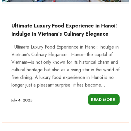
Ultimate Luxury Food Experience in Hanoi:
Indulge in Vietnam’s Culinary Elegance
Ultimate Luxury Food Experience in Hanoi: Indulge in
Vietnam’s Culinary Elegance Hanoi—the capital of
Vietnam—is not only known for its historical charm and
cultural heritage but also as a rising star in the world of
fine dining. A luxury food experience in Hanoi is no
longer just a pleasant surprise; it has become...
READ MORE
July 4, 2025