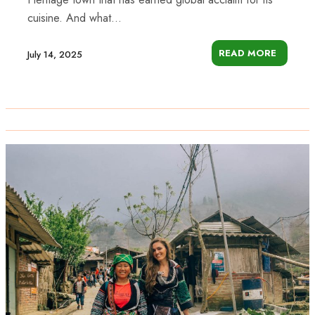
cuisine. And what...
READ MORE
July 14, 2025