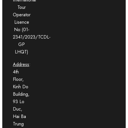
Tour
Operator
Lisence
No:(01-
2341/2023/TCDL-
GP
LHQT)
Address
:
4th
Floor,
Kinh Do
Building,
93 Lo
Duc,
Hai Ba
Trung