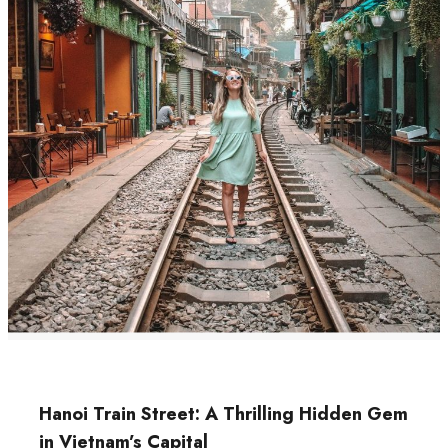
Hanoi Train Street: A Thrilling Hidden Gem
in Vietnam’s Capital