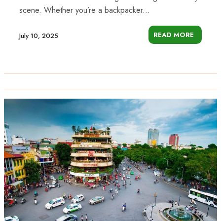
scene. Whether you’re a backpacker...
READ MORE
July 10, 2025