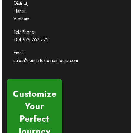
District,
Hanoi,
Vietnam
Tel/Phone
:
+84.979.763.572
Email:
sales@namastevietnamtours.com
Customize
Your
Perfect
Journey