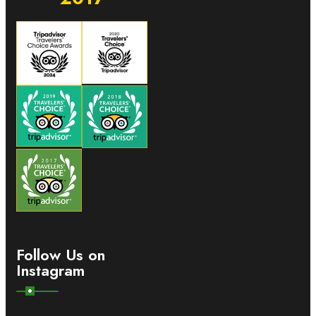
Follow Us on
Instagram