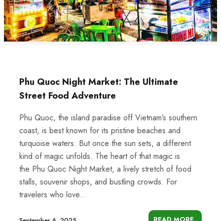
Phu Quoc Night Market: The Ultimate
Street Food Adventure
Phu Quoc, the island paradise off Vietnam’s southern
coast, is best known for its pristine beaches and
turquoise waters. But once the sun sets, a different
kind of magic unfolds. The heart of that magic is
the Phu Quoc Night Market, a lively stretch of food
stalls, souvenir shops, and bustling crowds. For
travelers who love...
READ MORE
September 6, 2025