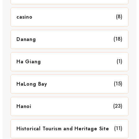
(8)
casino
(18)
Danang
(1)
Ha Giang
(15)
HaLong Bay
(23)
Hanoi
(11)
Historical Tourism and Heritage Site