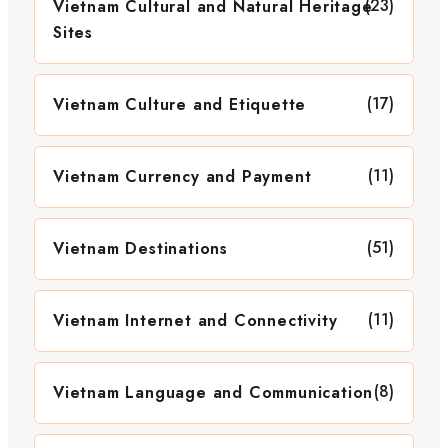
(23)
Vietnam Cultural and Natural Heritage
Sites
(17)
Vietnam Culture and Etiquette
(11)
Vietnam Currency and Payment
(51)
Vietnam Destinations
(11)
Vietnam Internet and Connectivity
(8)
Vietnam Language and Communication