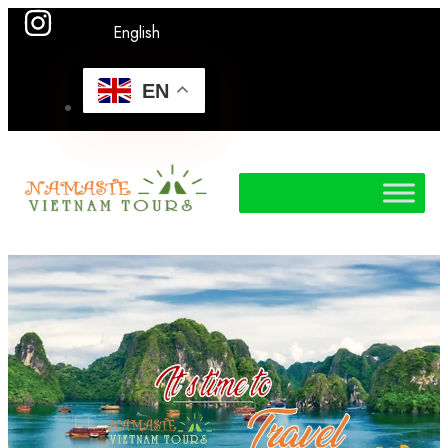
English
EN