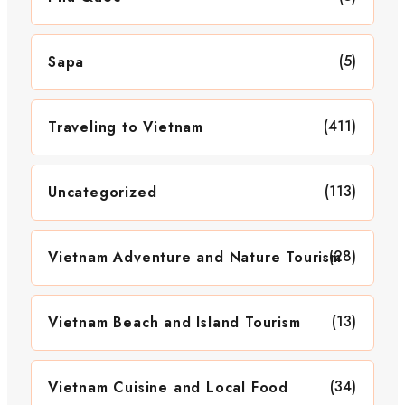
(5)
Sapa
(411)
Traveling to Vietnam
(113)
Uncategorized
(28)
Vietnam Adventure and Nature Tourism
(13)
Vietnam Beach and Island Tourism
(34)
Vietnam Cuisine and Local Food