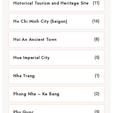
(11)
Historical Tourism and Heritage Site
(16)
Ho Chi Minh City (Saigon)
(8)
Hoi An Ancient Town
(5)
Hue Imperial City
(1)
Nha Trang
(2)
Phong Nha – Ke Bang
(5)
Phu Quoc