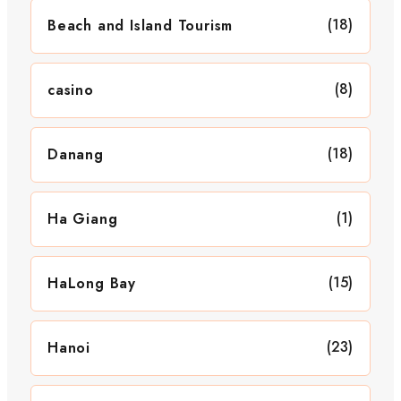
(18)
Beach and Island Tourism
(8)
casino
(18)
Danang
(1)
Ha Giang
(15)
HaLong Bay
(23)
Hanoi