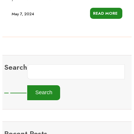
READ MORE
May 7, 2024
Search
Search
Recent Posts