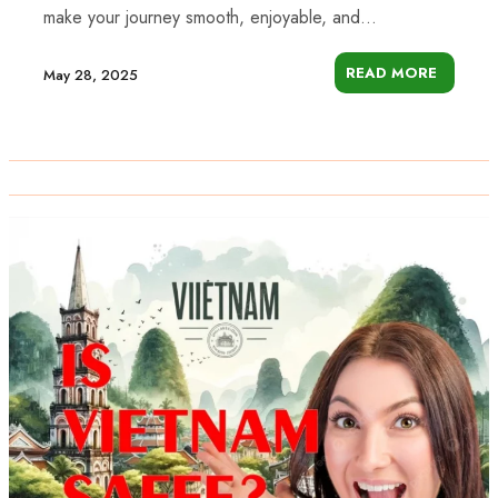
make your journey smooth, enjoyable, and...
READ MORE
May 28, 2025