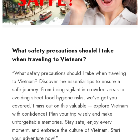
What safety precautions should I take
when traveling to Vietnam?
"What safety precautions should I take when traveling
to Vietnam? Discover the essential tips to ensure a
safe journey. From being vigilant in crowded areas to
avoiding street food hygiene risks, we've got you
covered.'t miss out on this valuable – explore Vietnam
with confidence! Plan your trip wisely and make
unforgettable memories. Stay safe, enjoy every
moment, and embrace the culture of Vietnam. Start
your adventure now!"