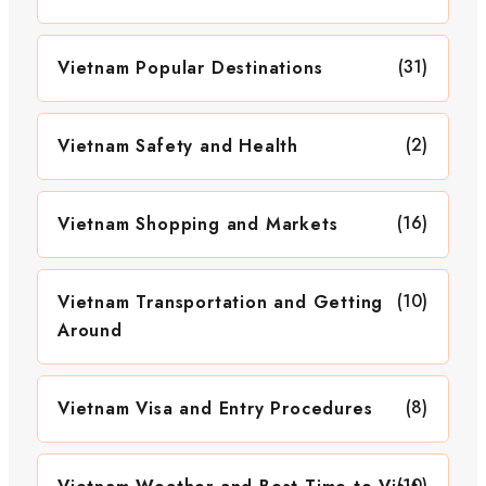
(31)
Vietnam Popular Destinations
(2)
Vietnam Safety and Health
(16)
Vietnam Shopping and Markets
(10)
Vietnam Transportation and Getting
Around
(8)
Vietnam Visa and Entry Procedures
(10)