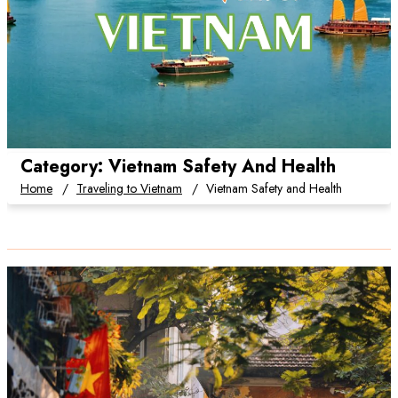
Category:
Vietnam Safety And Health
Home
Traveling to Vietnam
Vietnam Safety and Health