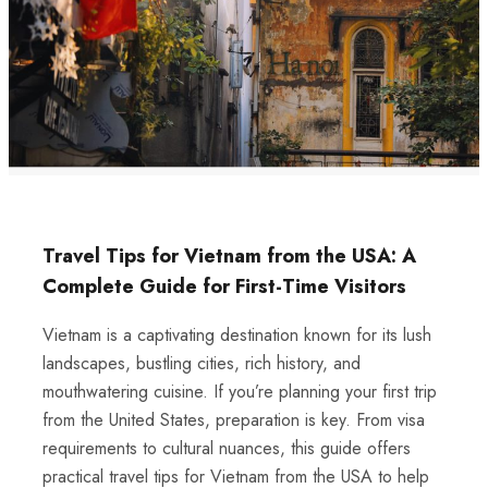
Travel Tips for Vietnam from the USA: A
Complete Guide for First-Time Visitors
Vietnam is a captivating destination known for its lush
landscapes, bustling cities, rich history, and
mouthwatering cuisine. If you’re planning your first trip
from the United States, preparation is key. From visa
requirements to cultural nuances, this guide offers
practical travel tips for Vietnam from the USA to help