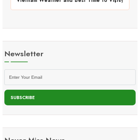
Vietnam Weather and Best Time to Visit
Newsletter
SUBSCRIBE