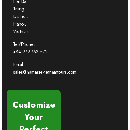
Hai Ba
Trung
District,
Hanoi,
Vietnam
Tel/Phone
:
+84.979.763.572
Email:
sales@namastevietnamtours.com
Customize
Your
Perfect