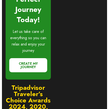
Journey
Today!
Let us take care of
everything so you can
relax and enjoy your
journey
CREATE MY
JOURNEY
Tripadvisor
Traveler’s
Choice Awards
2024, 2020,