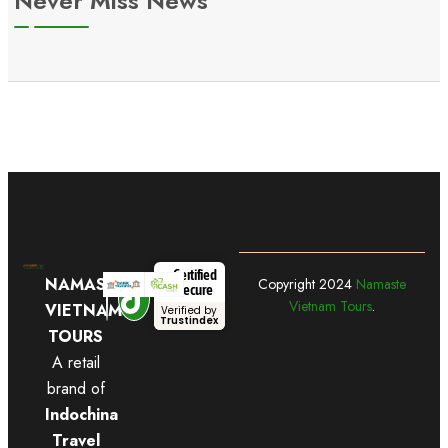
Never Miss News
Certified
NAMASTE
Copyright
2024
Namaste
Secure
Vietnam Tours
.
VIETNAM
Verified by
Trustindex
TOURS
A retail
brand of
Indochina
Travel