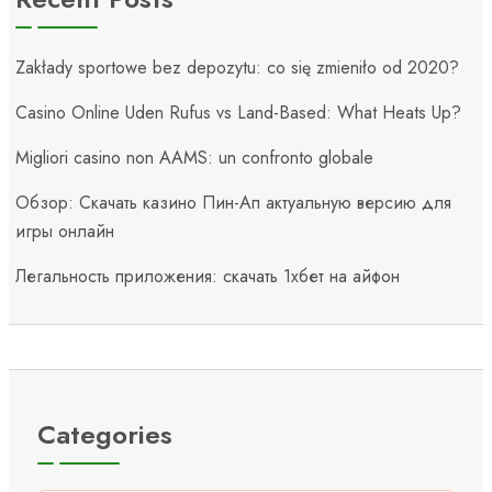
Zakłady sportowe bez depozytu: co się zmieniło od 2020?
Casino Online Uden Rufus vs Land-Based: What Heats Up?
Migliori casino non AAMS: un confronto globale
Обзор: Скачать казино Пин-Ап актуальную версию для
игры онлайн
Легальность приложения: скачать 1хбет на айфон
Categories