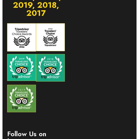
2019, 2018,
2017
Follow Us on