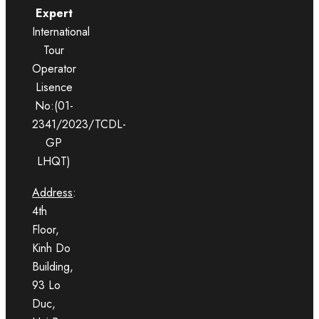
Expert
International
Tour
Operator
Lisence
No:(01-
2341/2023/TCDL-
GP
LHQT)
Address
:
4th
Floor,
Kinh Do
Building,
93 Lo
Duc,