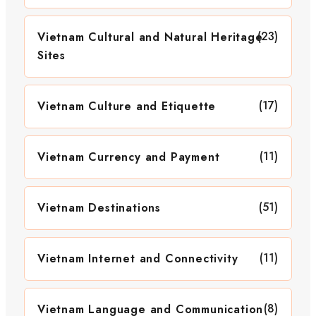
(23)
Vietnam Cultural and Natural Heritage
Sites
(17)
Vietnam Culture and Etiquette
(11)
Vietnam Currency and Payment
(51)
Vietnam Destinations
(11)
Vietnam Internet and Connectivity
(8)
Vietnam Language and Communication