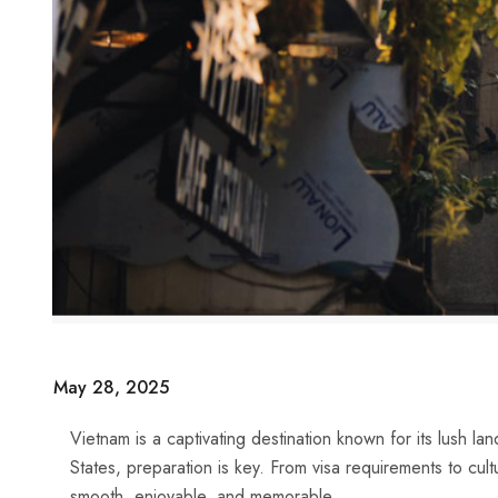
May 28, 2025
Vietnam is a captivating destination known for its lush land
States, preparation is key. From visa requirements to cult
smooth, enjoyable, and memorable.