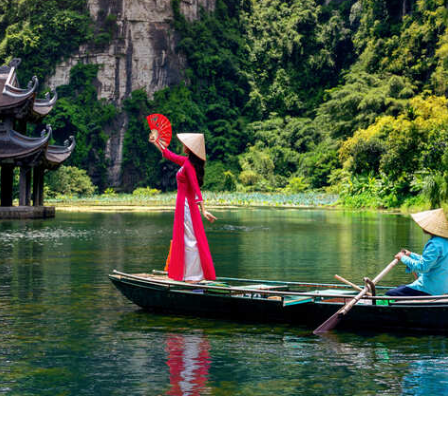
nam
visit depends on where you’re going:
est between October and April.
st from February to August.
lta)
: Warm year-round, with dry season from December to April.
 one of the smarter
travel tips for Vietnam from the USA
—you’