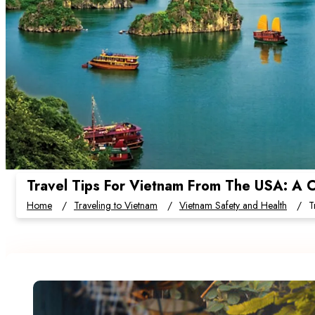
Travel Tips For Vietnam From The USA: A C
Home
Traveling to Vietnam
Vietnam Safety and Health
T