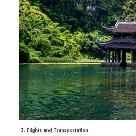
2. Best Time to Visit Viet
Vietnam spans three climatic zones, so the best time to 
North Vietnam (Hanoi, Sapa, Halong Bay)
: B
Central Vietnam (Da Nang, Hoi An, Hue)
: Be
South Vietnam (Ho Chi Minh City, Mekong De
🌤️ Planning your itinerary based on regional climates is
trip.