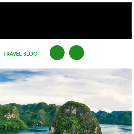
TRAVEL BLOG