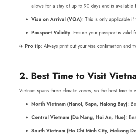
allows for a stay of up to 90 days and is available f
Visa on Arrival (VOA)
: This is only applicable 
Passport Validity
: Ensure your passport is valid 
✈️
Pro tip
: Always print out your visa confirmation and t