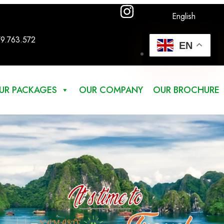
English
79.763.572
EN
UR PACKAGES
OUR COMPANY
OUR BROCHURE