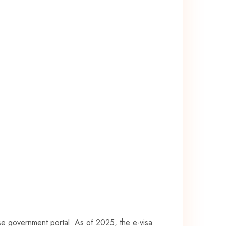
mese government portal. As of 2025, the e-visa