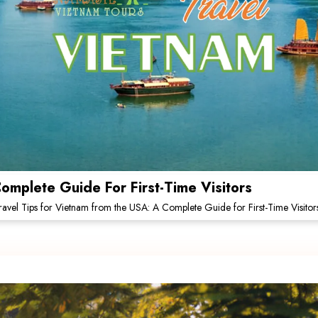
omplete Guide For First-Time Visitors
ravel Tips for Vietnam from the USA: A Complete Guide for First-Time Visitor