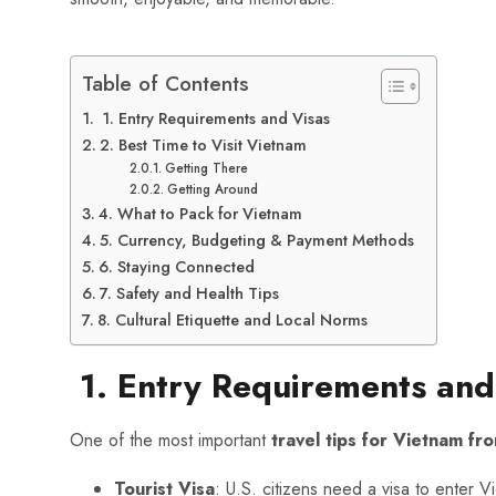
Table of Contents
1. Entry Requirements and Visas
2. Best Time to Visit Vietnam
Getting There
Getting Around
4. What to Pack for Vietnam
5. Currency, Budgeting & Payment Methods
6. Staying Connected
7. Safety and Health Tips
8. Cultural Etiquette and Local Norms
1. Entry Requirements and
One of the most important
travel tips for Vietnam f
Tourist Visa
: U.S. citizens need a visa to enter 