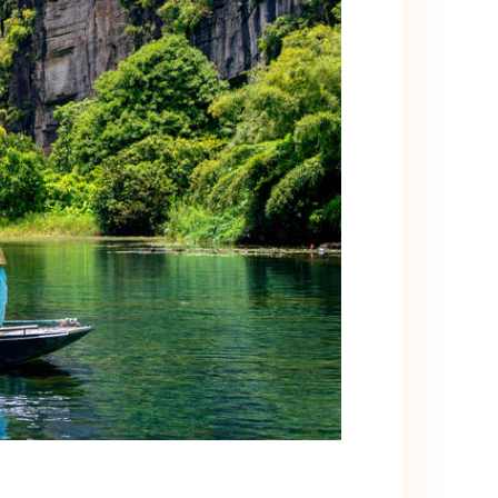
ll avoid monsoons and make the most of your