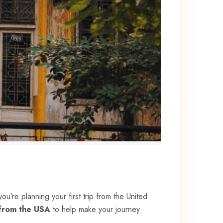
you’re planning your first trip from the United
 from the USA
to help make your journey