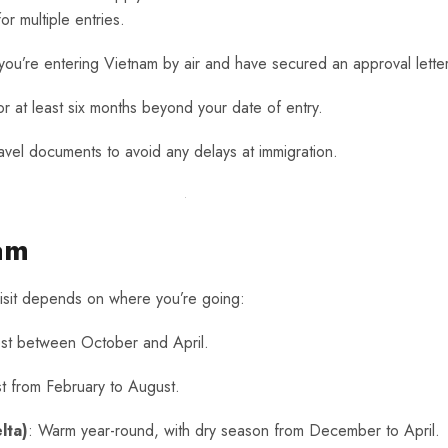
or multiple entries.
if you’re entering Vietnam by air and have secured an approval lette
for at least six months beyond your date of entry.
ravel documents to avoid any delays at immigration.