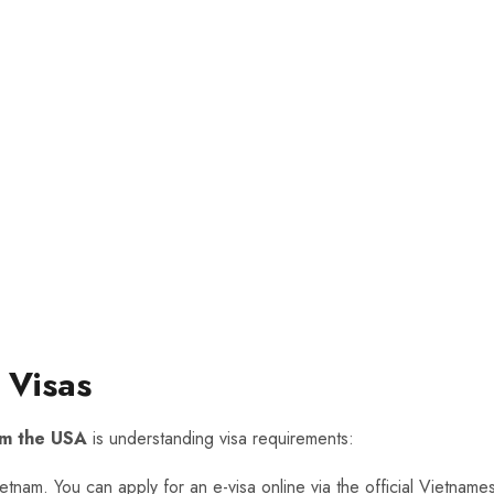
 Visas
rom the USA
is understanding visa requirements:
Vietnam. You can apply for an e-visa online via the official Vietna