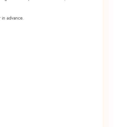
r in advance.