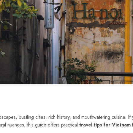
scapes, bustling cities, rich history, and mouthwatering cuisine. If 
ural nuances, this guide offers practical
travel tips for Vietnam