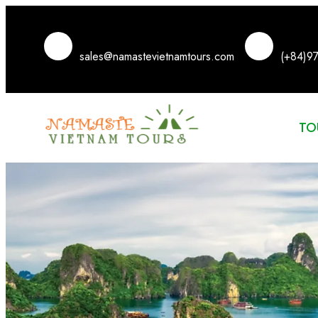
sales@namastevietnamtours.com
(+84)9
TO