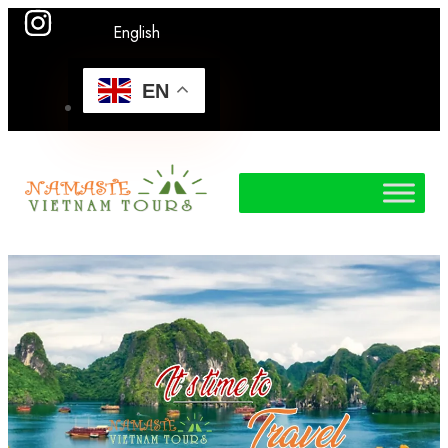
English
EN