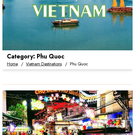
Category:
Phu Quoc
Home
Vietnam Destinations
Phu Quoc