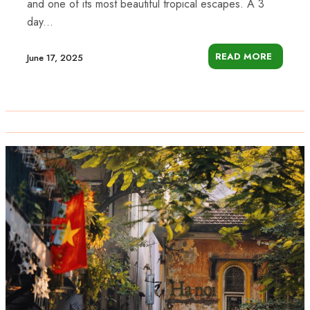
and one of its most beautiful tropical escapes. A 3
day...
READ MORE
June 17, 2025