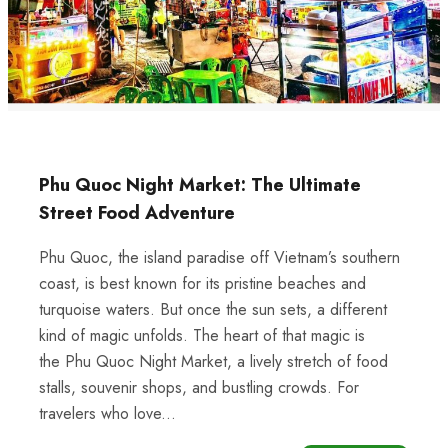
Phu Quoc Night Market: The Ultimate
Street Food Adventure
Phu Quoc, the island paradise off Vietnam’s southern
coast, is best known for its pristine beaches and
turquoise waters. But once the sun sets, a different
kind of magic unfolds. The heart of that magic is
the Phu Quoc Night Market, a lively stretch of food
stalls, souvenir shops, and bustling crowds. For
travelers who love...