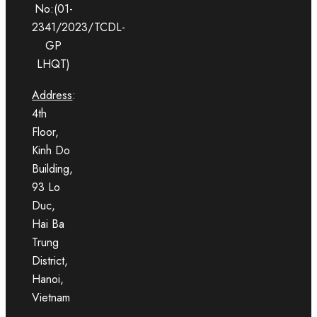
No:(01-
2341/2023/TCDL-
GP
LHQT)
Address
:
4th
Floor,
Kinh Do
Building,
93 Lo
Duc,
Hai Ba
Trung
District,
Hanoi,
Vietnam