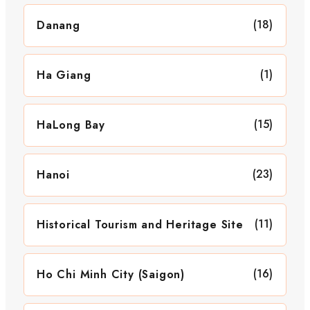
(18)
Danang
(1)
Ha Giang
(15)
HaLong Bay
(23)
Hanoi
(11)
Historical Tourism and Heritage Site
(16)
Ho Chi Minh City (Saigon)