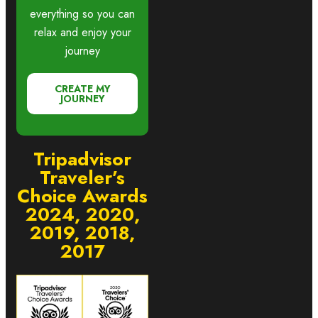
everything so you can
relax and enjoy your
journey
CREATE MY
JOURNEY
Tripadvisor
Traveler’s
Choice Awards
2024, 2020,
2019, 2018,
2017