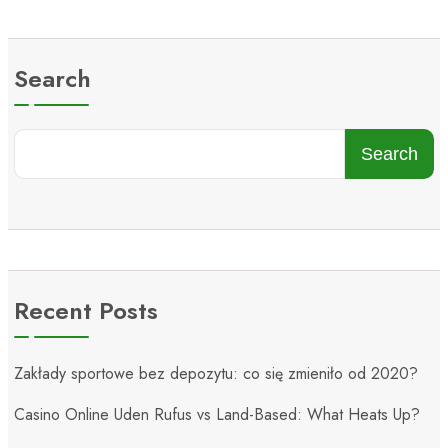
Search
Search
Recent Posts
Zakłady sportowe bez depozytu: co się zmieniło od 2020?
Casino Online Uden Rufus vs Land-Based: What Heats Up?