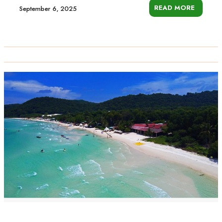
READ MORE
September 6, 2025