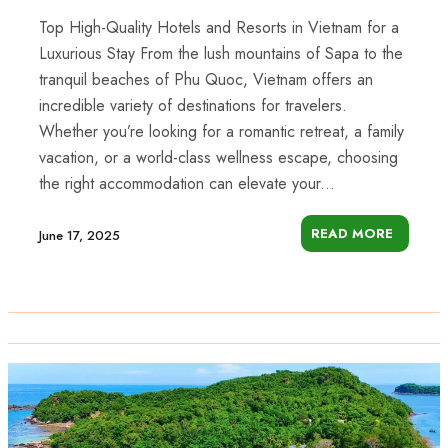
Top High-Quality Hotels and Resorts in Vietnam for a
Luxurious Stay From the lush mountains of Sapa to the
tranquil beaches of Phu Quoc, Vietnam offers an
incredible variety of destinations for travelers.
Whether you’re looking for a romantic retreat, a family
vacation, or a world-class wellness escape, choosing
the right accommodation can elevate your...
READ MORE
June 17, 2025