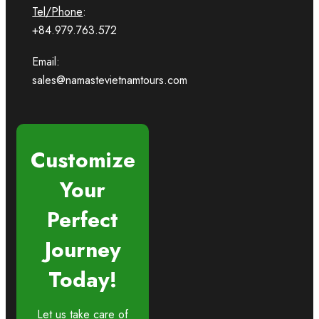
Tel/Phone
:
+84.979.763.572
Email:
sales@namastevietnamtours.com
Customize
Your
Perfect
Journey
Today!
Let us take care of