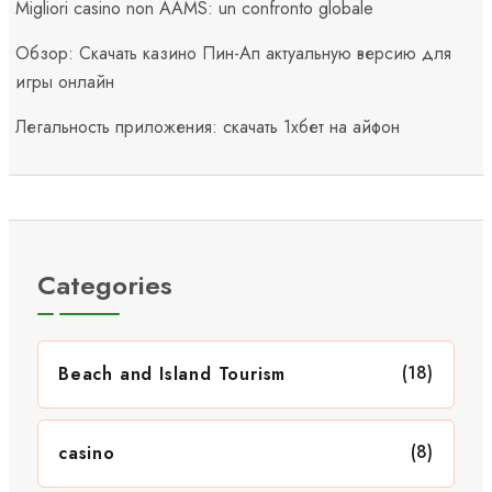
Migliori casino non AAMS: un confronto globale
Обзор: Скачать казино Пин-Ап актуальную версию для
игры онлайн
Легальность приложения: скачать 1хбет на айфон
Categories
(18)
Beach and Island Tourism
(8)
casino