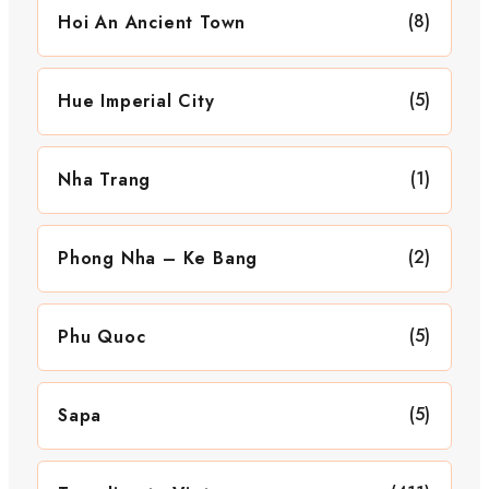
(8)
Hoi An Ancient Town
(5)
Hue Imperial City
(1)
Nha Trang
(2)
Phong Nha – Ke Bang
(5)
Phu Quoc
(5)
Sapa