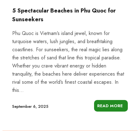
5 Spectacular Beaches in Phu Quoc for
Sunseekers
Phu Quoc is Vietnam’s island jewel, known for
turquoise waters, lush jungles, and breathtaking
coastlines. For sunseekers, the real magic lies along
the stretches of sand that line this tropical paradise.
Whether you crave vibrant energy or hidden
tranquility, the beaches here deliver experiences that
rival some of the world’s finest coastal escapes. In
this...
READ MORE
September 6, 2025