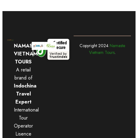
Certified
NAMASTE
Copyright
2024
Namaste
Secure
Vietnam Tours
.
VIETNAM
Verified by
Trustindex
TOURS
A retail
brand of
Indochina
Travel
Expert
International
Tour
Operator
Lisence