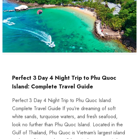
Perfect 3 Day 4 Night Trip to Phu Quoc
Island: Complete Travel Guide
Perfect 3 Day 4 Night Trip to Phu Quoc Island:
Complete Travel Guide If you’re dreaming of soft
white sands, turquoise waters, and fresh seafood,
look no further than Phu Quoc Island. Located in the
Gulf of Thailand, Phu Quoc is Vietnam’s largest island