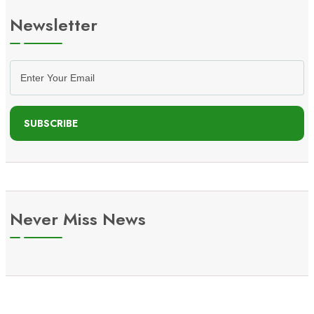
Newsletter
SUBSCRIBE
Never Miss News