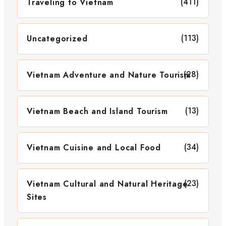
(411)
Traveling to Vietnam
(113)
Uncategorized
(28)
Vietnam Adventure and Nature Tourism
(13)
Vietnam Beach and Island Tourism
(34)
Vietnam Cuisine and Local Food
(23)
Vietnam Cultural and Natural Heritage
Sites