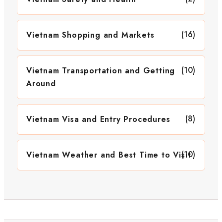
(16)
Vietnam Shopping and Markets
(10)
Vietnam Transportation and Getting
Around
(8)
Vietnam Visa and Entry Procedures
(10)
Vietnam Weather and Best Time to Visit