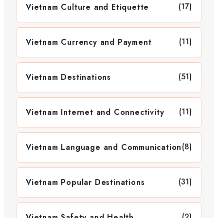
(17)
Vietnam Culture and Etiquette
(11)
Vietnam Currency and Payment
(51)
Vietnam Destinations
(11)
Vietnam Internet and Connectivity
(8)
Vietnam Language and Communication
(31)
Vietnam Popular Destinations
(2)
Vietnam Safety and Health