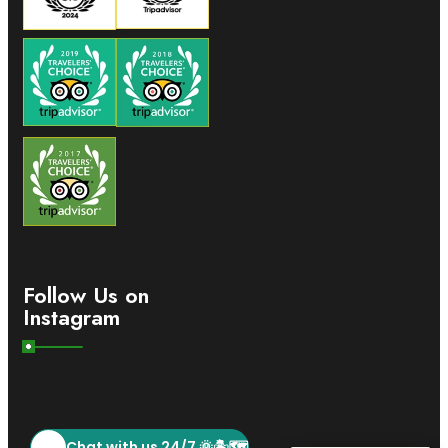
Follow Us on
Instagram
Chat with us 24/7 🌞🏝️🗺️