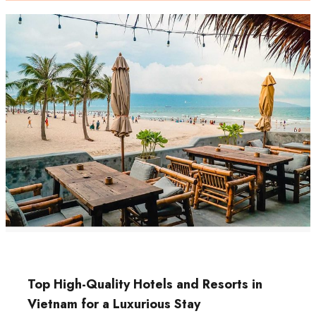
Top High-Quality Hotels and Resorts in
Vietnam for a Luxurious Stay