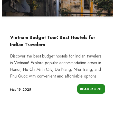
Vietnam Budget Tour: Best Hostels for
Indian Travelers
Discover the best budget hostels for Indian travelers
in Vietnam! Explore popular accommodation areas in
Hanoi, Ho Chi Minh City, Da Nang, Nha Trang, and
Phu Quoc with convenient and affordable options.
READ MORE
May 19, 2025