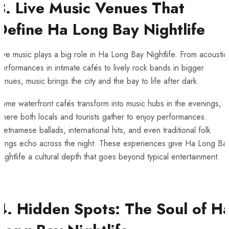
3. Live Music Venues That
Define Ha Long Bay Nightlife
ive music plays a big role in Ha Long Bay Nightlife. From acoustic
erformances in intimate cafés to lively rock bands in bigger
enues, music brings the city and the bay to life after dark.
ome waterfront cafés transform into music hubs in the evenings,
here both locals and tourists gather to enjoy performances.
ietnamese ballads, international hits, and even traditional folk
songs echo across the night. These experiences give Ha Long Ba
ightlife a cultural depth that goes beyond typical entertainment.
4. Hidden Spots: The Soul of H