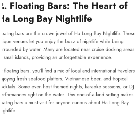
2. Floating Bars: The Heart of
Ha Long Bay Nightlife
loating bars are the crown jewel of Ha Long Bay Nightlife. These
nique venues let you enjoy the buzz of nightlife while being
surrounded by water. Many are located near cruise docking areas
r small islands, providing an unforgettable experience.
t floating bars, you’ll find a mix of local and international travelers
njoying fresh seafood platters, Vietnamese beer, and tropical
ocktails. Some even host themed nights, karaoke sessions, or DJ
erformances right on the water. This one-of-a-kind setting makes
loating bars a must-visit for anyone curious about Ha Long Bay
ightlife.