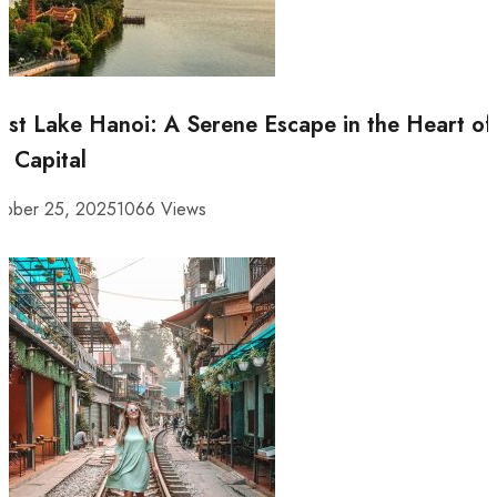
st Lake Hanoi: A Serene Escape in the Heart of
e Capital
tober 25, 2025
1066 Views