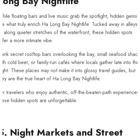
Long Bay Nightlife
hile floating bars and live music grab the spotlight, hidden gems
re what truly enrich Ha Long Bay Nightlife. Tucked away in alleys
r along quieter stretches of the waterfront, these hidden spots
ffer a more intimate vibe.
hink secret rooftop bars overlooking the bay, small seafood shack
ith cold beer, or family-run cafés where locals gather late into the
ight. These places may not make it into glossy travel guides, but
hey are the true heart of Ha Long Bay Nightlife.
or travelers who enjoy authentic, off-the-beaten-path experiences
hese hidden spots are unforgettable.
5. Night Markets and Street