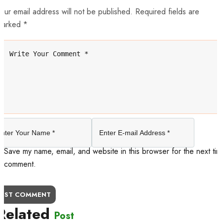
our email address will not be published. Required fields are
marked *
Save my name, email, and website in this browser for the next tim
comment.
OST COMMENT
Related
Post