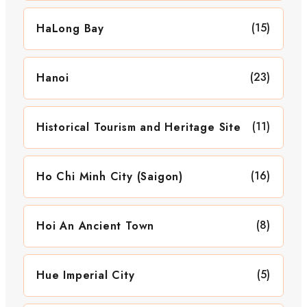
(15)
HaLong Bay
(23)
Hanoi
(11)
Historical Tourism and Heritage Site
(16)
Ho Chi Minh City (Saigon)
(8)
Hoi An Ancient Town
(5)
Hue Imperial City