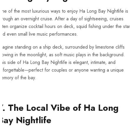
ne of the most luxurious ways to enjoy Ha Long Bay Nightlife is
hrough an overnight cruise. After a day of sightseeing, cruises
ften organize cocktail hours on deck, squid fishing under the stars
nd even small live music performances.
magine standing on a ship deck, surrounded by limestone cliffs
lowing in the moonlight, as soft music plays in the background.
his side of Ha Long Bay Nightlife is elegant, intimate, and
unforgettable—perfect for couples or anyone wanting a unique
memory of the bay.
7. The Local Vibe of Ha Long
Bay Nightlife