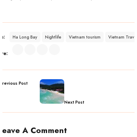
gs:
Ha Long Bay
Nightlife
Vietnam tourism
Vietnam Trave
are:
Previous Post
Next Post
Leave A Comment