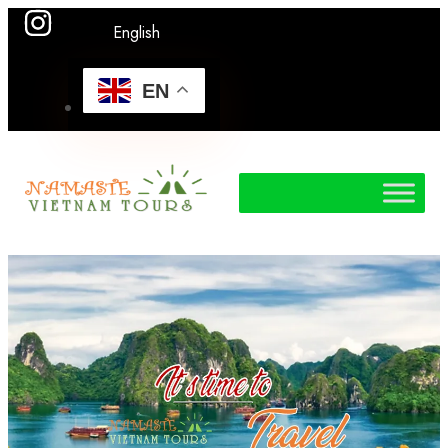
English
EN