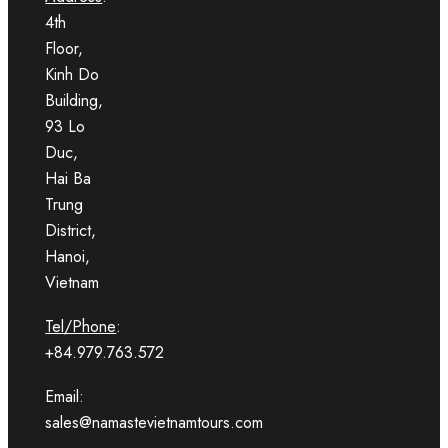
4th
Floor,
Kinh Do
Building,
93 Lo
Duc,
Hai Ba
Trung
District,
Hanoi,
Vietnam
Tel/Phone
:
+84.979.763.572
Email:
sales@namastevietnamtours.com