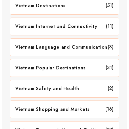
(51)
Vietnam Destinations
(11)
Vietnam Internet and Connectivity
(8)
Vietnam Language and Communication
(31)
Vietnam Popular Destinations
(2)
Vietnam Safety and Health
(16)
Vietnam Shopping and Markets