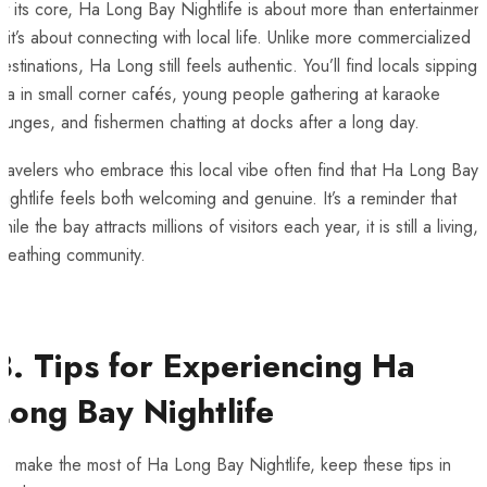
t its core, Ha Long Bay Nightlife is about more than entertainment
it’s about connecting with local life. Unlike more commercialized
estinations, Ha Long still feels authentic. You’ll find locals sipping
ea in small corner cafés, young people gathering at karaoke
ounges, and fishermen chatting at docks after a long day.
ravelers who embrace this local vibe often find that Ha Long Bay
ightlife feels both welcoming and genuine. It’s a reminder that
hile the bay attracts millions of visitors each year, it is still a living,
breathing community.
8. Tips for Experiencing Ha
Long Bay Nightlife
o make the most of Ha Long Bay Nightlife, keep these tips in