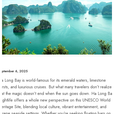
eptember 6, 2025
a Long Bay is world-famous for its emerald waters, limestone
arsts, and luxurious cruises. But what many travelers don’t realize i
that the magic doesn’t end when the sun goes down. Ha Long Bay
Nightlife offers a whole new perspective on this UNESCO World
eritage Site, blending local culture, vibrant entertainment, and
erene seaside settings. Whether you’re seeking floating bars on