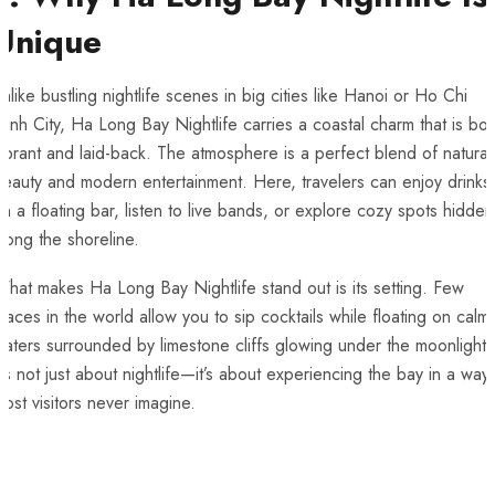
Unique
nlike bustling nightlife scenes in big cities like Hanoi or Ho Chi
inh City, Ha Long Bay Nightlife carries a coastal charm that is bot
ibrant and laid-back. The atmosphere is a perfect blend of natural
eauty and modern entertainment. Here, travelers can enjoy drinks
n a floating bar, listen to live bands, or explore cozy spots hidden
long the shoreline.
hat makes Ha Long Bay Nightlife stand out is its setting. Few
laces in the world allow you to sip cocktails while floating on calm
aters surrounded by limestone cliffs glowing under the moonlight.
t’s not just about nightlife—it’s about experiencing the bay in a way
ost visitors never imagine.