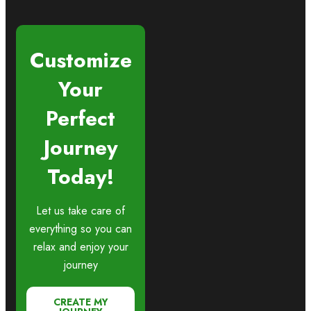
Customize
Your
Perfect
Journey
Today!
Let us take care of
everything so you can
relax and enjoy your
journey
CREATE MY