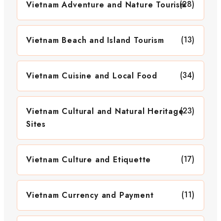
(28)
Vietnam Adventure and Nature Tourism
(13)
Vietnam Beach and Island Tourism
(34)
Vietnam Cuisine and Local Food
(23)
Vietnam Cultural and Natural Heritage
Sites
(17)
Vietnam Culture and Etiquette
(11)
Vietnam Currency and Payment