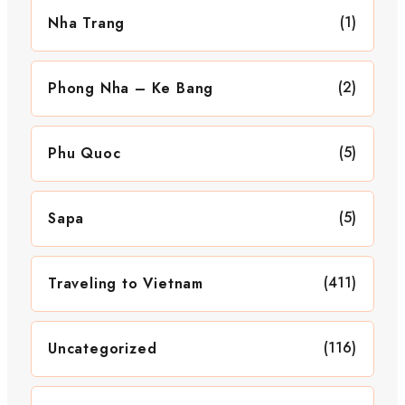
(1)
Nha Trang
(2)
Phong Nha – Ke Bang
(5)
Phu Quoc
(5)
Sapa
(411)
Traveling to Vietnam
(116)
Uncategorized