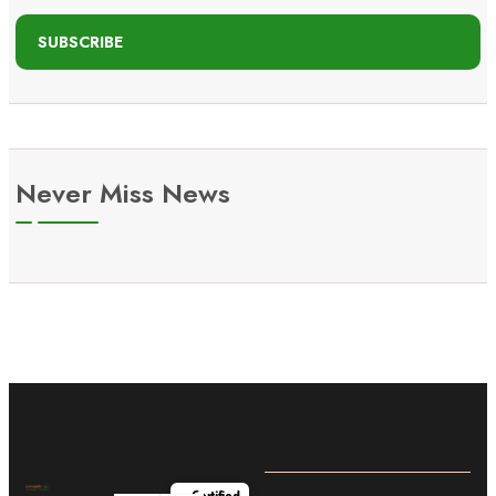
SUBSCRIBE
Never Miss News