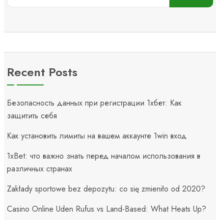
Recent Posts
Безопасность данных при регистрации 1хбет: Как
защитить себя
Как установить лимиты на вашем аккаунте 1win вход
1xBet: что важно знать перед началом использования в
различных странах
Zakłady sportowe bez depozytu: co się zmieniło od 2020?
Casino Online Uden Rufus vs Land-Based: What Heats Up?