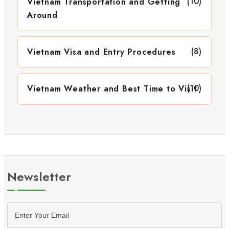
(10)
Vietnam Transportation and Getting
Around
(8)
Vietnam Visa and Entry Procedures
(10)
Vietnam Weather and Best Time to Visit
Newsletter