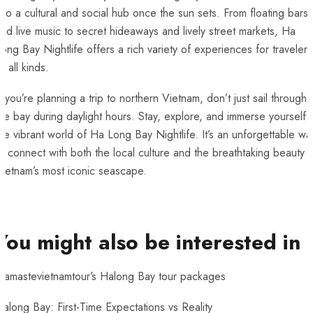
nto a cultural and social hub once the sun sets. From floating bars
nd live music to secret hideaways and lively street markets, Ha
ong Bay Nightlife offers a rich variety of experiences for travelers
f all kinds.
f you’re planning a trip to northern Vietnam, don’t just sail through
he bay during daylight hours. Stay, explore, and immerse yourself i
he vibrant world of Ha Long Bay Nightlife. It’s an unforgettable wa
o connect with both the local culture and the breathtaking beauty 
ietnam’s most iconic seascape.
You might also be interested in
Namastevietnamtour’s Halong Bay tour packages
along Bay: First-Time Expectations vs Reality