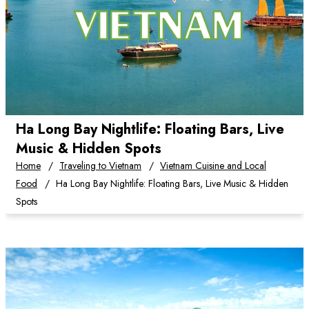
Ha Long Bay Nightlife: Floating Bars, Live
Music & Hidden Spots
Home
Traveling to Vietnam
Vietnam Cuisine and Local
Food
Ha Long Bay Nightlife: Floating Bars, Live Music & Hidden
Spots