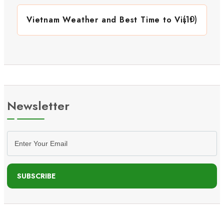
(10)
Vietnam Weather and Best Time to Visit
Newsletter
SUBSCRIBE