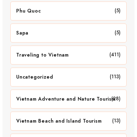
(5)
Phu Quoc
(5)
Sapa
(411)
Traveling to Vietnam
(113)
Uncategorized
(28)
Vietnam Adventure and Nature Tourism
(13)
Vietnam Beach and Island Tourism