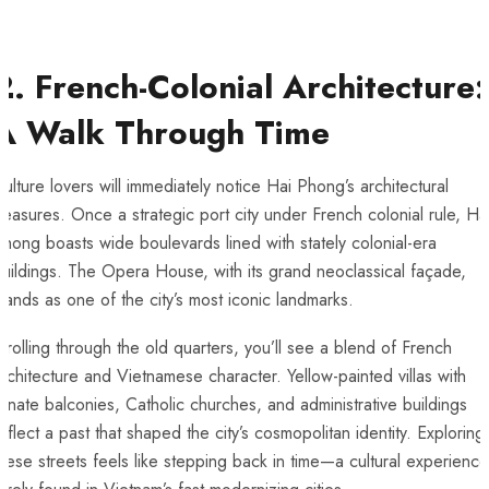
2. French-Colonial Architecture:
A Walk Through Time
ulture lovers will immediately notice Hai Phong’s architectural
reasures. Once a strategic port city under French colonial rule, Ha
hong boasts wide boulevards lined with stately colonial-era
uildings. The Opera House, with its grand neoclassical façade,
tands as one of the city’s most iconic landmarks.
trolling through the old quarters, you’ll see a blend of French
rchitecture and Vietnamese character. Yellow-painted villas with
rnate balconies, Catholic churches, and administrative buildings
eflect a past that shaped the city’s cosmopolitan identity. Exploring
hese streets feels like stepping back in time—a cultural experience