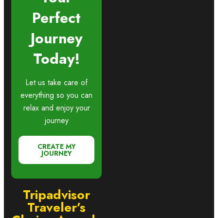
Perfect
Journey
Today!
Let us take care of
everything so you can
relax and enjoy your
journey
CREATE MY
JOURNEY
Tripadvisor
Traveler’s