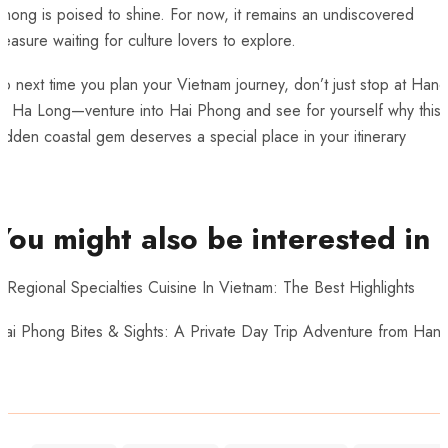
hong is poised to shine. For now, it remains an undiscovered
reasure waiting for culture lovers to explore.
o next time you plan your Vietnam journey, don’t just stop at Hano
or Ha Long—venture into Hai Phong and see for yourself why this
idden coastal gem deserves a special place in your itinerary
You might also be interested in
 Regional Specialties Cuisine In Vietnam: The Best Highlights
Hai Phong Bites & Sights: A Private Day Trip Adventure from Hano