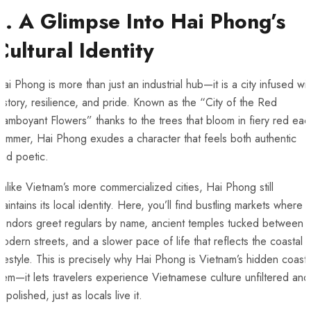
1. A Glimpse Into Hai Phong’s
Cultural Identity
ai Phong is more than just an industrial hub—it is a city infused wit
istory, resilience, and pride. Known as the “City of the Red
lamboyant Flowers” thanks to the trees that bloom in fiery red eac
ummer, Hai Phong exudes a character that feels both authentic
nd poetic.
nlike Vietnam’s more commercialized cities, Hai Phong still
aintains its local identity. Here, you’ll find bustling markets where
vendors greet regulars by name, ancient temples tucked between
odern streets, and a slower pace of life that reflects the coastal
ifestyle. This is precisely why Hai Phong is Vietnam’s hidden coasta
em—it lets travelers experience Vietnamese culture unfiltered and
npolished, just as locals live it.