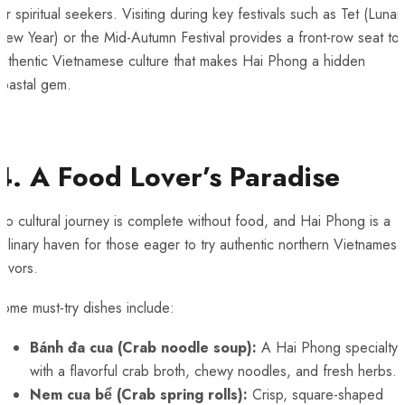
or spiritual seekers. Visiting during key festivals such as Tet (Lunar
ew Year) or the Mid-Autumn Festival provides a front-row seat to
authentic Vietnamese culture that makes Hai Phong a hidden
coastal gem.
4. A Food Lover’s Paradise
o cultural journey is complete without food, and Hai Phong is a
ulinary haven for those eager to try authentic northern Vietnamese
lavors.
ome must-try dishes include:
Bánh đa cua (Crab noodle soup):
A Hai Phong specialty
with a flavorful crab broth, chewy noodles, and fresh herbs.
Nem cua bể (Crab spring rolls):
Crisp, square-shaped