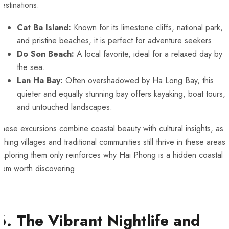
estinations.
Cat Ba Island:
Known for its limestone cliffs, national park,
and pristine beaches, it is perfect for adventure seekers.
Do Son Beach:
A local favorite, ideal for a relaxed day by
the sea.
Lan Ha Bay:
Often overshadowed by Ha Long Bay, this
quieter and equally stunning bay offers kayaking, boat tours,
and untouched landscapes.
hese excursions combine coastal beauty with cultural insights, as
ishing villages and traditional communities still thrive in these areas.
xploring them only reinforces why Hai Phong is a hidden coastal
gem worth discovering.
6. The Vibrant Nightlife and