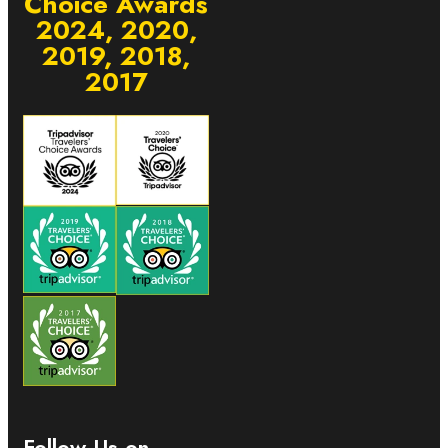
Choice Awards
2024, 2020,
2019, 2018,
2017
Follow Us on