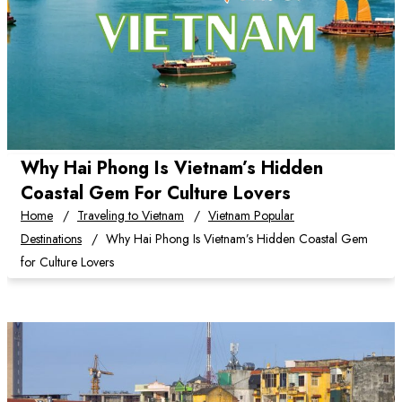
Why Hai Phong Is Vietnam’s Hidden
Coastal Gem For Culture Lovers
Home
Traveling to Vietnam
Vietnam Popular
Destinations
Why Hai Phong Is Vietnam’s Hidden Coastal Gem
for Culture Lovers