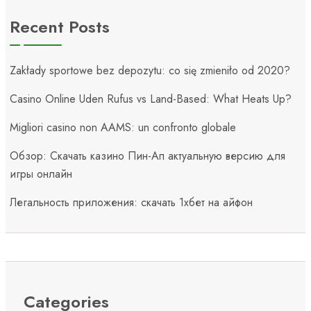
Recent Posts
Zakłady sportowe bez depozytu: co się zmieniło od 2020?
Casino Online Uden Rufus vs Land-Based: What Heats Up?
Migliori casino non AAMS: un confronto globale
Обзор: Скачать казино Пин-Ап актуальную версию для
игры онлайн
Легальность приложения: скачать 1хбет на айфон
Categories