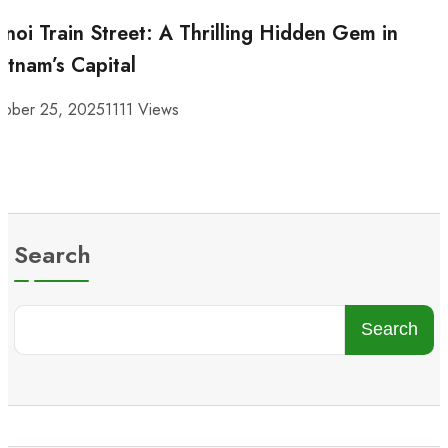
noi Train Street: A Thrilling Hidden Gem in
etnam’s Capital
tober 25, 2025
1111 Views
Search
Search