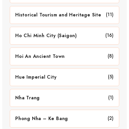
(11)
Historical Tourism and Heritage Site
(16)
Ho Chi Minh City (Saigon)
(8)
Hoi An Ancient Town
(5)
Hue Imperial City
(1)
Nha Trang
(2)
Phong Nha – Ke Bang