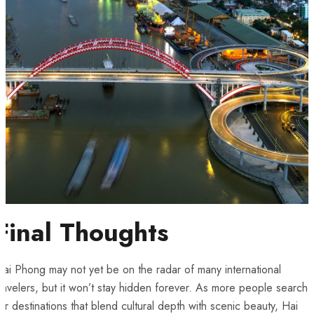
Final Thoughts
ai Phong may not yet be on the radar of many international
ravelers, but it won’t stay hidden forever. As more people search
or destinations that blend cultural depth with scenic beauty, Hai