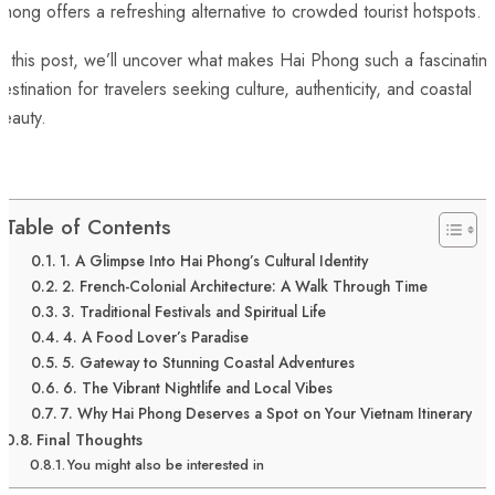
hong offers a refreshing alternative to crowded tourist hotspots.
n this post, we’ll uncover what makes Hai Phong such a fascinatin
estination for travelers seeking culture, authenticity, and coastal
eauty.
Table of Contents
1. A Glimpse Into Hai Phong’s Cultural Identity
2. French-Colonial Architecture: A Walk Through Time
3. Traditional Festivals and Spiritual Life
4. A Food Lover’s Paradise
5. Gateway to Stunning Coastal Adventures
6. The Vibrant Nightlife and Local Vibes
7. Why Hai Phong Deserves a Spot on Your Vietnam Itinerary
Final Thoughts
You might also be interested in