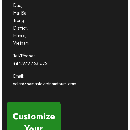
Duc,
Hai Ba
Trung
District,
Hanoi,
Vietnam
Tel/Phone
:
+84.979.763.572
Email:
sales@namastevietnamtours.com
Customize
Your