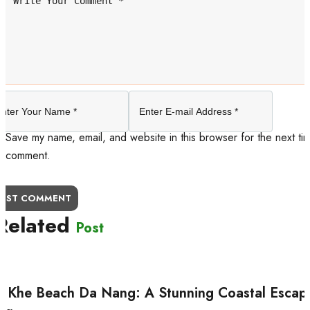
Save my name, email, and website in this browser for the next tim
comment.
OST COMMENT
Related
Post
 Khe Beach Da Nang: A Stunning Coastal Escap