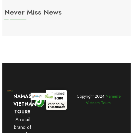
Never Miss News
Certified
NAMASTE
Copyright
2024
Namaste
Secure
Vietnam Tours
.
VIETNAM
Verified by
Trustindex
TOURS
A retail
brand of