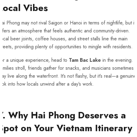
Local Vibes
ai Phong may not rival Saigon or Hanoi in terms of nightlife, but it
ffers an atmosphere that feels authentic and community-driven.
ocal beer joints, coffee houses, and street stalls line the main
treets, providing plenty of opportunities to mingle with residents.
For a unique experience, head to
Tam Bac Lake
in the evening.
amilies stroll, friends gather for snacks, and musicians sometimes
lay live along the waterfront. It’s not flashy, but it’s real—a genuine
ook into how locals unwind after a day’s work.
7. Why Hai Phong Deserves a
Spot on Your Vietnam Itinerary