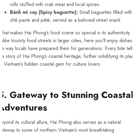
rolls stuffed with crab meat and local spices.
Bánh mì cay (Spicy baguette):
Small baguettes filled with
chili paste and pâté, served as a beloved street snack.
hat makes Hai Phong’s food scene so special is its authenticity.
nlike touristy food streets in larger cities, here you’ll enjoy dishes
he way locals have prepared them for generations. Every bite tells
he story of Hai Phong’s coastal heritage, further solidifying its plac
s Vietnam’s hidden coastal gem for culture lovers.
5. Gateway to Stunning Coastal
Adventures
eyond its cultural allure, Hai Phong also serves as a natural
gateway to some of northern Vietnam’s most breathtaking