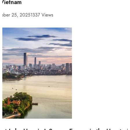
 Vietnam
tober 25, 2025
1337 Views