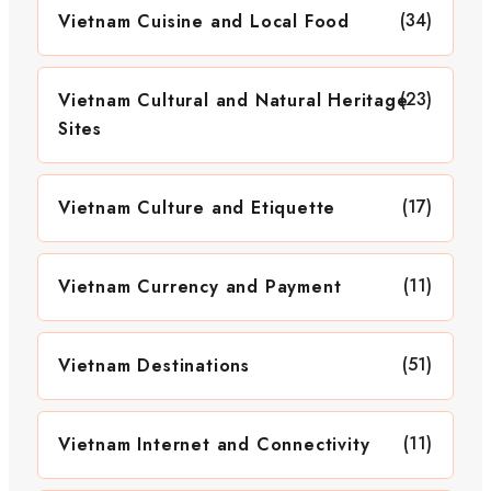
(34)
Vietnam Cuisine and Local Food
(23)
Vietnam Cultural and Natural Heritage
Sites
(17)
Vietnam Culture and Etiquette
(11)
Vietnam Currency and Payment
(51)
Vietnam Destinations
(11)
Vietnam Internet and Connectivity