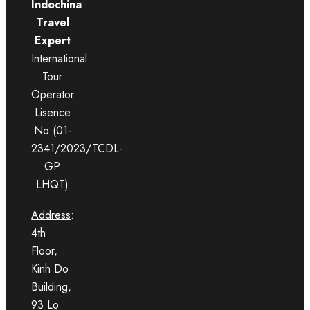
Indochina
Travel
Expert
International
Tour
Operator
Lisence
No:(01-
2341/2023/TCDL-
GP
LHQT)
Address
:
4th
Floor,
Kinh Do
Building,
93 Lo