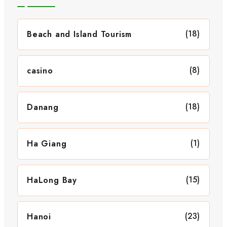
(18)
Beach and Island Tourism
(8)
casino
(18)
Danang
(1)
Ha Giang
(15)
HaLong Bay
(23)
Hanoi