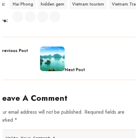
gs:
Hai Phong
hidden gem
Vietnam tourism
Vietnam Trav
are:
Previous Post
Next Post
Leave A Comment
our email address will not be published. Required fields are
marked *