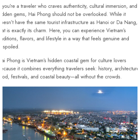
f you’re a traveler who craves authenticity, cultural immersion, and
hidden gems, Hai Phong should not be overlooked. While it
oesn’t have the same tourist infrastructure as Hanoi or Da Nang,
hat is exactly its charm. Here, you can experience Vietnam’s
raditions, flavors, and lifestyle in a way that feels genuine and
nspoiled.
ai Phong is Vietnam’s hidden coastal gem for culture lovers
ecause it combines everything travelers seek: history, architecture
ood, festivals, and coastal beauty—all without the crowds.