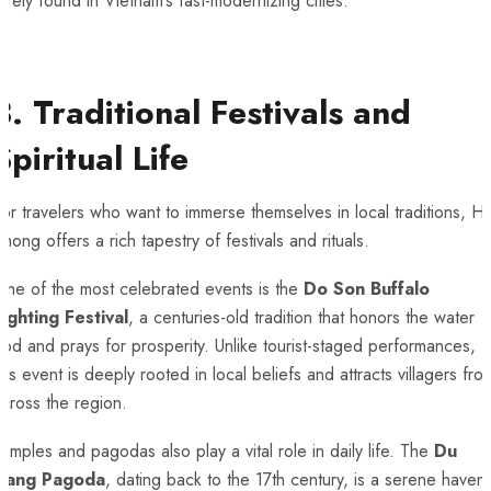
arely found in Vietnam’s fast-modernizing cities.
3. Traditional Festivals and
Spiritual Life
or travelers who want to immerse themselves in local traditions, Ha
hong offers a rich tapestry of festivals and rituals.
One of the most celebrated events is the
Do Son Buffalo
Fighting Festival
, a centuries-old tradition that honors the water
od and prays for prosperity. Unlike tourist-staged performances,
his event is deeply rooted in local beliefs and attracts villagers fro
cross the region.
emples and pagodas also play a vital role in daily life. The
Du
Hang Pagoda
, dating back to the 17th century, is a serene haven