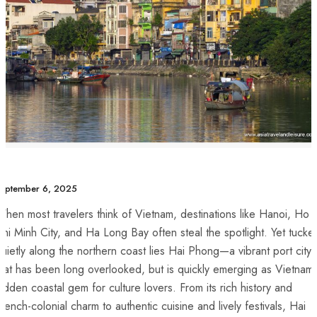
eptember 6, 2025
hen most travelers think of Vietnam, destinations like Hanoi, Ho
hi Minh City, and Ha Long Bay often steal the spotlight. Yet tucke
uietly along the northern coast lies Hai Phong—a vibrant port city
hat has been long overlooked, but is quickly emerging as Vietnam’
idden coastal gem for culture lovers. From its rich history and
rench-colonial charm to authentic cuisine and lively festivals, Hai