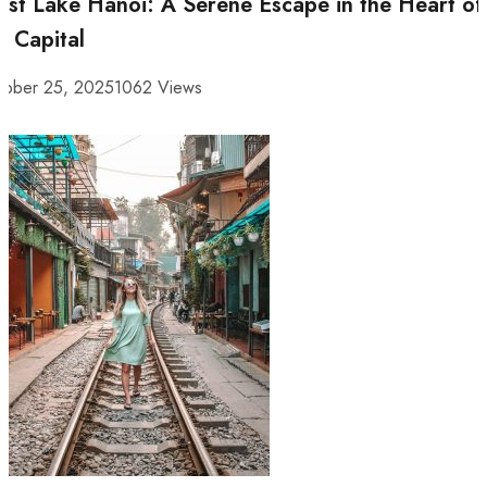
st Lake Hanoi: A Serene Escape in the Heart of
e Capital
tober 25, 2025
1062 Views