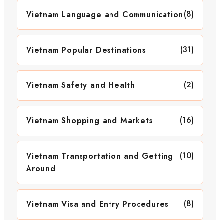
(8)
Vietnam Language and Communication
(31)
Vietnam Popular Destinations
(2)
Vietnam Safety and Health
(16)
Vietnam Shopping and Markets
(10)
Vietnam Transportation and Getting
Around
(8)
Vietnam Visa and Entry Procedures