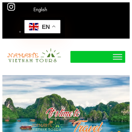
English
EN