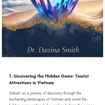
1. Uncovering the Hidden Gems: Tourist
Attractions in Vietnam
Embark on a journey of discovery through the
enchanting landscapes of Vietnam and unveil the