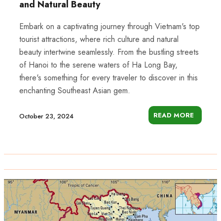
and Natural Beauty
Embark on a captivating journey through Vietnam's top
tourist attractions, where rich culture and natural
beauty intertwine seamlessly. From the bustling streets
of Hanoi to the serene waters of Ha Long Bay,
there's something for every traveler to discover in this
enchanting Southeast Asian gem.
READ MORE
October 23, 2024