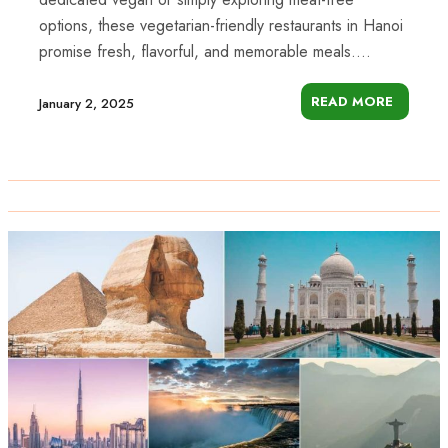
options, these vegetarian-friendly restaurants in Hanoi
promise fresh, flavorful, and memorable meals....
READ MORE
January 2, 2025