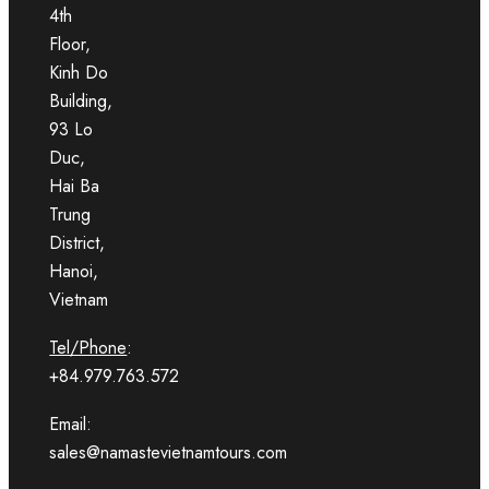
4th
Floor,
Kinh Do
Building,
93 Lo
Duc,
Hai Ba
Trung
District,
Hanoi,
Vietnam
Tel/Phone
:
+84.979.763.572
Email:
sales@namastevietnamtours.com