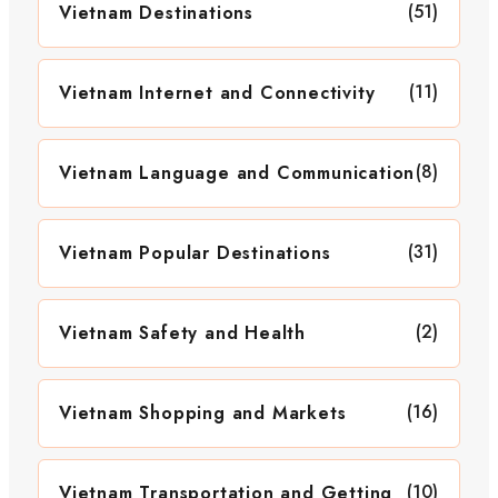
(51)
Vietnam Destinations
(11)
Vietnam Internet and Connectivity
(8)
Vietnam Language and Communication
(31)
Vietnam Popular Destinations
(2)
Vietnam Safety and Health
(16)
Vietnam Shopping and Markets
(10)
Vietnam Transportation and Getting