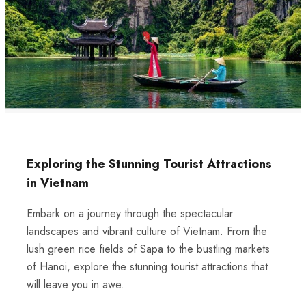
Exploring the Stunning Tourist Attractions
in Vietnam
Embark on a journey through the spectacular
landscapes and vibrant culture of Vietnam. From the
lush green rice fields of Sapa to the bustling markets
of Hanoi, explore the stunning tourist attractions that
will leave you in awe.