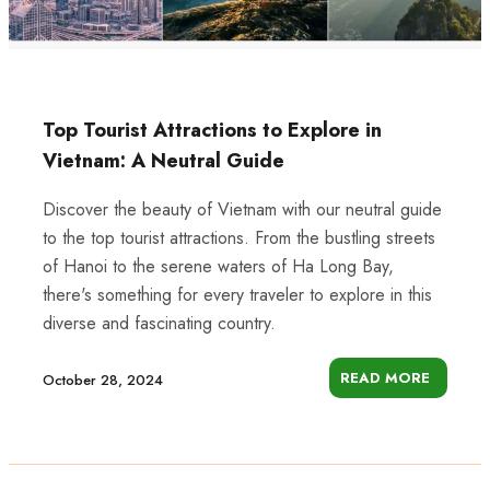
Top Tourist Attractions to Explore in
Vietnam: A Neutral Guide
Discover the beauty of Vietnam with our neutral guide
to the top tourist attractions. From the bustling streets
of Hanoi to the serene waters of Ha Long Bay,
there's something for every traveler to explore in this
diverse and fascinating country.
READ MORE
October 28, 2024