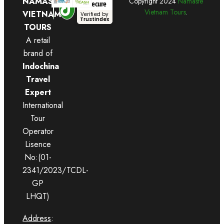
NAMASTE
Copyright
2024
Namaste
Secure
Vietnam Tours
.
VIETNAM
Verified by
Trustindex
TOURS
A retail
brand of
Indochina
Travel
Expert
International
Tour
Operator
Lisence
No:(01-
2341/2023/TCDL-
GP
LHQT)
Address
: