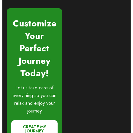
Customize
Your
Perfect
Journey
Today!
Let us take care of
everything so you can
relax and enjoy your
journey
CREATE MY
JOURNEY