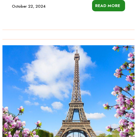
READ MORE
October 22, 2024