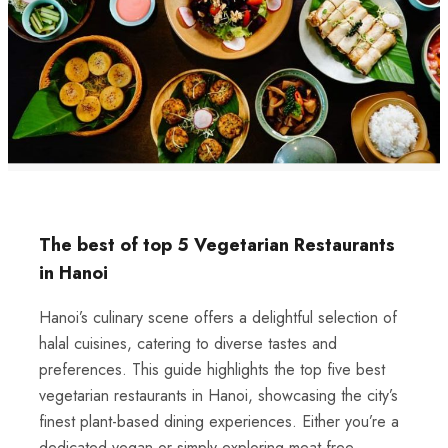
The best of top 5 Vegetarian Restaurants
in Hanoi
Hanoi’s culinary scene offers a delightful selection of
halal cuisines, catering to diverse tastes and
preferences. This guide highlights the top five best
vegetarian restaurants in Hanoi, showcasing the city’s
finest plant-based dining experiences. Either you’re a
dedicated vegan or simply exploring meat-free