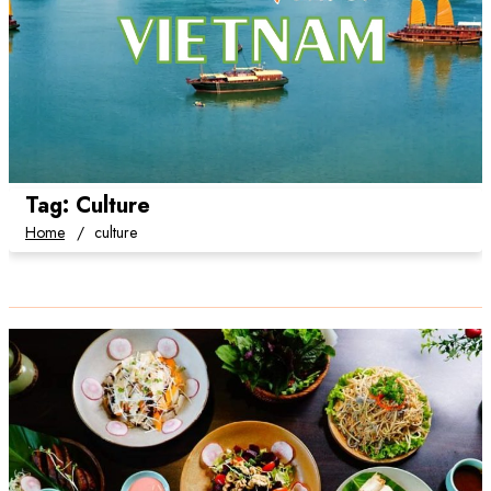
Tag:
Culture
Home
culture