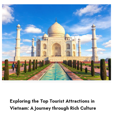
Exploring the Top Tourist Attractions in
Vietnam: A Journey through Rich Culture