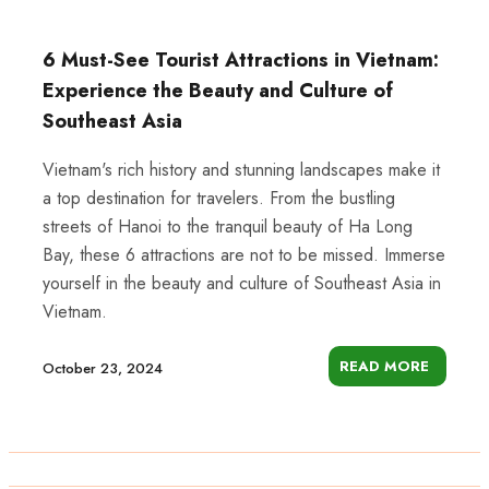
6 Must-See Tourist Attractions in Vietnam:
Experience the Beauty and Culture of
Southeast Asia
Vietnam's rich history and stunning landscapes make it
a top destination for travelers. From the bustling
streets of Hanoi to the tranquil beauty of Ha Long
Bay, these 6 attractions are not to be missed. Immerse
yourself in the beauty and culture of Southeast Asia in
Vietnam.
READ MORE
October 23, 2024