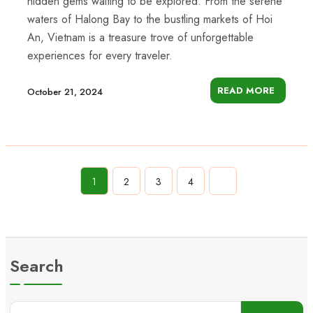
hidden gems waiting to be explored. From the serene
waters of Halong Bay to the bustling markets of Hoi
An, Vietnam is a treasure trove of unforgettable
experiences for every traveler.
READ MORE
October 21, 2024
1
2
3
4
Search