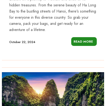
hidden treasures. From the serene beauty of Ha Long
Bay to the bustling streets of Hanoi, there's something
for everyone in this diverse country. So grab your
camera, pack your bags, and get ready for an
adventure of a lifetime.
READ MORE
October 22, 2024