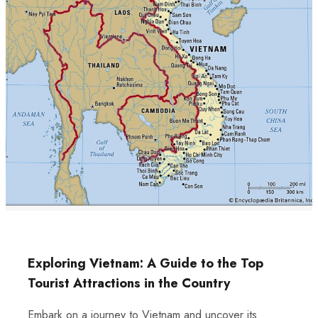
Exploring Vietnam: A Guide to the Top
Tourist Attractions in the Country
Embark on a journey to Vietnam and uncover its