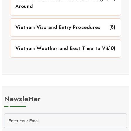
Around
(8)
Vietnam Visa and Entry Procedures
(10)
Vietnam Weather and Best Time to Visit
Newsletter