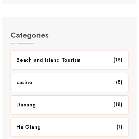
Categories
(18)
Beach and Island Tourism
(8)
casino
(18)
Danang
(1)
Ha Giang