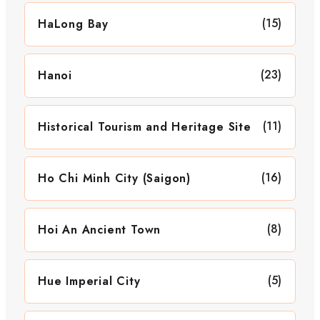
(15)
HaLong Bay
(23)
Hanoi
(11)
Historical Tourism and Heritage Site
(16)
Ho Chi Minh City (Saigon)
(8)
Hoi An Ancient Town
(5)
Hue Imperial City