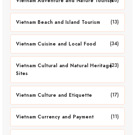
(28)
Vietnam Adventure and Nature Tourism
(13)
Vietnam Beach and Island Tourism
(34)
Vietnam Cuisine and Local Food
(23)
Vietnam Cultural and Natural Heritage
Sites
(17)
Vietnam Culture and Etiquette
(11)
Vietnam Currency and Payment