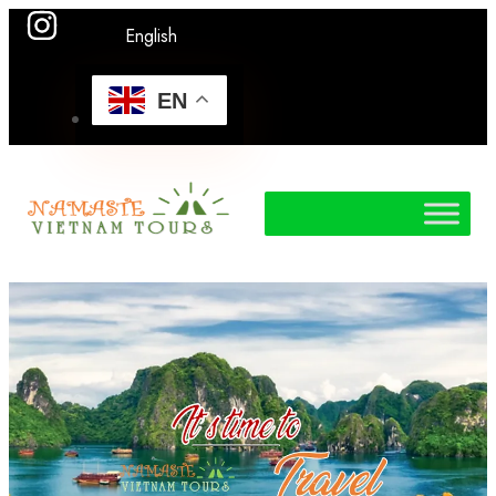
English
EN