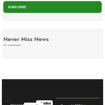
SUBSCRIBE
Never Miss News
Certified