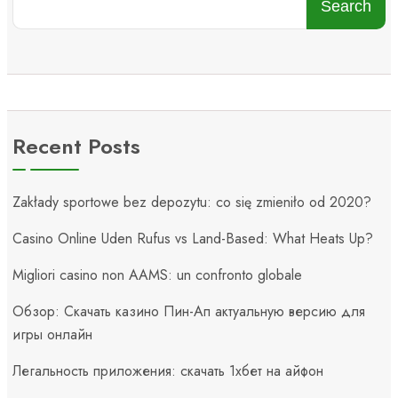
Search
Recent Posts
Zakłady sportowe bez depozytu: co się zmieniło od 2020?
Casino Online Uden Rufus vs Land-Based: What Heats Up?
Migliori casino non AAMS: un confronto globale
Обзор: Скачать казино Пин-Ап актуальную версию для
игры онлайн
Легальность приложения: скачать 1хбет на айфон