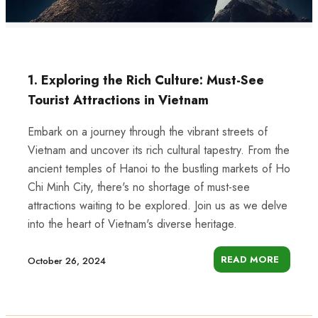
1. Exploring the Rich Culture: Must-See
Tourist Attractions in Vietnam
Embark on a journey through the vibrant streets of
Vietnam and uncover its rich cultural tapestry. From the
ancient temples of Hanoi to the bustling markets of Ho
Chi Minh City, there's no shortage of must-see
attractions waiting to be explored. Join us as we delve
into the heart of Vietnam's diverse heritage.
READ MORE
October 26, 2024