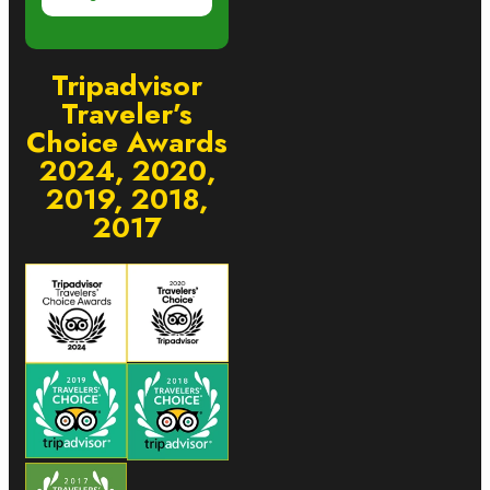
Tripadvisor
Traveler’s
Choice Awards
2024, 2020,
2019, 2018,
2017