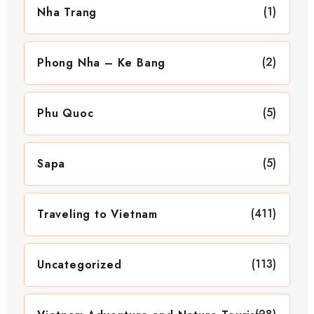
(1)
Nha Trang
(2)
Phong Nha – Ke Bang
(5)
Phu Quoc
(5)
Sapa
(411)
Traveling to Vietnam
(113)
Uncategorized