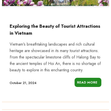
Exploring the Beauty of Tourist Attractions
in Vietnam
Vietnam's breathtaking landscapes and rich cultural
heritage are showcased in its many tourist attractions.
From the spectacular limestone cliffs of Halong Bay to
the ancient temples of Hoi An, there is no shortage of
beauty to explore in this enchanting country.
READ MORE
October 21, 2024