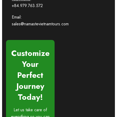
+84.979.763.572
Email:
sales@namastevietnamtours.com
Customize
Your
Perfect
Journey
Today!
Let us take care of
everything so you can