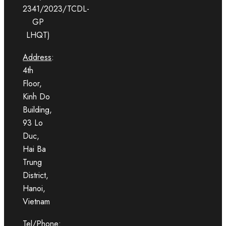
2341/2023/TCDL-
GP
LHQT)
Address
:
4th
Floor,
Kinh Do
Building,
93 Lo
Duc,
Hai Ba
Trung
District,
Hanoi,
Vietnam
Tel/Phone
: