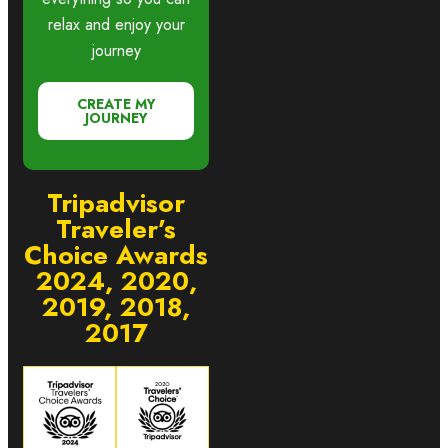
relax and enjoy your
journey
CREATE MY
JOURNEY
Tripadvisor
Traveler’s
Choice Awards
2024, 2020,
2019, 2018,
2017