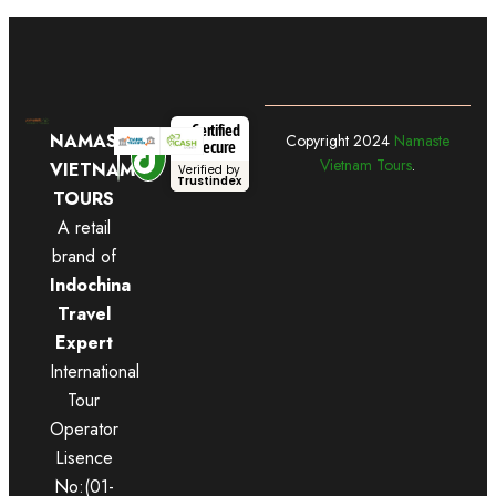
Certified
NAMASTE
Copyright
2024
Namaste
Secure
Vietnam Tours
.
VIETNAM
Verified by
Trustindex
TOURS
A retail
brand of
Indochina
Travel
Expert
International
Tour
Operator
Lisence
No:(01-