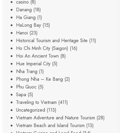
casino
(8)
Danang
(18)
Ha Giang
(1)
HaLong Bay
(15)
Hanoi
(23)
Historical Tourism and Heritage Site
(11)
Ho Chi Minh City (Saigon)
(16)
Hoi An Ancient Town
(8)
Hue Imperial City
(5)
Nha Trang
(1)
Phong Nha – Ke Bang
(2)
Phu Quoc
(5)
Sapa
(5)
Traveling to Vietnam
(411)
Uncategorized
(113)
Vietnam Adventure and Nature Tourism
(28)
Vietnam Beach and Island Tourism
(13)