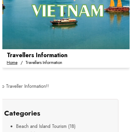
Travellers Information
Home
Travellers Information
o Traveller Information!!
Categories
Beach and Island Tourism
(18)