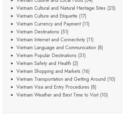
Vietnam Cuisine and Local Food
(34)
Vietnam Cultural and Natural Heritage Sites
(23)
Vietnam Culture and Etiquette
(17)
Vietnam Currency and Payment
(11)
Vietnam Destinations
(51)
Vietnam Internet and Connectivity
(11)
Vietnam Language and Communication
(8)
Vietnam Popular Destinations
(31)
Vietnam Safety and Health
(2)
Vietnam Shopping and Markets
(16)
Vietnam Transportation and Getting Around
(10)
Vietnam Visa and Entry Procedures
(8)
Vietnam Weather and Best Time to Visit
(10)