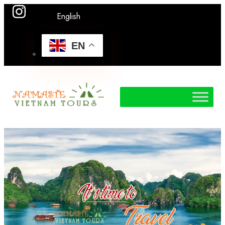
English
EN