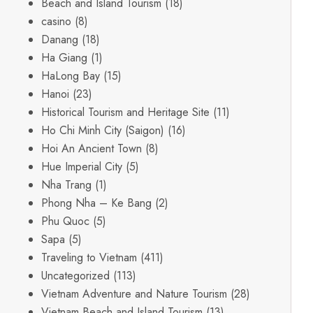
Beach and Island Tourism
(18)
casino
(8)
Danang
(18)
Ha Giang
(1)
HaLong Bay
(15)
Hanoi
(23)
Historical Tourism and Heritage Site
(11)
Ho Chi Minh City (Saigon)
(16)
Hoi An Ancient Town
(8)
Hue Imperial City
(5)
Nha Trang
(1)
Phong Nha – Ke Bang
(2)
Phu Quoc
(5)
Sapa
(5)
Traveling to Vietnam
(411)
Uncategorized
(113)
Vietnam Adventure and Nature Tourism
(28)
Vietnam Beach and Island Tourism
(13)