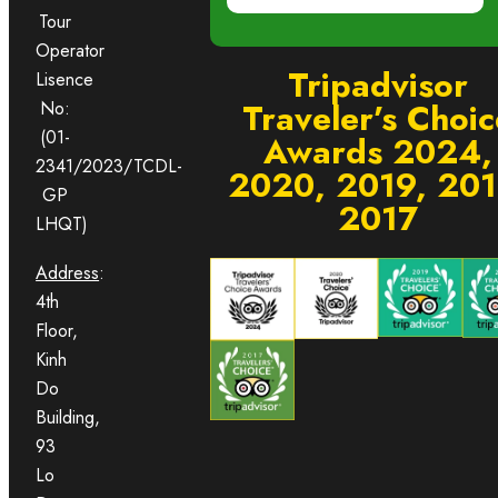
Tour
Operator
Tripadvisor
Lisence
Traveler’s Choic
No:
(01-
Awards 2024,
2341/2023/TCDL-
2020, 2019, 201
GP
2017
LHQT)
Address
:
4th
Floor,
Kinh
Do
Building,
93
Lo