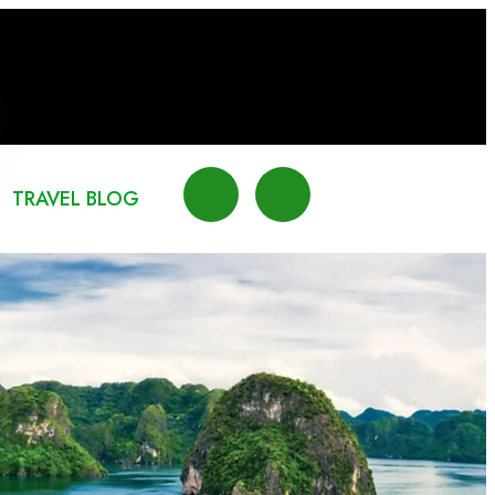
TRAVEL BLOG