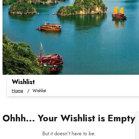
Wishlist
Home
Wishlist
Ohhh... Your Wishlist is Empty
But it doesn't have to be.