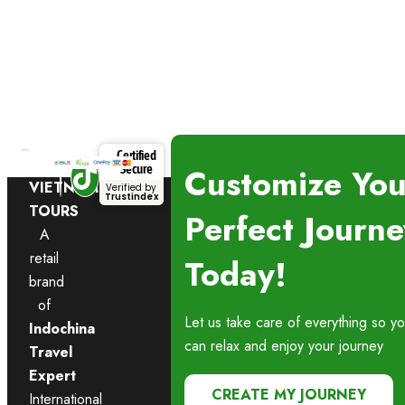
Certified
NAMASTE
Customize You
Secure
VIETNAM
Verified by
Trustindex
TOURS
Perfect Journe
A
retail
Today!
brand
of
Let us take care of everything so y
Indochina
can relax and enjoy your journey
Travel
Expert
CREATE MY JOURNEY
International