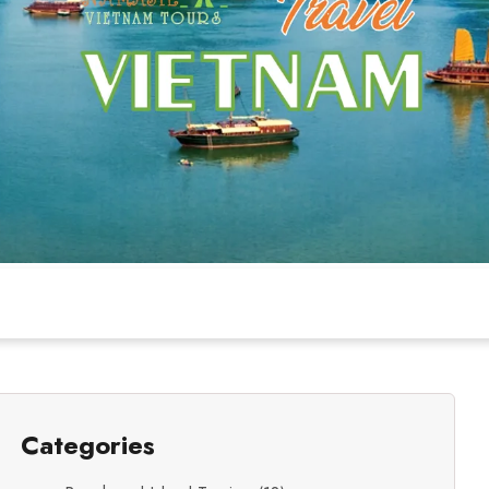
Categories