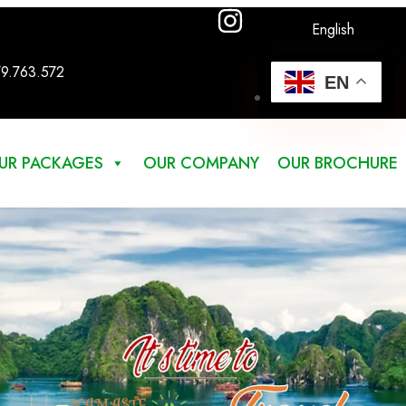
English
79.763.572
EN
UR PACKAGES
OUR COMPANY
OUR BROCHURE