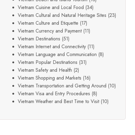
Vietnam Cuisine and Local Food
(34)
Vietnam Cultural and Natural Heritage Sites
(23)
Vietnam Culture and Etiquette
(17)
Vietnam Currency and Payment
(11)
Vietnam Destinations
(51)
Vietnam Internet and Connectivity
(11)
Vietnam Language and Communication
(8)
Vietnam Popular Destinations
(31)
Vietnam Safety and Health
(2)
Vietnam Shopping and Markets
(16)
Vietnam Transportation and Getting Around
(10)
Vietnam Visa and Entry Procedures
(8)
Vietnam Weather and Best Time to Visit
(10)