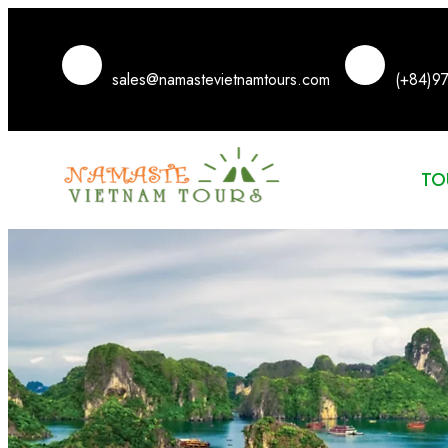
sales@namastevietnamtours.com
(+84)9
TO