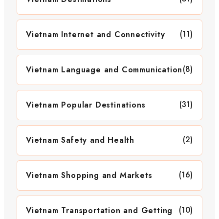
(11)
Vietnam Internet and Connectivity
(8)
Vietnam Language and Communication
(31)
Vietnam Popular Destinations
(2)
Vietnam Safety and Health
(16)
Vietnam Shopping and Markets
(10)
Vietnam Transportation and Getting