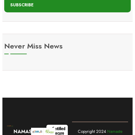
SUBSCRIBE
Never Miss News
Certified
NAMASTE
Copyright
2024
Namaste
Secure