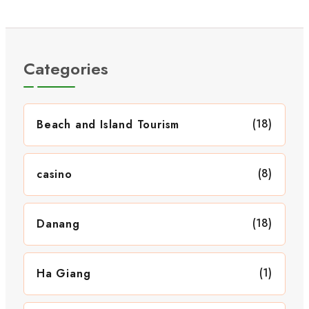
Categories
(18)
Beach and Island Tourism
(8)
casino
(18)
Danang
(1)
Ha Giang