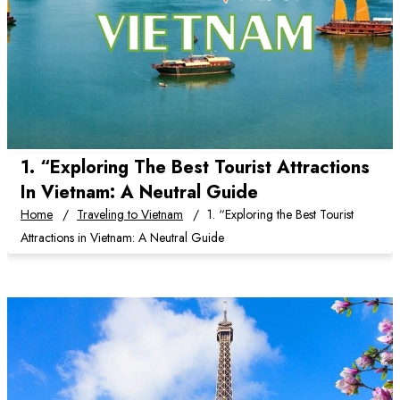
1. “Exploring The Best Tourist Attractions
In Vietnam: A Neutral Guide
Home
Traveling to Vietnam
1. “Exploring the Best Tourist
Attractions in Vietnam: A Neutral Guide