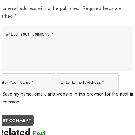
our email address will not be published. Required fields are
marked *
Save my name, email, and website in this browser for the next tim
comment.
OST COMMENT
Related
Post