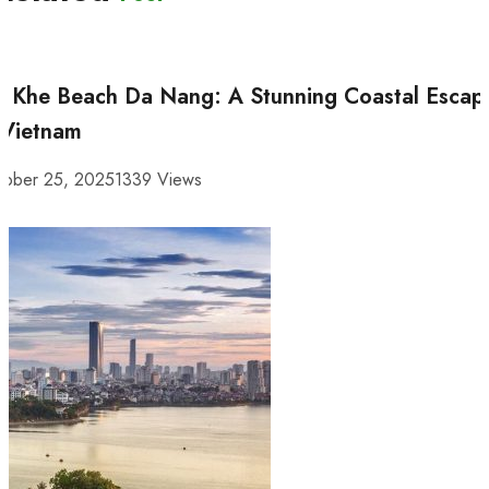
 Khe Beach Da Nang: A Stunning Coastal Escap
 Vietnam
tober 25, 2025
1339 Views