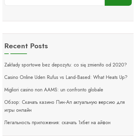
Recent Posts
Zakłady sportowe bez depozytu: co się zmieniło od 2020?
Casino Online Uden Rufus vs Land-Based: What Heats Up?
Migliori casino non AAMS: un confronto globale
Обзор: Скачать казино Пин-Ап актуальную версию для
игры онлайн
Легальность приложения: скачать 1хбет на айфон