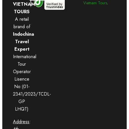
Vietnam Tours
.
VIETNAM
Verified by
Trustindex
TOURS
A retail
brand of
Indochina
Travel
Expert
International
Tour
Operator
Lisence
No:(01-
2341/2023/TCDL-
GP
LHQT)
Address
: