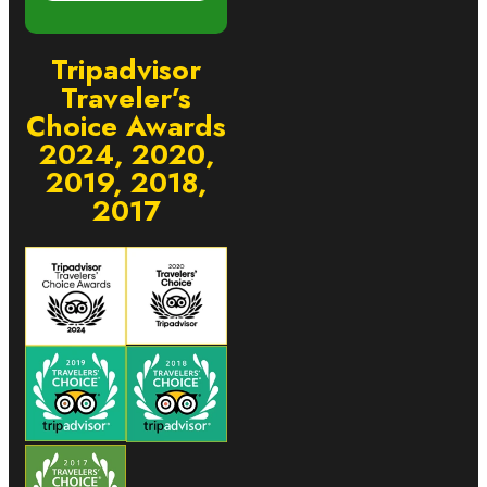
Tripadvisor
Traveler’s
Choice Awards
2024, 2020,
2019, 2018,
2017