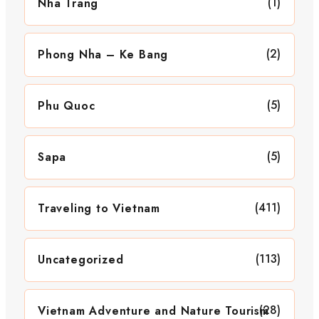
(1)
Nha Trang
(2)
Phong Nha – Ke Bang
(5)
Phu Quoc
(5)
Sapa
(411)
Traveling to Vietnam
(113)
Uncategorized
(28)
Vietnam Adventure and Nature Tourism