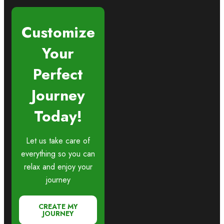
Customize
Your
Perfect
Journey
Today!
Let us take care of
everything so you can
relax and enjoy your
journey
CREATE MY
JOURNEY