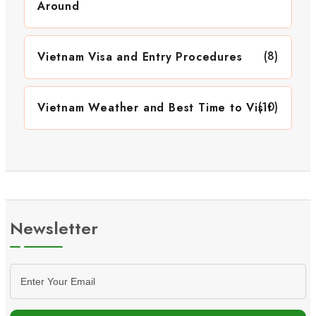
Around
(8)
Vietnam Visa and Entry Procedures
(10)
Vietnam Weather and Best Time to Visit
Newsletter