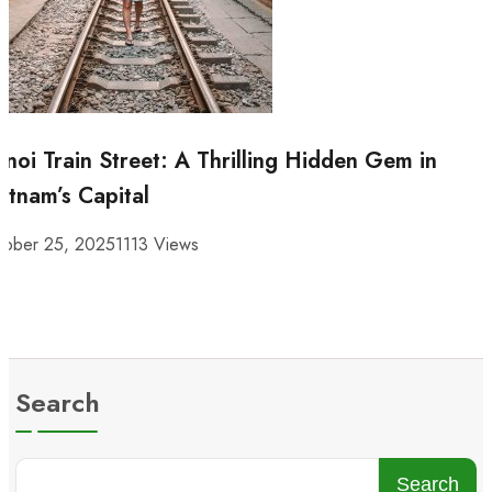
noi Train Street: A Thrilling Hidden Gem in
etnam’s Capital
tober 25, 2025
1113 Views
Search
Search