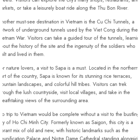
arkets, ⁣or take ‍a leisurely boat ride along‍ the ‍Thu Bon River.
nother ⁢must-see destination in Vietnam is the Cu Chi⁤ Tunnels, a
etwork of underground tunnels used by the ⁤Viet Cong during the
ietnam ‍War. Visitors can take a guided tour of the tunnels, learni
bout the history of the site and the ingenuity of the soldiers who
uilt and ‌lived in them.
or nature lovers, a visit to Sapa⁢ is​ a must. Located in the northern
art of the country, Sapa is known for‌ its stunning rice terraces,‍
ountain landscapes, and colorful hill tribes. Visitors ‍can trek
hrough ‌the lush ‍countryside, visit local villages, and take in the
reathtaking views of the surrounding ⁤area.
o trip to Vietnam would be complete without a visit to the bustling
ity of Ho Chi Minh City. Formerly known as Saigon, this city ⁣is a⁢
ibrant mix of old and new, with historic landmarks such as​ the
Reunification Palace and Notre Dame Cathedral standing alongsid