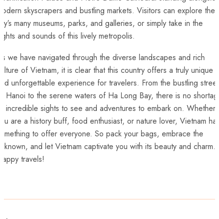
odern skyscrapers and bustling markets. Visitors can explore the
ity’s many museums, parks, and galleries, or simply take in the
ights ⁢and sounds of this lively metropolis.
As we have navigated through the diverse landscapes and rich
ulture of Vietnam,‌ it is clear that this country offers a truly unique
nd unforgettable ‍experience for‍ travelers. From the bustling stree
f Hanoi to the serene waters of Ha Long Bay, there is⁤ no shorta
of incredible sights to see and adventures to embark on. Whether
ou are a history buff, ⁣food enthusiast, ⁢or nature lover, Vietnam has
something‍ to offer everyone. So pack your bags, embrace the
nknown, and let Vietnam captivate you with its beauty and charm.⁣
appy travels!