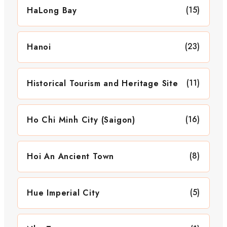
(15)
HaLong Bay
(23)
Hanoi
(11)
Historical Tourism and Heritage Site
(16)
Ho Chi Minh City (Saigon)
(8)
Hoi An Ancient Town
(5)
Hue Imperial City