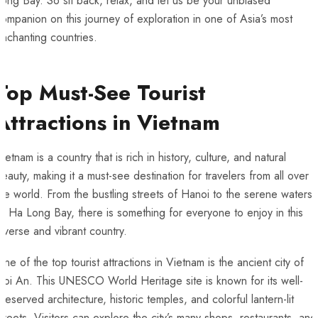
Long Bay. So sit‍ back, relax, and let us be your unbiased
ompanion on this journey of exploration in one of Asia’s most
nchanting countries.
Top ⁢Must-See Tourist
Attractions in Vietnam
ietnam is a country that is rich in history, culture, and natural
eauty, making it a ​must-see destination for travelers from all over
he world. From the bustling streets of Hanoi to the serene waters
f⁢ Ha Long Bay, there is something for​ everyone to enjoy⁤ in this
iverse and vibrant country.
ne of the ⁣top tourist attractions⁣ in Vietnam‍ is the ancient city of
oi An. This UNESCO World Heritage site is known for its well-
reserved architecture, historic temples, and colorful lantern-lit
treets. Visitors can explore the city’s ⁤many shops, restaurants, and