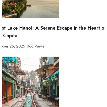
st Lake Hanoi: A Serene Escape in the Heart of
e Capital
tober 25, 2025
1066 Views