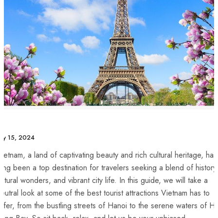
uly 15, 2024
ietnam, ‌a land of captivating beauty and rich‍ cultural heritage, has
ong been‍ a top destination for⁢ travelers seeking a blend of history
atural wonders, and vibrant city life.⁢ In this guide, we will take a
eutral look at​ some of the best tourist⁤ attractions Vietnam⁣ has to
ffer, from the bustling streets of Hanoi to the serene waters of H