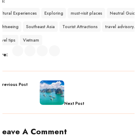
gs:
ultural Experiences
Exploring
must-visit places
Neutral Guid
ightseeing
Southeast Asia
Tourist Attractions
travel advisory.
avel tips
Vietnam
are:
Previous Post
Next Post
Leave A Comment