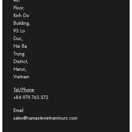
4th
Floor,
Kinh Do
Building,
93 Lo
Duc,
Hai Ba
Trung
District,
Hanoi,
Vietnam
Tel/Phone
:
+84.979.763.572
Email:
sales@namastevietnamtours.com