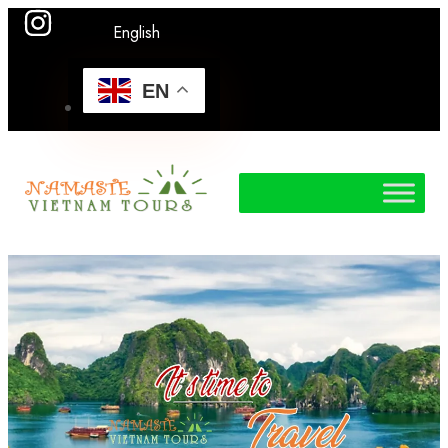
English
EN