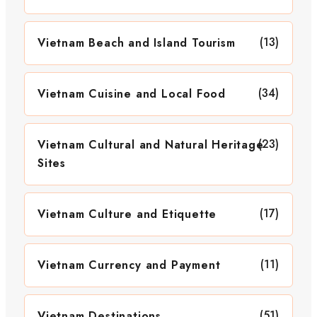
(13)
Vietnam Beach and Island Tourism
(34)
Vietnam Cuisine and Local Food
(23)
Vietnam Cultural and Natural Heritage
Sites
(17)
Vietnam Culture and Etiquette
(11)
Vietnam Currency and Payment
(51)
Vietnam Destinations