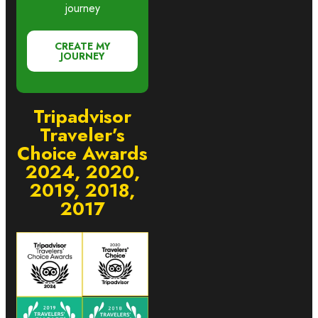
journey
CREATE MY
JOURNEY
Tripadvisor
Traveler’s
Choice Awards
2024, 2020,
2019, 2018,
2017