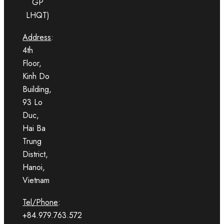
GP
LHQT)
Address
:
4th
Floor,
Kinh Do
Building,
93 Lo
Duc,
Hai Ba
Trung
District,
Hanoi,
Vietnam
Tel/Phone
:
+84.979.763.572