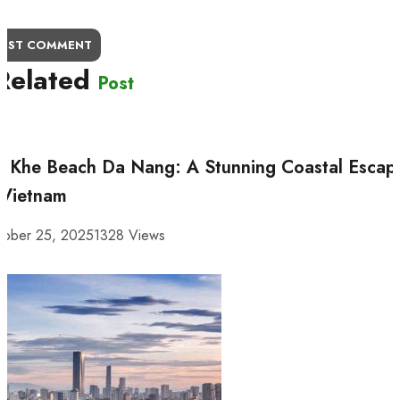
OST COMMENT
Related
Post
 Khe Beach Da Nang: A Stunning Coastal Escap
 Vietnam
tober 25, 2025
1328 Views