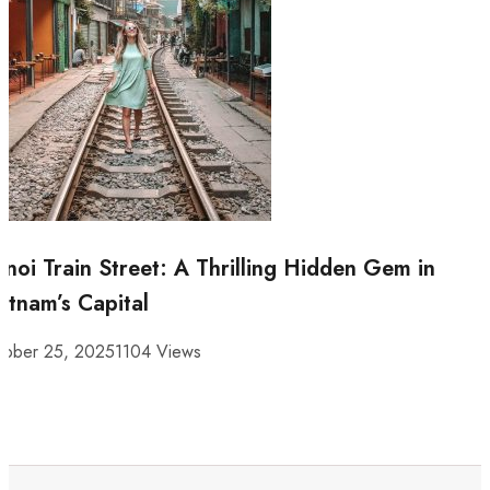
noi Train Street: A Thrilling Hidden Gem in
etnam’s Capital
tober 25, 2025
1104 Views