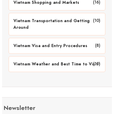
(16)
Vietnam Shopping and Markets
(10)
Vietnam Transportation and Getting
Around
(8)
Vietnam Visa and Entry Procedures
(10)
Vietnam Weather and Best Time to Visit
Newsletter