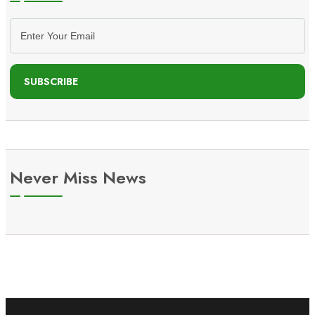
SUBSCRIBE
Never Miss News