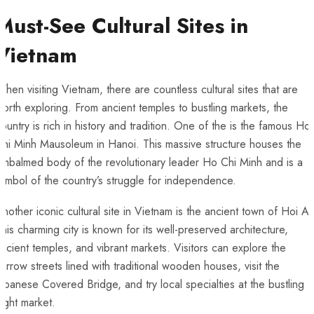
Must-See Cultural ‍Sites in
Vietnam
hen‌ visiting Vietnam, there are⁣ countless cultural sites that ​are
orth exploring. ‌From ancient temples⁢ to bustling markets, the
ountry is rich in history and tradition. One of the⁤ is the famous ⁣Ho
hi Minh Mausoleum in Hanoi. This ⁣massive​ structure houses⁤ the
mbalmed body of the revolutionary leader ⁢Ho Chi ‍Minh‌ and is a
ymbol of the ​country’s struggle for independence.
nother iconic cultural site in Vietnam is⁢ the ancient town of Hoi An
his charming city is known⁢ for its ⁣well-preserved architecture,
ncient temples, and vibrant markets. Visitors can explore the
arrow streets⁢ lined with traditional wooden houses, visit​ the
apanese Covered Bridge, and try local specialties at the bustling
ight market.