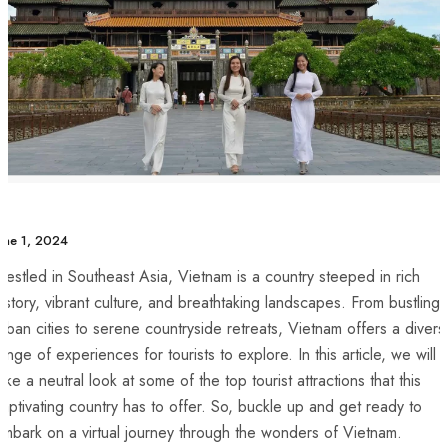
une 1, 2024
estled in Southeast Asia, Vietnam is a country steeped in rich⁤
istory, vibrant culture, and breathtaking ⁢landscapes. From bustling
rban cities to serene countryside retreats, Vietnam offers a divers
ange of experiences for tourists to explore. In this‌ article, we will
ake a neutral look at some⁢ of ⁤the top tourist attractions ⁣that this
aptivating country has to offer. So, buckle up and get ready to
mbark on a⁣ virtual journey through the wonders of ‍Vietnam.