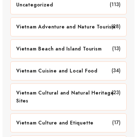
(113)
Uncategorized
(28)
Vietnam Adventure and Nature Tourism
(13)
Vietnam Beach and Island Tourism
(34)
Vietnam Cuisine and Local Food
(23)
Vietnam Cultural and Natural Heritage
Sites
(17)
Vietnam Culture and Etiquette