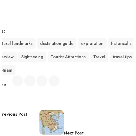
gs:
ultural landmarks
destination guide
exploration
historical sit
verview
Sightseeing
Tourist Attractions
Travel
travel tips
ietnam
are:
Previous Post
Next Post