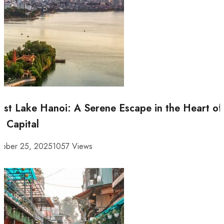
st Lake Hanoi: A Serene Escape in the Heart of
e Capital
tober 25, 2025
1057 Views