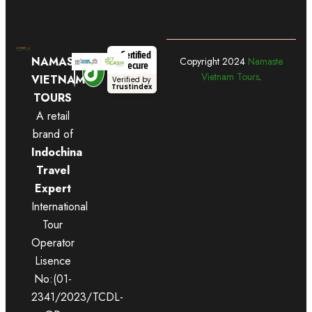
Certified
NAMASTE
Copyright
2024
Namaste
Secure
Vietnam Tours
.
VIETNAM
Verified by
Trustindex
TOURS
A retail
brand of
Indochina
Travel
Expert
International
Tour
Operator
Lisence
No:(01-
2341/2023/TCDL-