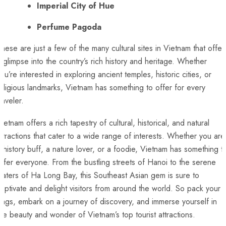
Imperial City of Hue
Perfume Pagoda
hese are just a few of the⁣ many⁣ cultural sites ⁣in Vietnam that offer
 glimpse‌ into the country’s rich history and heritage. Whether
ou’re ⁤interested in exploring ancient temples, historic cities, or
eligious landmarks, Vietnam has something to offer for every
raveler.
ietnam offers⁣ a rich tapestry ⁣of⁣ cultural, historical, and natural
attractions that cater to a wide⁤ range of interests. Whether you are
 history buff, a nature lover, or a foodie, Vietnam has ⁢something t
ffer‌ everyone. From the bustling ⁢streets of ⁤Hanoi to the serene
aters ‍of Ha Long ⁢Bay, this Southeast Asian gem is sure to
aptivate and delight visitors from around the world. ⁣So pack your⁢
ags, embark on a journey‍ of discovery, and immerse yourself in⁤
he ‌beauty and wonder of Vietnam’s top tourist attractions.