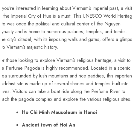
f you’re interested in learning ‌about Vietnam’s imperial past, a⁤ visit
o ​the Imperial City of⁢ Hue is ⁤a must. This⁣ UNESCO World Heritag
ite was once the‍ political and cultural center of the Nguyen
ynasty and is ​home to numerous⁢ palaces, temples, and tombs.
he city’s citadel, with its‍ imposing ⁤walls and gates, offers a glimps
into Vietnam’s majestic history.
or those looking to ⁢explore ⁤Vietnam’s religious heritage,‌ a visit to
the Perfume Pagoda is highly recommended. ⁣Located in a ⁤scenic
rea​ surrounded by lush mountains and rice​ paddies, this important
uddhist site is made ⁢up of several shrines‍ and temples built into
aves. Visitors can take a boat ride along ⁣the Perfume‍ River‌ to
each ‌the pagoda complex and explore the various religious sites.
Ho Chi Minh Mausoleum in Hanoi
Ancient town of Hoi ⁢An