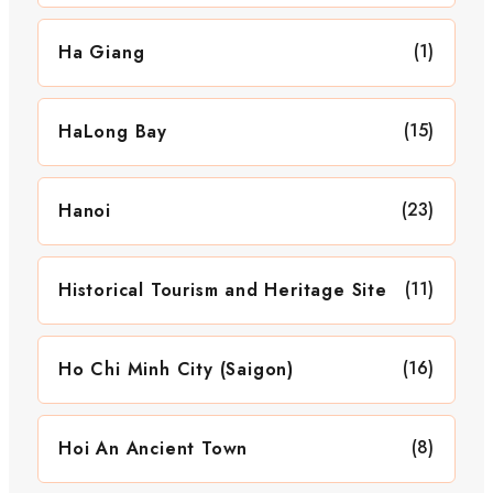
(1)
Ha Giang
(15)
HaLong Bay
(23)
Hanoi
(11)
Historical Tourism and Heritage Site
(16)
Ho Chi Minh City (Saigon)
(8)
Hoi An Ancient Town