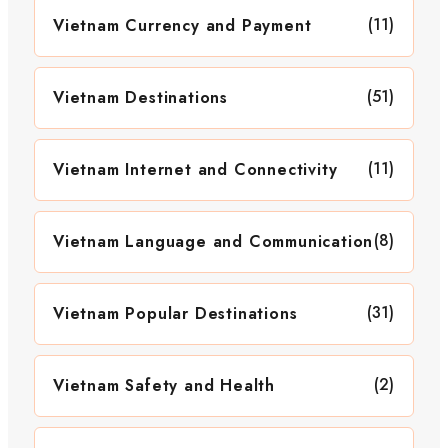
(11)
Vietnam Currency and Payment
(51)
Vietnam Destinations
(11)
Vietnam Internet and Connectivity
(8)
Vietnam Language and Communication
(31)
Vietnam Popular Destinations
(2)
Vietnam Safety and Health