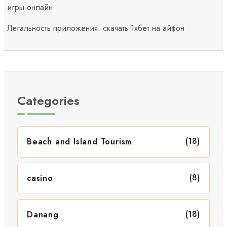
игры онлайн
Легальность приложения: скачать 1хбет на айфон
Categories
(18)
Beach and Island Tourism
(8)
casino
(18)
Danang