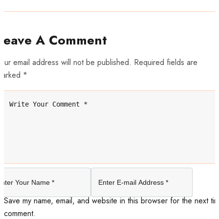
Leave A Comment
our email address will not be published. Required fields are
marked *
Save my name, email, and website in this browser for the next tim
comment.