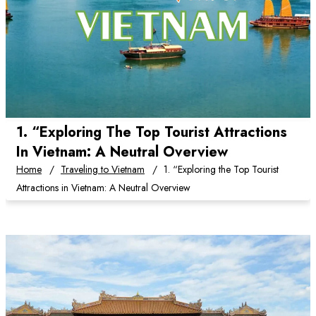
1. “Exploring The Top Tourist Attractions
In Vietnam: A Neutral Overview
Home
Traveling to Vietnam
1. “Exploring the Top Tourist
Attractions in Vietnam: A Neutral Overview