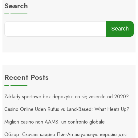
Search
Search
Recent Posts
Zakłady sportowe bez depozytu: co się zmieniło od 2020?
Casino Online Uden Rufus vs Land-Based: What Heats Up?
Migliori casino non AAMS: un confronto globale
Обзор: Скачать казино Пин-Ап актуальную версию для