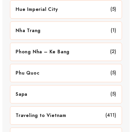
(5)
Hue Imperial City
(1)
Nha Trang
(2)
Phong Nha – Ke Bang
(5)
Phu Quoc
(5)
Sapa
(411)
Traveling to Vietnam