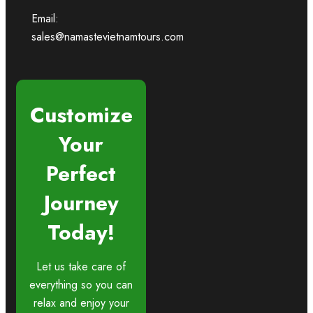
Email:
sales@namastevietnamtours.com
Customize
Your
Perfect
Journey
Today!
Let us take care of
everything so you can
relax and enjoy your