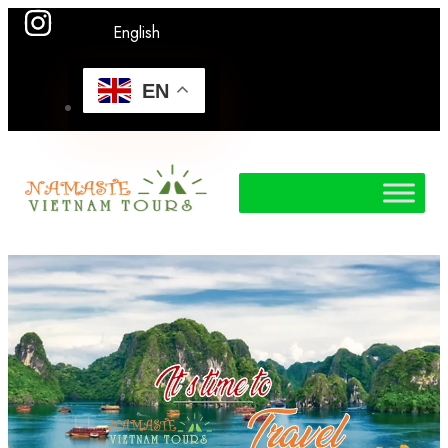
English
EN