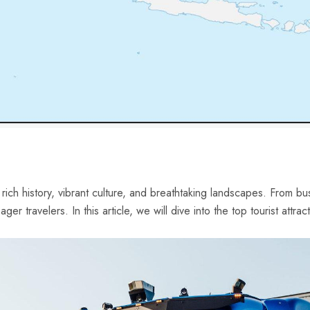
ich history, ⁣vibrant culture, and breathtaking landscapes.⁢ From bust
r travelers. ⁣In this article, we ​will dive into the top‌ tourist attrac