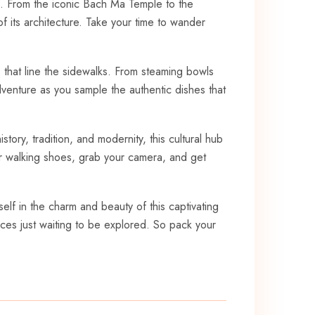
 From ⁤the ⁣iconic Bach Ma Temple to ​the‍
of its architecture. Take your time to wander
 that line⁣ the sidewalks. From steaming‍ bowls
adventure as you sample​ the authentic dishes that
ry, ‍tradition, and ⁢modernity, this cultural hub
your walking shoes, grab your camera, and get
self in the charm and beauty ⁢of this captivating ​
nces just waiting ⁤to be explored. So pack ‍your⁤