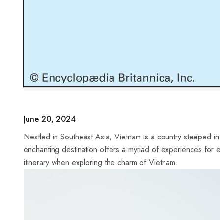
June 20, 2024
Nestled in Southeast Asia,​ Vietnam is a country steeped in​ r
enchanting ​destination offers⁣ a myriad of experiences for eage
itinerary when exploring ⁢the charm of Vietnam.