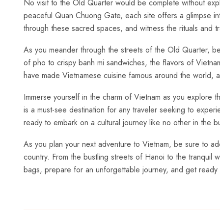
No visit to⁣ the​ Old ⁣Quarter would be complete without⁢ ex
peaceful Quan Chuong Gate, each site offers a ​glimpse into‌
through these sacred ⁣spaces, and witness the rituals and t
As you meander through the ‌streets of the Old Quarter,‍ be s
of pho to crispy banh mi sandwiches, the flavors of Vietnam a
have ⁢made‌ Vietnamese cuisine famous around the world, and
Immerse yourself in the charm of Vietnam as you explore the e
⁤is‍ a must-see destination for any traveler seeking to expe
ready to embark⁢ on⁢ a cultural journey like no ‌other in the b
As you plan your next adventure⁢ to⁣ Vietnam, be sure ‌to‌ add 
country. ⁣From the bustling streets of‌ Hanoi to the tranquil w
bags, prepare for an​ unforgettable journey, and ⁤get ready