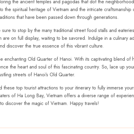
ploring the ancient temples and pagodas that dot the‍ neighborhood.
 the spiritual heritage of Vietnam and the intricate craftsmanship 
raditions that have⁢ been passed down⁣ through generations.
ure to stop by the many traditional street food⁢ stalls and eateries
re on full⁤ display, waiting to be savored. ⁢Indulge ‌in a culinary 
 discover the true essence of⁤ this vibrant culture.
nchanting Old Quarter⁤ of Hanoi. With its captivating blend of histo
rience the ⁤heart and ⁤soul of this fascinating country. So, lace up 
ustling​ streets of Hanoi’s Old Quarter.
⁢these top tourist attractions ‌to ⁢your itinerary to fully immerse your
aters ⁣of Ha ⁢Long⁢ Bay, Vietnam ‌offers ⁣a ⁢diverse range of‌ experie
 to discover‌ the magic of Vietnam. Happy travels!