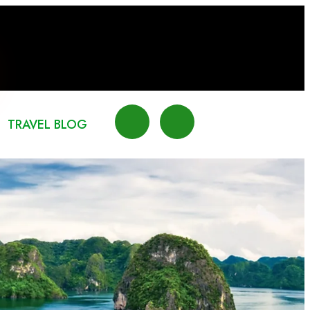
TRAVEL BLOG