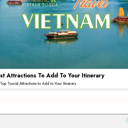
t Attractions To Add To Your Itinerary
op Tourist Attractions to Add to Your Itinerary