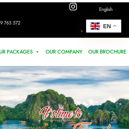
English
79.763.572
EN
UR PACKAGES
OUR COMPANY
OUR BROCHURE