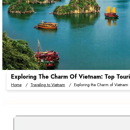
Exploring The Charm Of Vietnam: Top Touris
Home
Traveling to Vietnam
Exploring the Charm of Vietnam: T