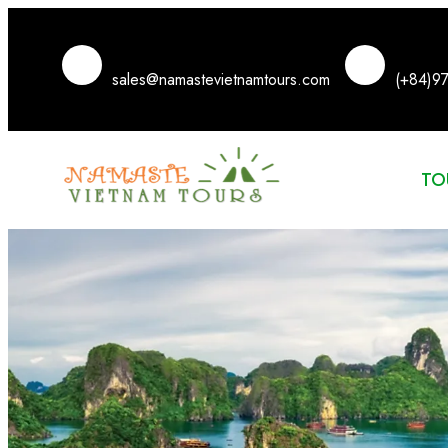
sales@namastevietnamtours.com
(+84)9
TO