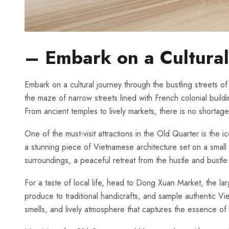
– Embark on a Cultural 
Embark ‌on a cultural ⁣journey through the bustling streets 
the maze of narrow​ streets​ lined with French ⁣colonial⁢ build
From ancient⁤ temples to ⁤lively markets, ‌there is no shorta
One of⁣ the‍ must-visit attractions in the ‌Old ‍Quarter⁢ is the
a stunning piece of Vietnamese architecture set on ⁤a​ small 
surroundings, a peaceful retreat⁣ from the hustle and bustle 
For a taste of⁣ local life,⁤ head‍ to‍ Dong Xuan⁢ Market, ⁢th
⁣produce to traditional handicrafts, and ⁤sample ‍authentic ⁢Vie
⁣smells, ⁢and lively⁤ atmosphere ⁣that captures the ​essence o