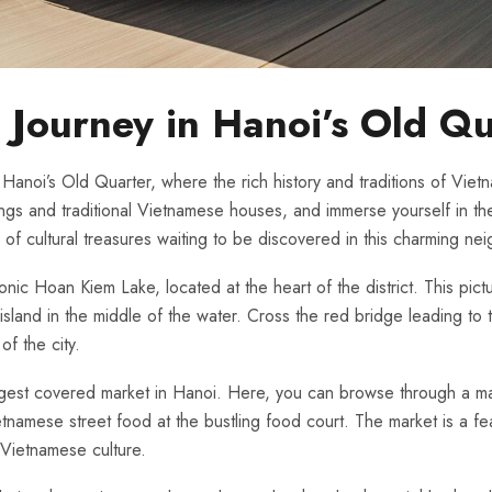
Journey‌ in Hanoi’s Old Q
of Hanoi’s Old Quarter, where the rich history and traditions of Viet
ings and⁢ traditional Vietnamese houses, and immerse yourself ⁣in the v
ge of cultural treasures⁣ waiting to be discovered in this⁣ charming n
⁢ iconic Hoan Kiem Lake, located ⁤at ​the ‍heart of the district.⁢ This p
island in the middle of⁣ the water. ⁤Cross the red ‍bridge leading to 
of the city.
e largest⁢ covered ‌market in Hanoi. Here, you can browse through a m
tnamese street food at ​the‌ bustling⁣ food court. The market is ‌a ⁢fea
f Vietnamese culture.