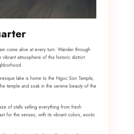
uarter
nam come alive at every ‍turn. ‌Wander through
ibrant atmosphere​ of ​this historic district.
eighborhood.
icturesque lake is home ⁣to ⁣the Ngoc ⁢Son ‍Temple,
the temple and ‌soak⁣ in the serene beauty of⁤ the
aze of stalls selling everything from fresh
st for the senses,‌ with its vibrant ‌colors, exotic