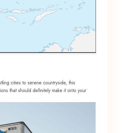
ling⁣ cities to serene countryside, this
tions ‌that should definitely make it onto your⁣