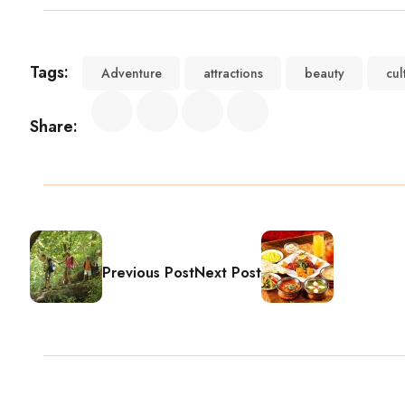
Tags:
Adventure
attractions
beauty
cul
Share:
Previous Post
Next Post