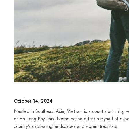
October 14, 2024
Nestled in Southeast Asia, ‍Vietnam is a ‍country brimming wit
of Ha Long ⁣Bay, this diverse nation offers a myriad of exper
country’s captivating⁤ landscapes​ and ‍vibrant traditions.