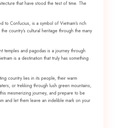
chitecture⁣ that have stood the test of time. The
ed to Confucius, is a symbol of ⁣Vietnam’s rich
 the⁤ country’s cultural heritage through the⁣ many⁣
cient temples and pagodas‍ is a journey ⁤through
ietnam is a destination that truly ⁣has something
ng country ⁣lies in its people, their warm
ters, or​ trekking‌ through lush green ‍mountains,
 this mesmerizing‍ journey, and prepare to be
am and let ‍them ‍leave an indelible mark on your