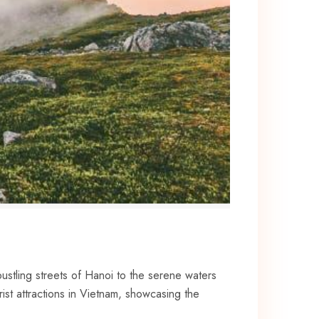
ustling streets ​of Hanoi to the serene ​waters‌
ist attractions in Vietnam, showcasing ⁢the