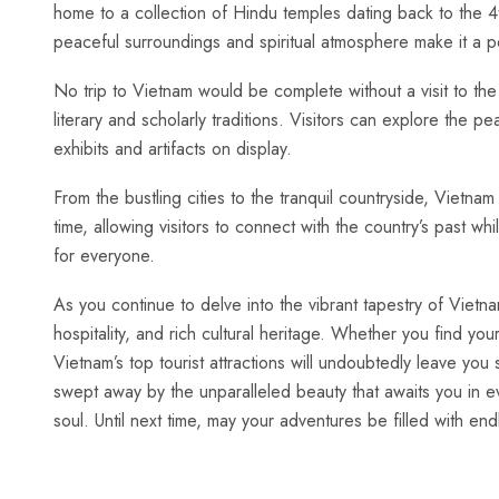
home to ⁣a collection of​ Hindu⁤ temples dating ⁣back to ⁣the 4t
peaceful surroundings and spiritual atmosphere make it a pe
No trip‍ to Vietnam would be complete without a visit to the 
literary and scholarly traditions. Visitors can ⁤explore the​ p
exhibits and artifacts on display.
From the‌ bustling cities to ⁢the tranquil countryside, Vietnam
⁣time, allowing visitors⁢ to connect⁤ with the country’s past w
for everyone.
As you continue to delve into the vibrant tapestry ⁢of Vietna
hospitality, and rich cultural ⁣heritage. ⁤Whether you find y
⁤Vietnam’s top tourist attractions⁣ will undoubtedly leave 
swept ⁤away by the ‌unparalleled beauty that awaits you in ev
soul. Until next‌ time, may your adventures be filled with e