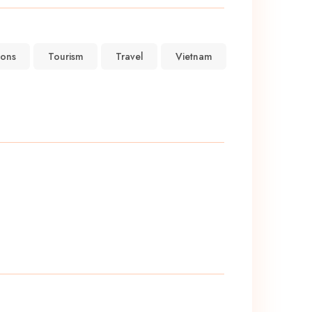
ions
Tourism
Travel
Vietnam