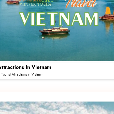
Attractions In Vietnam
 Tourist Attractions in Vietnam