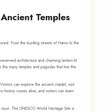
s Ancient Temples
lored. From ⁢the‍ bustling streets⁤ of Hanoi to the
preserved architecture and ‍charming lantern-lit
re the many temples and pagodas that​ line ‌the
itors ⁢can ‌explore‍ the ancient citadel, ⁤visit
re history comes alive, and visitors‌ can learn
 ​a⁣ must. This UNESCO World Heritage‍ Site is