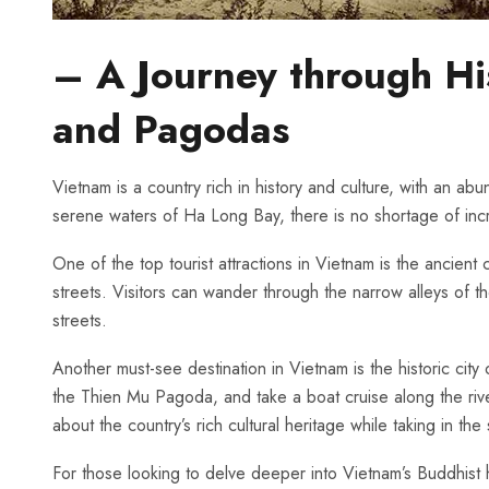
– A Journey through His
and Pagodas
Vietnam is ​a country ⁢rich in ⁤history and culture, ⁣with an a
serene waters ⁤of Ha Long Bay, there is ‌no shortage⁤ of incred
One of the top tourist ‍attractions in Vietnam ‍is ⁤the ⁤anci
streets. Visitors can‍ wander‌ through ⁣the ⁢narrow alleys ​o
streets.
Another must-see destination⁢ in Vietnam ‍is the historic city o
the ⁢Thien Mu Pagoda, and take a boat cruise ‍along the ​river
about the country’s⁣ rich cultural heritage while ‌taking ⁣in th
For⁤ those looking to‌ delve deeper into Vietnam’s​ Buddhist 