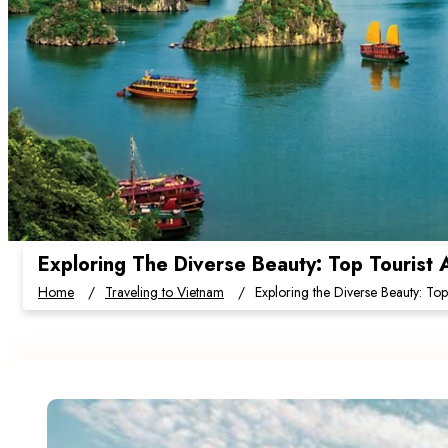
Exploring The Diverse Beauty: Top Tourist 
Home
Traveling to Vietnam
Exploring the Diverse Beauty: Top