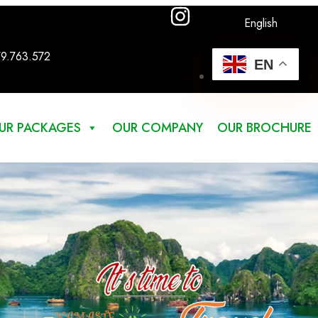
English
79.763.572
EN
UR PACKAGES
OUR COMPANY
OUR BROCHURE