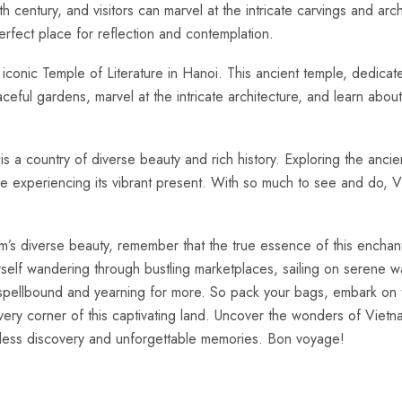
h century, ‌and‌ visitors ​can marvel at⁢ the intricate⁣ carvings and ar
rfect place for reflection and contemplation.
iconic ​Temple of ⁤Literature in Hanoi. ‍This ancient temple,⁤ dedicat
eaceful‍ gardens, ‍marvel at the intricate architecture, and learn about
 ⁤is a country⁤ of diverse beauty and‍ rich ⁣history. Exploring the ⁣an
hile experiencing its vibrant present.​ With so much to see⁢ and do,‌ V
m’s ​diverse beauty, remember that the ⁢true essence‍ of this enchanti
ourself wandering through bustling marketplaces, sailing on serene wa
you spellbound and yearning for more.​ So pack your bags, embark on
ery‍ corner of‌ this captivating‍ land. Uncover the wonders of Vietn
ndless ⁢discovery⁣ and unforgettable memories. ⁣Bon voyage!