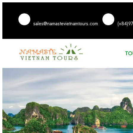
sales@namastevietnamtours.com
(+84)9
TO