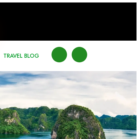
TRAVEL BLOG