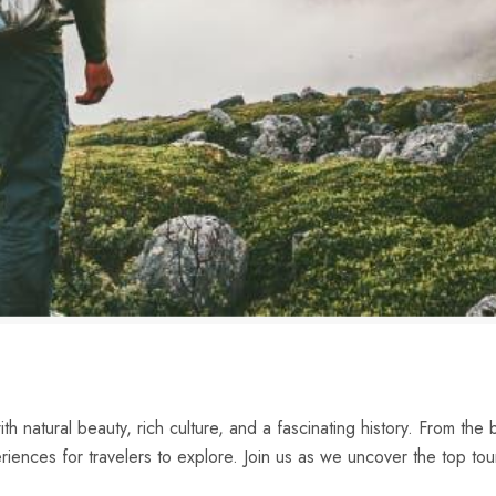
h natural beauty, rich culture, and ‌a fascinating history. From the b
iences for travelers to ‍explore. Join us‍ as we uncover the top tour