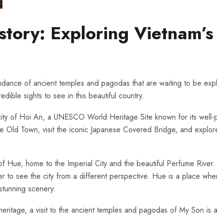
tory: Exploring ‍Vietnam’
bundance of ancient temples and pagodas‌ that​ are ​waiting to⁣ be⁤ exp
ible ⁤sights to⁣ see in this⁤ beautiful country.
ent city of Hoi⁢ An, a⁤ UNESCO World Heritage Site known for its well-
f the Old ‍Town, visit the iconic Japanese Covered Bridge, and explo
f Hue, home to the Imperial City​ and the beautiful ⁣Perfume River.‌ Vis
 to see ‌the ⁤city ⁤from⁣ a ​different perspective. Hue is a ‍place whe
e stunning scenery.
heritage, a visit to⁤ the ancient ​temples and ⁢pagodas of‌ My Son⁢ is