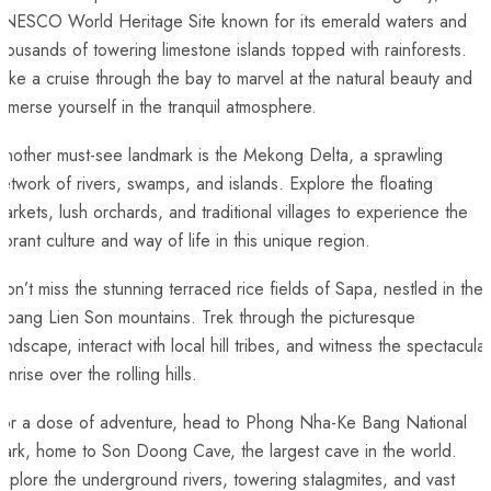
NESCO‌ World Heritage⁣ Site known⁢ for ⁣its emerald waters and
housands of towering⁤ limestone ⁤islands ​topped with rainforests.
ake a cruise through‍ the bay‌ to⁣ marvel at‌ the natural beauty and
mmerse yourself in the⁤ tranquil atmosphere.
nother must-see landmark ‌is the Mekong Delta, a sprawling
etwork of rivers,⁢ swamps,⁣ and islands. Explore the floating
arkets, lush orchards, and traditional⁤ villages to experience‍ the
ibrant culture ‍and way of life in ‌this unique region.
on’t miss the stunning⁢ terraced ‌rice fields of Sapa, nestled in the
Hoang ‍Lien Son mountains. Trek through the picturesque
andscape, interact ⁣with local⁢ hill tribes, and witness ‌the spectacular
unrise over⁣ the rolling hills.
or a dose of adventure,⁢ head to⁣ Phong Nha-Ke Bang⁢ National
ark, ⁣home to Son Doong Cave, ⁢the​ largest ⁣cave ⁤in the world.
xplore the underground rivers, towering stalagmites, and vast