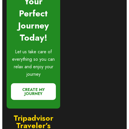
Your
Perfect
Journey
Today!
Let us take care of
everything so you can
relax and enjoy your
journey
CREATE MY
JOURNEY
Tripadvisor
Traveler’s