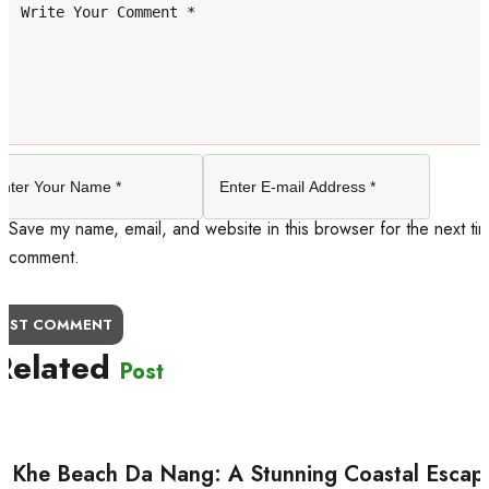
Save my name, email, and website in this browser for the next tim
comment.
OST COMMENT
Related
Post
 Khe Beach Da Nang: A Stunning Coastal Escap