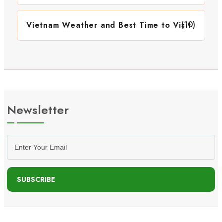
(10)
Vietnam Weather and Best Time to Visit
Newsletter
SUBSCRIBE