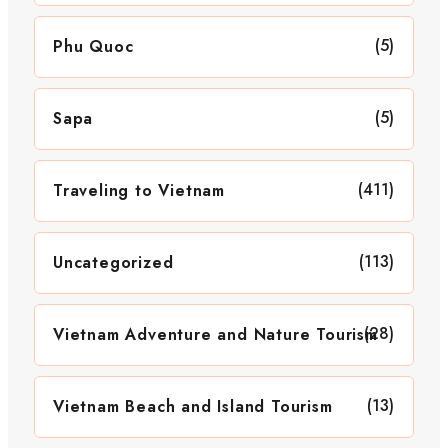
(5)
Phu Quoc
(5)
Sapa
(411)
Traveling to Vietnam
(113)
Uncategorized
(28)
Vietnam Adventure and Nature Tourism
(13)
Vietnam Beach and Island Tourism