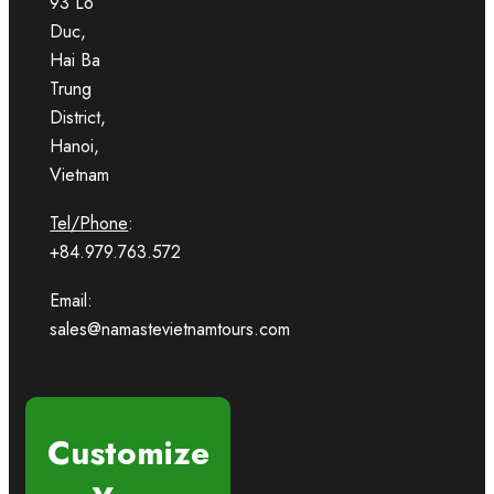
93 Lo
Duc,
Hai Ba
Trung
District,
Hanoi,
Vietnam
Tel/Phone
:
+84.979.763.572
Email:
sales@namastevietnamtours.com
Customize