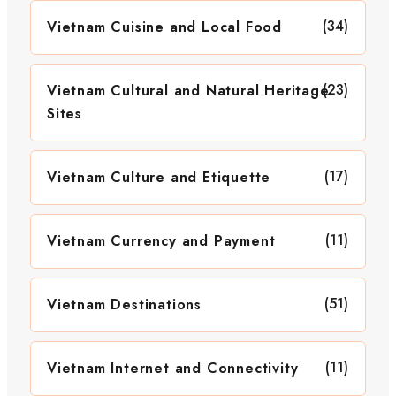
(34)
Vietnam Cuisine and Local Food
(23)
Vietnam Cultural and Natural Heritage
Sites
(17)
Vietnam Culture and Etiquette
(11)
Vietnam Currency and Payment
(51)
Vietnam Destinations
(11)
Vietnam Internet and Connectivity