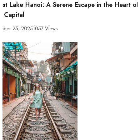
st Lake Hanoi: A Serene Escape in the Heart of
e Capital
tober 25, 2025
1057 Views