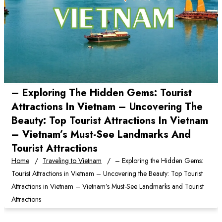
– Exploring The Hidden Gems: Tourist
Attractions In Vietnam – Uncovering The
Beauty: Top Tourist Attractions In Vietnam
– Vietnam’s Must-See Landmarks And
Tourist Attractions
Home
Traveling to Vietnam
– Exploring the Hidden Gems:
Tourist Attractions in Vietnam – Uncovering the Beauty: Top Tourist
Attractions in Vietnam – Vietnam’s Must-See Landmarks and Tourist
Attractions