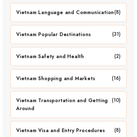
(8)
Vietnam Language and Communication
(31)
Vietnam Popular Destinations
(2)
Vietnam Safety and Health
(16)
Vietnam Shopping and Markets
(10)
Vietnam Transportation and Getting
Around
(8)
Vietnam Visa and Entry Procedures