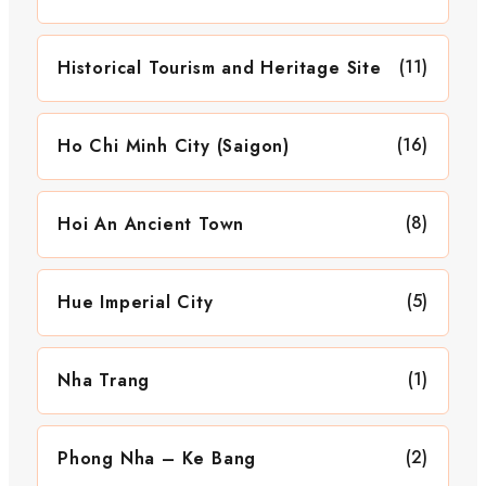
(11)
Historical Tourism and Heritage Site
(16)
Ho Chi Minh City (Saigon)
(8)
Hoi An Ancient Town
(5)
Hue Imperial City
(1)
Nha Trang
(2)
Phong Nha – Ke Bang