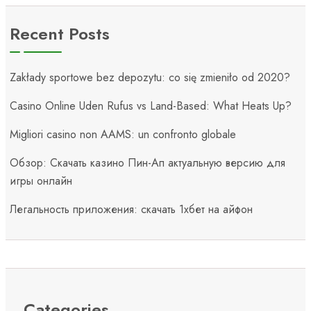
Recent Posts
Zakłady sportowe bez depozytu: co się zmieniło od 2020?
Casino Online Uden Rufus vs Land-Based: What Heats Up?
Migliori casino non AAMS: un confronto globale
Обзор: Скачать казино Пин-Ап актуальную версию для
игры онлайн
Легальность приложения: скачать 1хбет на айфон
Categories