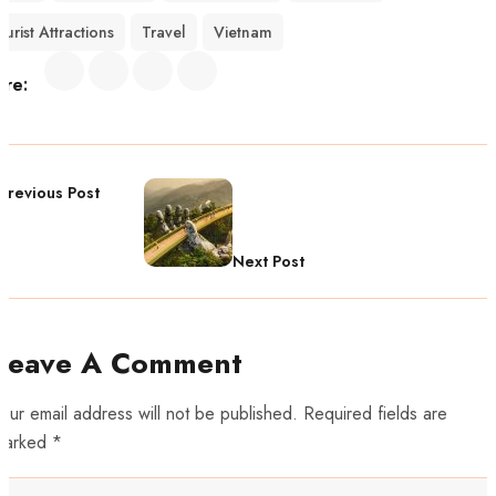
ourist Attractions
Travel
Vietnam
are:
Previous Post
Next Post
Leave A Comment
our email address will not be published. Required fields are
marked *