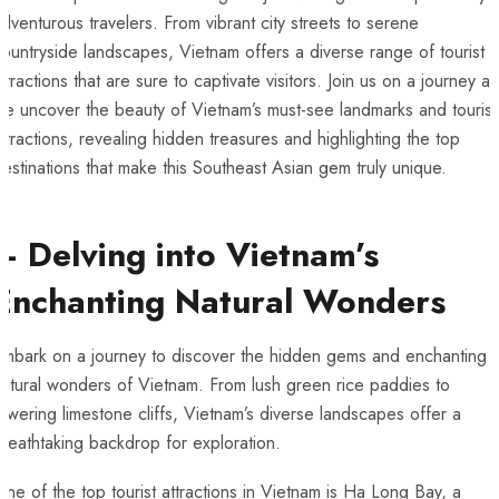
dventurous travelers. From vibrant city streets to⁢ serene
countryside landscapes, Vietnam offers a diverse range of tourist
ttractions⁤ that​ are sure to captivate‍ visitors. Join us on a journey as​
e ⁢uncover⁤ the beauty of ‌Vietnam’s ⁤must-see​ landmarks and tourist
ttractions, revealing hidden treasures and highlighting the⁤ top ​
estinations that make this⁣ Southeast Asian gem⁢ truly unique.
– ‌Delving‍ into ⁢Vietnam’s
Enchanting‌ Natural Wonders
Embark on ‌a journey to discover the hidden gems and enchanting
atural wonders of Vietnam. ‌From ⁢lush green ⁢rice ⁢paddies to
owering limestone cliffs, ‌Vietnam’s diverse landscapes offer a
reathtaking ⁣backdrop for exploration.
ne of the top tourist attractions in Vietnam‍ is Ha Long Bay, a