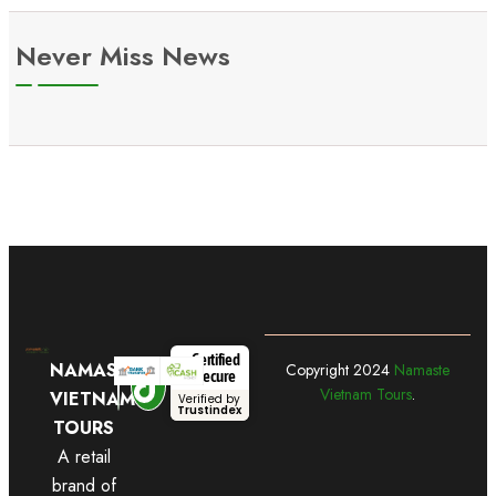
Never Miss News
Certified
NAMASTE
Copyright
2024
Namaste
Secure
Vietnam Tours
.
VIETNAM
Verified by
Trustindex
TOURS
A retail
brand of