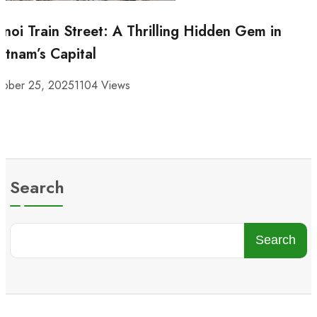
noi Train Street: A Thrilling Hidden Gem in
etnam’s Capital
tober 25, 2025
1104 Views
Search
Search