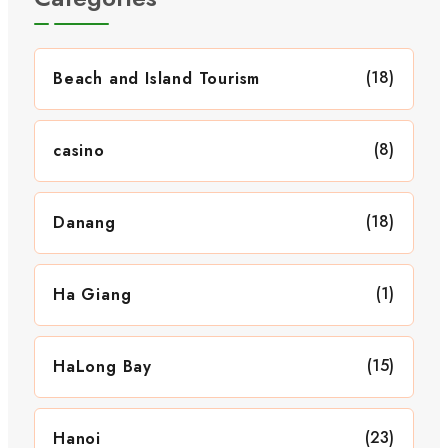
(18)
Beach and Island Tourism
(8)
casino
(18)
Danang
(1)
Ha Giang
(15)
HaLong Bay
(23)
Hanoi