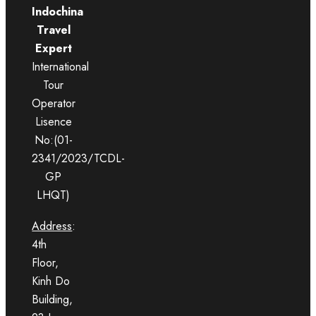
Indochina
Travel
Expert
International
Tour
Operator
Lisence
No:(01-
2341/2023/TCDL-
GP
LHQT)
Address
:
4th
Floor,
Kinh Do
Building,