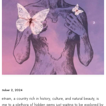
ctober 2, 2024
ietnam, ‍a‌ country rich ⁤in history, culture, ‍and natural beauty, is
ome to a plethora of hidden​ gems just waiting to be explored by