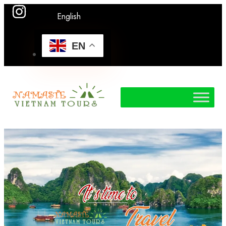
English
EN