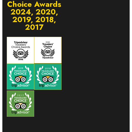
Choice Awards
2024, 2020,
2019, 2018,
2017