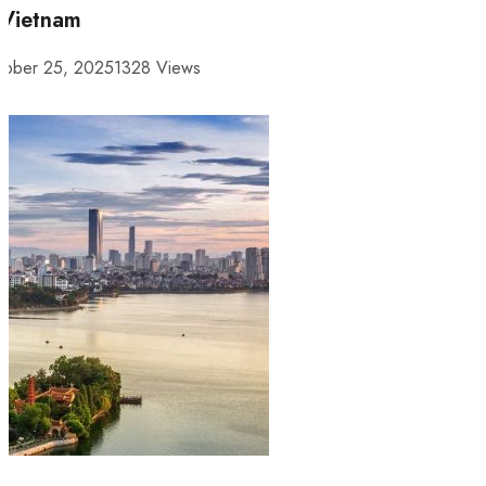
 Vietnam
tober 25, 2025
1328 Views