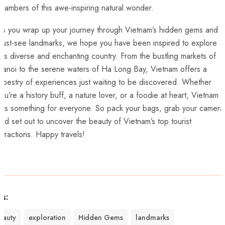
hambers of ⁣this‍ awe-inspiring natural wonder.
s⁢ you wrap up your journey through Vietnam’s hidden gems ​and
ust-see​ landmarks, we‍ hope​ you have been inspired to explore‍
his diverse and ​enchanting country. From the bustling⁤ markets ⁢of
anoi​ to ⁣the serene ⁤waters of⁣ Ha Long Bay, Vietnam offers a​
apestry of experiences just ‍waiting‍ to be​ discovered. Whether
ou’re a history buff, a nature lover,‍ or a foodie at heart, Vietnam
as​ something for everyone. So‌ pack your bags, grab your camera
nd set out to uncover the beauty of Vietnam’s top tourist
ttractions. Happy​ travels!
gs:
eauty
exploration
Hidden Gems
landmarks