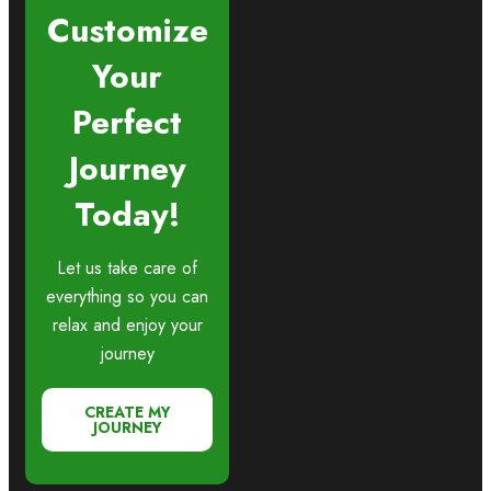
Customize
Your
Perfect
Journey
Today!
Let us take care of
everything so you can
relax and enjoy your
journey
CREATE MY
JOURNEY