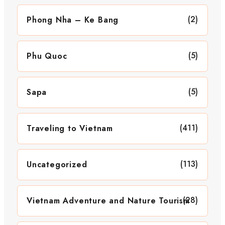
(2)
Phong Nha – Ke Bang
(5)
Phu Quoc
(5)
Sapa
(411)
Traveling to Vietnam
(113)
Uncategorized
(28)
Vietnam Adventure and Nature Tourism