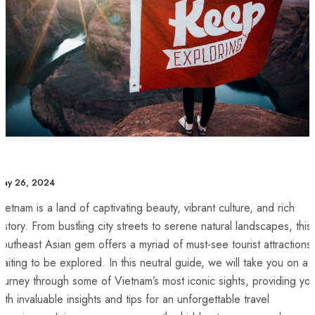
May 26, 2024
ietnam is a land ⁣of ⁢captivating beauty, vibrant culture, and rich
istory. From‌ bustling city streets to serene natural landscapes, this
outheast Asian gem offers a myriad of must-see tourist attractions
aiting to be explored. In⁣ this neutral guide, we will take you on a
ourney through some of Vietnam’s most iconic sights, providing yo
ith invaluable insights and tips for an⁢ unforgettable travel