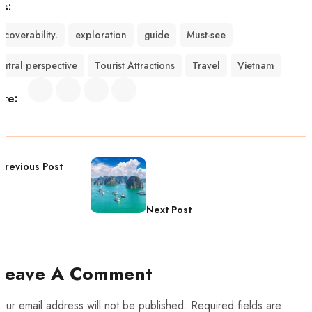
gs:
scoverability.
exploration
guide
Must-see
eutral perspective
Tourist Attractions
Travel
Vietnam
are:
Previous Post
Next Post
Leave A Comment
our email address will not be published. Required fields are