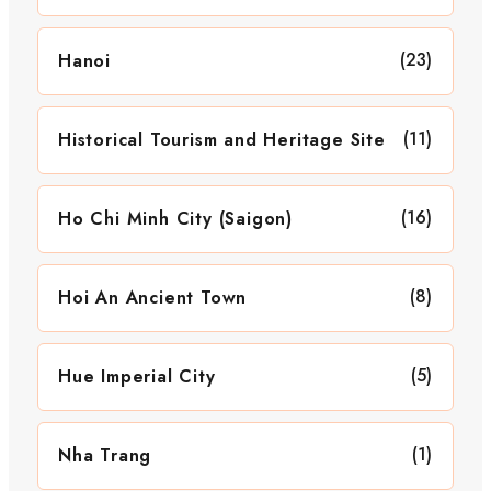
(23)
Hanoi
(11)
Historical Tourism and Heritage Site
(16)
Ho Chi Minh City (Saigon)
(8)
Hoi An Ancient Town
(5)
Hue Imperial City
(1)
Nha Trang