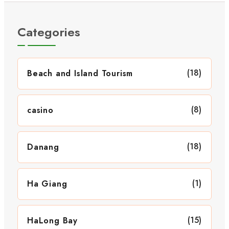
Categories
(18)
Beach and Island Tourism
(8)
casino
(18)
Danang
(1)
Ha Giang
(15)
HaLong Bay