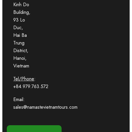
Kinh Do
Building,
93 Lo
Duc,
Hai Ba
Trung
District,
Hanoi,
Vietnam
Tel/Phone
:
+84.979.763.572
Email:
sales@namastevietnamtours.com