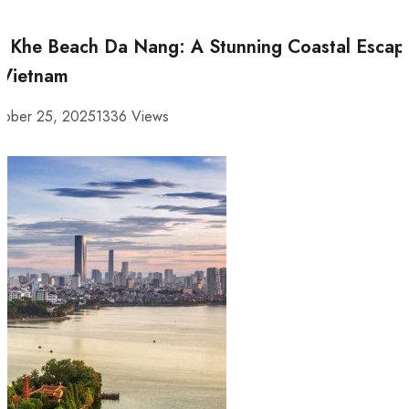
 Khe Beach Da Nang: A Stunning Coastal Escap
 Vietnam
tober 25, 2025
1336 Views