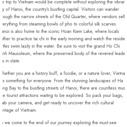
o trip to ⁤Vietnam would be complete without exploring the vibrant 
ity‌ of Hanoi, the country’s bustling capital. Visitors can wander
through the narrow streets of the Old Quarter, where vendors⁢ sell
verything from steaming bowls of⁣ pho to colorful silk scarves.
anoi is also home to the iconic Hoan Kiem Lake, where locals
ather to practice tai chi in ⁢the early morning and watch the residen
urtles swim lazily in the water. Be sure to visit the grand ⁤Ho Chi
inh Mausoleum, where the⁢ preserved body‍ of the revered⁣ leader
ies in state.
hether you are a history buff, a foodie, or a nature lover, Vietna
has something for everyone. From the stunning‍ landscapes of Ha
ong Bay to the bustling streets of ‌Hanoi, there ‍are countless must
ee tourist attractions waiting⁢ to be explored. So pack your bags,
rab your camera, and get ⁢ready to uncover the rich cultural
eritage of Vietnam.
s we come to the end of our journey exploring the must-see⁣