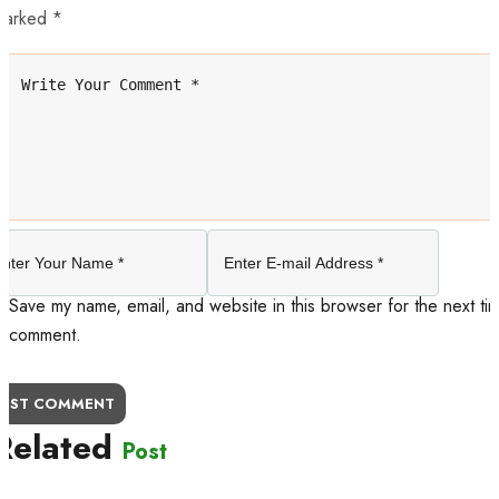
marked *
Save my name, email, and website in this browser for the next tim
comment.
OST COMMENT
Related
Post