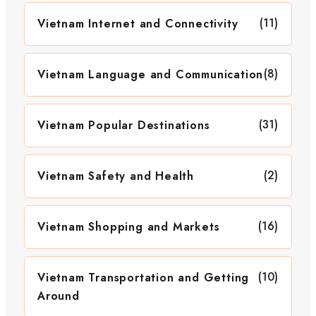
(11)
Vietnam Internet and Connectivity
(8)
Vietnam Language and Communication
(31)
Vietnam Popular Destinations
(2)
Vietnam Safety and Health
(16)
Vietnam Shopping and Markets
(10)
Vietnam Transportation and Getting
Around