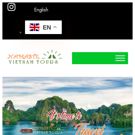
English
EN