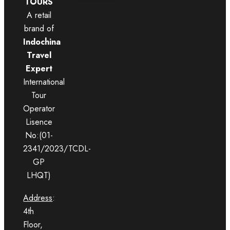
TOURS
A retail
brand of
Indochina
Travel
Expert
International
Tour
Operator
Lisence
No:(01-
2341/2023/TCDL-
GP
LHQT)
Address
:
4th
Floor,