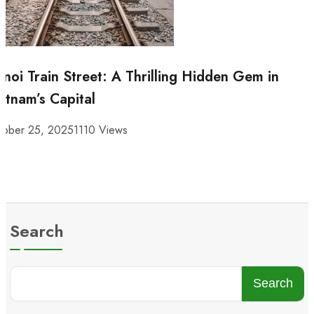
noi Train Street: A Thrilling Hidden Gem in
etnam’s Capital
tober 25, 2025
1110 Views
Search
Search