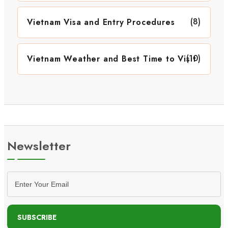
(8)
Vietnam Visa and Entry Procedures
(10)
Vietnam Weather and Best Time to Visit
Newsletter
SUBSCRIBE