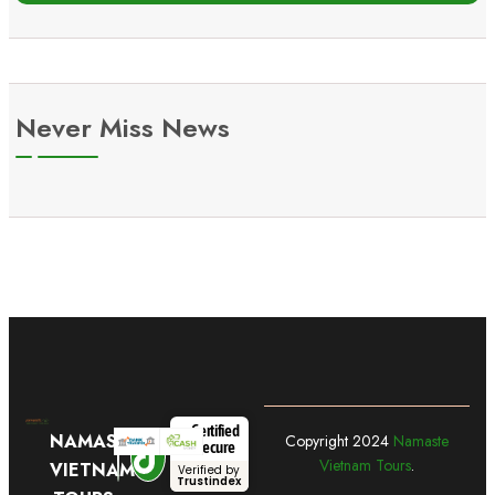
Never Miss News
Certified
NAMASTE
Copyright
2024
Namaste
Secure
Vietnam Tours
.
VIETNAM
Verified by
Trustindex