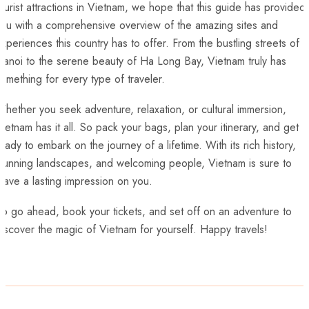
ourist attractions in Vietnam, ‌we ⁣hope that‍ this ​guide has provided
you with a comprehensive overview of the amazing sites and
xperiences this country⁣ has to offer. From the bustling streets ‍of
anoi ‍to the serene beauty of Ha Long Bay, Vietnam truly has
omething for ⁤every type of⁣ traveler.
hether​ you seek adventure, relaxation, or cultural immersion,
ietnam has it all. So pack your bags, ​plan your itinerary, and get
eady to embark on ⁤the journey of a⁣ lifetime. With its rich history,
stunning landscapes, and welcoming people, Vietnam is sure to
eave a lasting impression on you.
o go ahead, book your tickets,⁢ and​ set ‍off on an adventure to
iscover the magic of Vietnam for ⁤yourself. Happy ⁢travels!