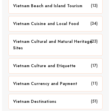
(13)
Vietnam Beach and Island Tourism
(34)
Vietnam Cuisine and Local Food
(23)
Vietnam Cultural and Natural Heritage
Sites
(17)
Vietnam Culture and Etiquette
(11)
Vietnam Currency and Payment
(51)
Vietnam Destinations