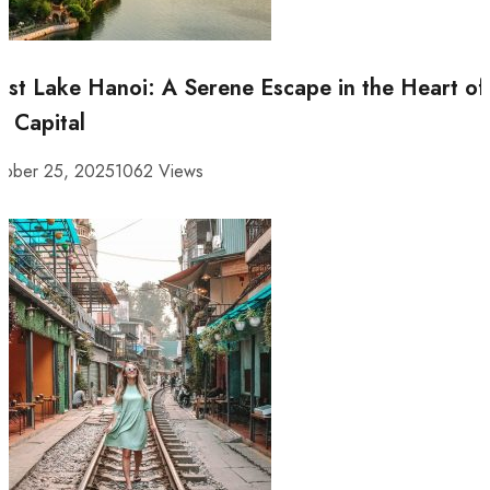
st Lake Hanoi: A Serene Escape in the Heart of
e Capital
tober 25, 2025
1062 Views