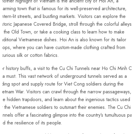
nother highlight of Vietnam is the ancient city of Hoi An, a⁣
harming town that is ⁢famous for its well-preserved architecture,
antern-lit‍ streets, and⁣ bustling markets. Visitors can explore the
istoric Japanese Covered Bridge, stroll through the colorful alleys⁣
f the Old Town, or take a cooking ‌class ‍to learn how to make
raditional Vietnamese ⁤dishes. Hoi An is also ​known for its tailor
shops, where you can have‌ custom-made clothing crafted from
uxurious silk or cotton fabrics.
or history buffs, a visit to the Cu Chi Tunnels near Ho Chi Minh Ci
s a must. This vast network of underground tunnels served as ‍a
iding spot and ⁣supply route for Viet Cong soldiers ⁣during the
ietnam War. Visitors ⁢can crawl through ⁤the​ narrow passageways,
ee hidden trapdoors, and learn about the ingenious ‍tactics used
y the Vietnamese soldiers to outsmart their enemies. The ⁤Cu Chi
unnels offer a fascinating glimpse into the country’s tumultuous pas
and the resilience of its people.