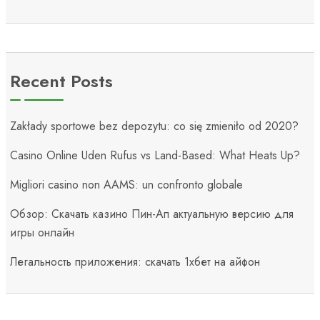
Recent Posts
Zakłady sportowe bez depozytu: co się zmieniło od 2020?
Casino Online Uden Rufus vs Land-Based: What Heats Up?
Migliori casino non AAMS: un confronto globale
Обзор: Скачать казино Пин-Ап актуальную версию для
игры онлайн
Легальность приложения: скачать 1хбет на айфон