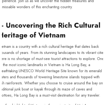
experience. Join us as we uncover the hidden treasures and
nmissable wonders of ‍this enchanting ‍country.
– Uncovering the Rich Cultural
Heritage of Vietnam
ietnam is ​a⁣ country with a rich cultural heritage that dates back
housands of years. From‍ its stunning landscapes to its vibrant cities
here is no shortage of must-see tourist attractions to explore. One
f the most iconic landmarks in Vietnam is Ha Long Bay, a
reathtaking UNESCO ⁢World Heritage Site ⁤known for its emerald
aters and ‌thousands of towering limestone islands topped with
ush rainforests. Whether⁤ you​ choose to cruise around the bay on 
raditional junk boat‍ or kayak ⁢through its maze of caves and
rottoes, Ha Long Bay is a must-visit destination for ⁢any traveler.