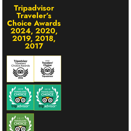
Tripadvisor
Traveler’s
Choice Awards
2024, 2020,
2019, 2018,
2017