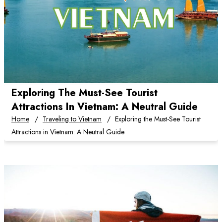
Exploring The Must-See Tourist
Attractions In Vietnam: A Neutral Guide
Home
Traveling to Vietnam
Exploring the Must-See Tourist
Attractions in Vietnam: A Neutral Guide