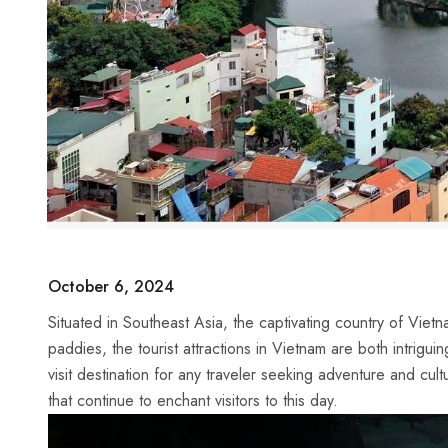
October 6, 2024
Situated in Southeast Asia, the captivating⁤ country of Viet
paddies, the tourist attractions ⁢in Vietnam are ​both intrigu
visit destination⁣ for any ⁣traveler seeking adventure and cul
that continue to enchant ⁣visitors to this day.