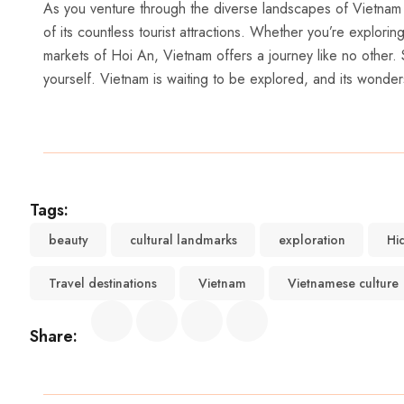
As‌ you venture ⁣through the diverse ⁢landscapes of ⁢Vietnam a
of its countless tourist attractions. Whether you’re explori
markets of Hoi An, Vietnam offers ​a‍ journey like no other. 
yourself. Vietnam is waiting to⁣ be explored, and its wonder
Tags:
beauty
cultural landmarks
exploration
Hi
Travel destinations
Vietnam
Vietnamese culture
Share: