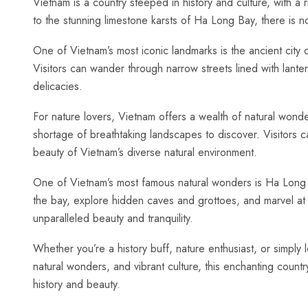
Vietnam is a country⁣ steeped‌ in history and culture, with a
to the stunning limestone karsts of​ Ha Long Bay, there is n
One of‍ Vietnam’s most iconic landmarks is the⁣ ancient cit
Visitors can⁣ wander through narrow streets lined with‌ lanter
delicacies.
For nature lovers,​ Vietnam offers a wealth of natural wond
shortage of breathtaking landscapes to ⁤discover. Visitors c
beauty of​ Vietnam’s diverse natural environment.
One of‍ Vietnam’s most famous natural ⁣wonders is Ha⁢ Long⁣
the bay, explore hidden caves and grottoes, and marvel at t
‍unparalleled beauty and tranquility.
Whether you’re a history buff, nature ⁣enthusiast, ‍or simply l
natural wonders, and ⁢vibrant​ culture, this ⁤enchanting count
history and beauty.