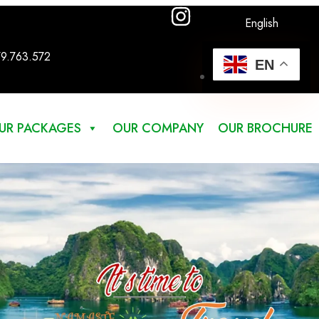
English
79.763.572
EN
UR PACKAGES
OUR COMPANY
OUR BROCHURE