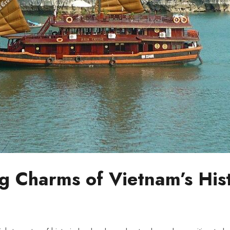
ng Charms of Vietnam’s His