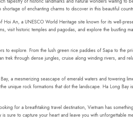
 rich tapestry of historic landmarks and natural wonders waiting‍ to
o shortage‍ of enchanting charms to discover in this beautiful countr
y of Hoi An, a UNESCO ‌World Heritage site⁤ known for its well-pres
ns,⁤ visit‌ historic temples and pagodas, and explore the ‍bustling mar
ers to explore. From‍ the lush green rice⁣ paddies of Sapa to the p
an trek through dense jungles, cruise along winding ⁢rivers, and re
 Bay, a mesmerizing seascape of emerald waters and towering limest
he unique rock formations that dot the landscape. Ha Long ‌Bay is a 
ooking‌ for⁣ a breathtaking travel ‌destination, Vietnam has something t
ry is sure to capture your⁢ heart and leave you with​ unforgettable mem