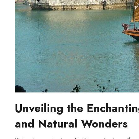
Unveiling the Enchanti
and ​Natural Wonders