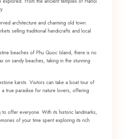
 be explored. From the ancient temples ‍of Hanoi
y.
erved architecture and charming‍ old town.
kets selling traditional handicrafts and local
ristine beaches of Phu Quoc Island, there is no
lax on sandy beaches, taking in the stunning
one karsts. Visitors ⁢can take a boat tour of
true⁣ paradise for‍ nature lovers, offering
o⁣ offer⁣ everyone. With its​ historic⁣ landmarks,
ories of​ your ⁤time spent exploring its⁣ rich