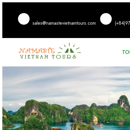
sales@namastevietnamtours.com
(+84)9
TO