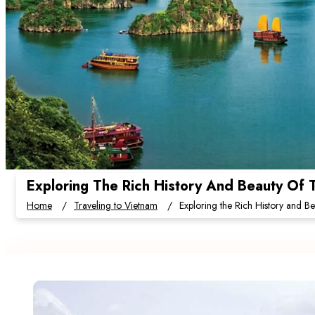
Exploring The Rich History And Beauty Of T
Home
Traveling to Vietnam
Exploring the Rich History and Bea