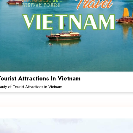
ourist Attractions In Vietnam
uty of Tourist Attractions in Vietnam