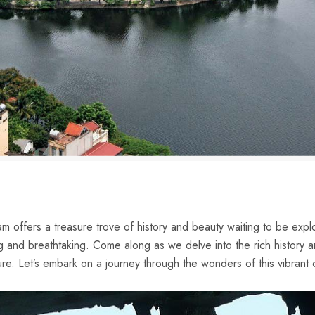
nam offers ⁣a treasure trove of history and beauty waiting to be​ ex
ing and breathtaking. Come along as we⁤ delve ⁢into ‍the rich history‌
ture. Let’s embark on a journey through the wonders of this ⁣vibrant⁣ 