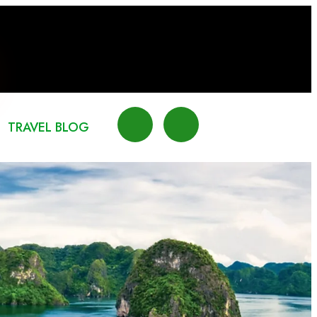
TRAVEL BLOG