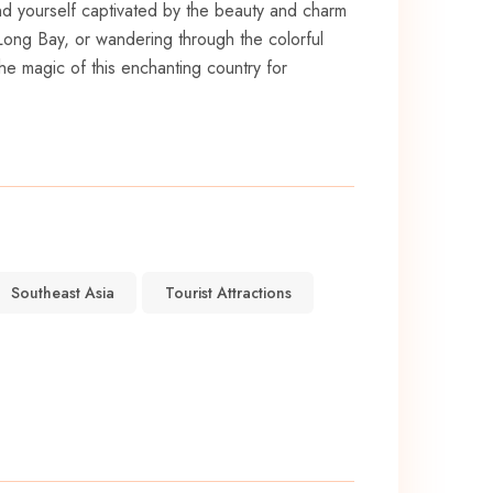
 find yourself​ captivated by the beauty and charm
 Long Bay, or wandering⁢ through the colorful
the magic of this ⁤enchanting country for
Southeast Asia
Tourist Attractions