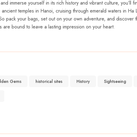
nd immerse yourself in its rich history ⁣and vibrant‍ culture, you’ll
ng ancient temples in Hanoi, ⁢cruising through‌ emerald ‍waters in Ha
‌So pack your⁣ bags, set out⁤ on your ‌own adventure, and ⁣discover ‍
s are​ bound to leave a lasting impression on ⁤your heart.
dden Gems
historical sites
History
Sightseeing