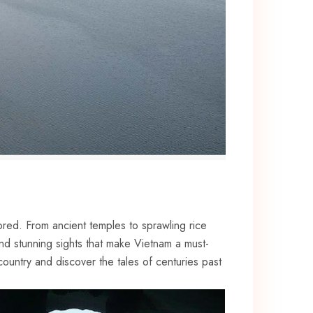
plored. From ancient temples to sprawling rice
 and stunning sights that‍ make Vietnam a must-
country and discover ⁣the tales of ⁣centuries past