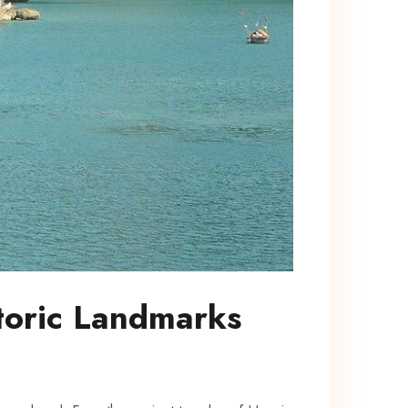
toric Landmarks