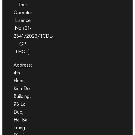
Tour
Operator
Lisence
No:(01-
2341/2023/TCDL-
GP
LHQT)
Address
:
4th
Floor,
Kinh Do
Building,
93 Lo
Duc,
Hai Ba
Trung