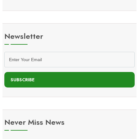
Newsletter
SUBSCRIBE
Never Miss News