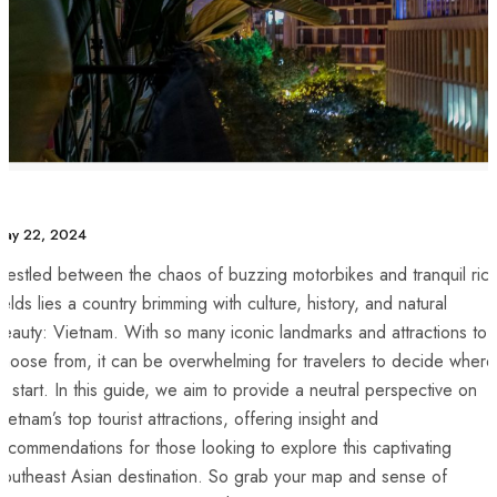
May 22, 2024
estled ‌between⁤ the chaos of buzzing motorbikes and tranquil ric
ields lies a country brimming with‍ culture, history, and ‍natural​
eauty: Vietnam. With so many iconic landmarks and attractions to
hoose from, it can‍ be overwhelming⁤ for⁤ travelers to decide⁢ where
o start. In​ this guide,‌ we​ aim to provide a neutral⁤ perspective on
Vietnam’s top tourist attractions, offering insight and
ecommendations for⁣ those looking to explore this⁣ captivating
outheast Asian destination. So ⁣grab ​your map and ⁣sense ⁢of