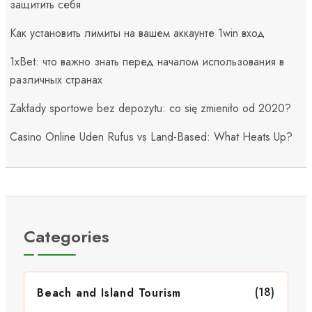
защитить себя
Как установить лимиты на вашем аккаунте 1win вход
1xBet: что важно знать перед началом использования в
различных странах
Zakłady sportowe bez depozytu: co się zmieniło od 2020?
Casino Online Uden Rufus vs Land-Based: What Heats Up?
Categories
(18)
Beach and Island Tourism