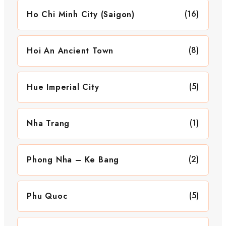
(16)
Ho Chi Minh City (Saigon)
(8)
Hoi An Ancient Town
(5)
Hue Imperial City
(1)
Nha Trang
(2)
Phong Nha – Ke Bang
(5)
Phu Quoc