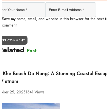
Save my name, email, and website in this browser for the next tim
comment.
OST COMMENT
Related
Post
 Khe Beach Da Nang: A Stunning Coastal Escap
 Vietnam
tober 25, 2025
1341 Views