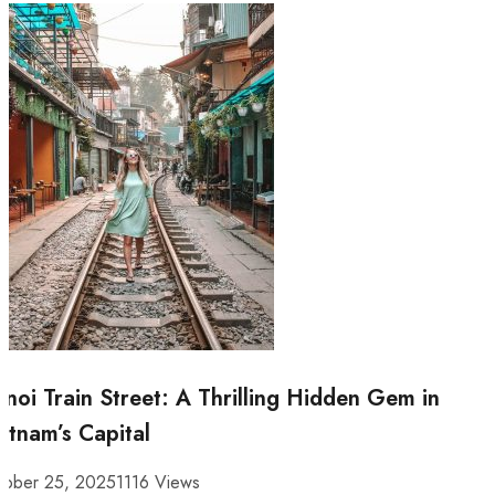
noi Train Street: A Thrilling Hidden Gem in
etnam’s Capital
tober 25, 2025
1116 Views