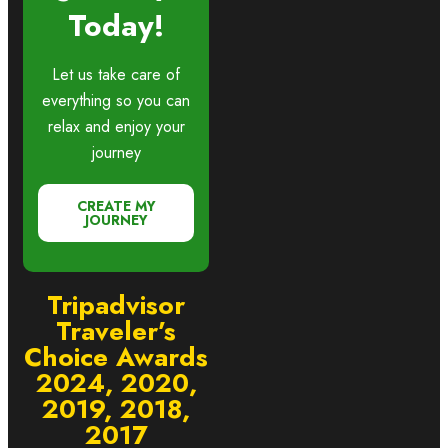
Today!
Let us take care of
everything so you can
relax and enjoy your
journey
CREATE MY
JOURNEY
Tripadvisor
Traveler’s
Choice Awards
2024, 2020,
2019, 2018,
2017