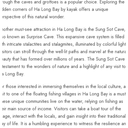
hrough the caves and grottoes is a popular choice. Exploring the
idden corners of Ha Long Bay ​by kayak offers ​a ​unique​
erspective of this natural wonder.
nother must-see attraction in Ha Long Bay is the Sung Sot Cave,
lso known as Surprise Cave. This expansive cave system is filled
ith ⁢intricate‌ stalactites⁤ and ⁤stalagmites, illuminated‍ by colorful lights
isitors can stroll ⁣through the ‌well-lit paths⁤ and marvel⁤ at ‌the natural
eauty that has formed over millions of years. The Sung Sot Cave i
 testament to the wonders of nature and‌ a highlight of any visit to
Ha Long Bay.
or those interested in immersing themselves in the local ⁢culture, ‍a
isit⁤ to one of the floating fishing villages in Ha Long‍ Bay is a must.⁢
hese unique communities live on the ‍water, relying on fishing as
heir main⁣ source‍ of income.⁤ Visitors can take a boat ‍tour⁣ of the
illage, interact with the locals, and gain insight into their traditional
way of life. ⁣It is a humbling experience to witness the resilience an