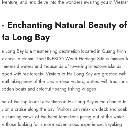
adventure, and let’s delve into ⁤the wonders awaiting you in Vietnam
– ⁤Enchanting ⁢Natural Beauty of
‍Ha Long Bay
a Long Bay is a‍ mesmerizing destination located⁤ in Quang Ninh
rovince, ⁣Vietnam. ⁢This ​UNESCO⁤ World Heritage Site is famous fo
its‌ emerald waters ‌and thousands​ of towering limestone islands
opped with rainforests. Visitors to ‌Ha Long Bay ‍are greeted with 
reathtaking view of the ⁢crystal-clear‌ waters, dotted with traditional
ooden boats and⁤ colorful floating fishing villages.
ne of the top tourist attractions in ‍Ha Long Bay⁣ is the chance to
go on a cruise along the bay. Visitors can relax on⁤ deck and soak i
he stunning ⁤views of ⁣the karst​ formations ⁤jutting out of the water.
or those looking‌ for a more adventurous experience, kayaking