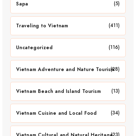
(5)
Sapa
(411)
Traveling to Vietnam
(116)
Uncategorized
(28)
Vietnam Adventure and Nature Tourism
(13)
Vietnam Beach and Island Tourism
(34)
Vietnam Cuisine and Local Food
(23)
Vietnam Cultural and Natural Heritage