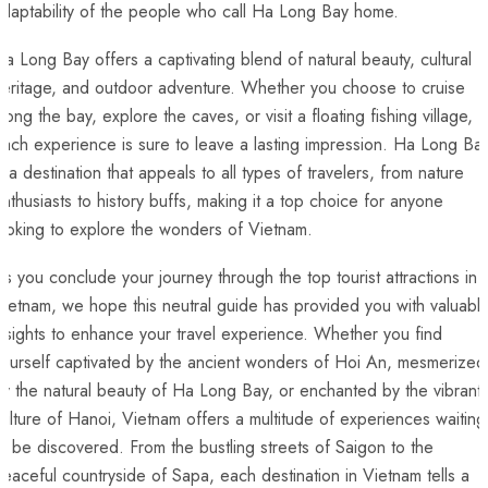
daptability of the people who call Ha ⁣Long Bay home.
a Long Bay offers⁤ a‍ captivating blend ⁢of natural beauty, cultural
eritage,‍ and outdoor adventure. Whether you choose to cruise
long⁢ the bay, explore ​the caves, or visit a floating fishing village,
ach ⁤experience is sure to leave a lasting impression. Ha Long Ba
s a destination ‌that ‌appeals to all types of travelers, from⁣ nature
nthusiasts to history buffs,‌ making it​ a top choice for anyone
ooking‍ to explore the wonders of ⁤Vietnam.
s you conclude your journey through ⁢the top tourist attractions in
ietnam, we⁢ hope⁢ this⁢ neutral guide has provided you with ⁣valuabl
nsights ⁤to enhance⁢ your travel experience. Whether you find
yourself captivated by the ancient wonders of Hoi An, mesmerized
by the natural ​beauty of Ha Long Bay, or enchanted by the vibrant
ulture of Hanoi, Vietnam offers a multitude of ⁣experiences ⁤waiting
o be⁣ discovered. From⁢ the bustling​ streets ‍of Saigon to the
eaceful countryside of Sapa, each destination in Vietnam tells‌ a