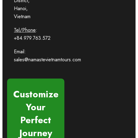
District,
Hanoi,
Vietnam
Tel/Phone
:
+84.979.763.572
Email:
sales@namastevietnamtours.com
Customize
Your
Perfect
Journey