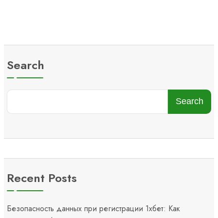
Search
Search
Recent Posts
Безопасность данных при регистрации 1хбет: Как