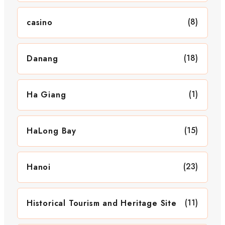
(8)
casino
(18)
Danang
(1)
Ha Giang
(15)
HaLong Bay
(23)
Hanoi
(11)
Historical Tourism and Heritage Site