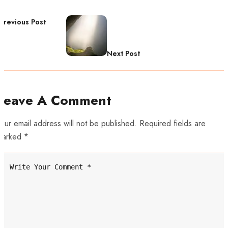
Previous Post
Next Post
Leave A Comment
our email address will not be published. Required fields are
marked *