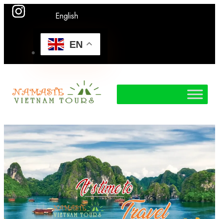
English
EN