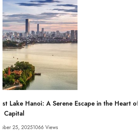
st Lake Hanoi: A Serene Escape in the Heart of
e Capital
tober 25, 2025
1066 Views