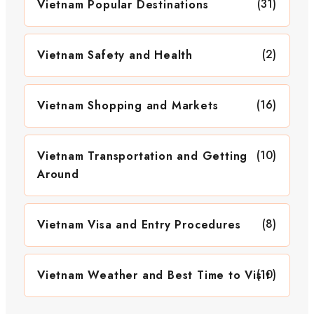
(31)
Vietnam Popular Destinations
(2)
Vietnam Safety and Health
(16)
Vietnam Shopping and Markets
(10)
Vietnam Transportation and Getting
Around
(8)
Vietnam Visa and Entry Procedures
(10)
Vietnam Weather and Best Time to Visit