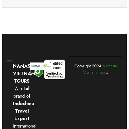
Certified
NAMASTE
Copyright
2024
Namaste
Secure
Vietnam Tours
.
VIETNAM
Verified by
Trustindex
TOURS
A retail
brand of
Indochina
Travel
Expert
International