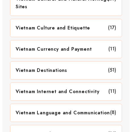
Sites
(17)
Vietnam Culture and Etiquette
(11)
Vietnam Currency and Payment
(51)
Vietnam Destinations
(11)
Vietnam Internet and Connectivity
(8)
Vietnam Language and Communication