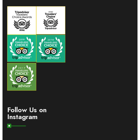
Follow Us on
Instagram