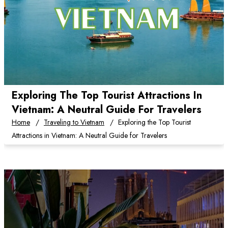
Exploring The Top Tourist Attractions In
Vietnam: A Neutral Guide For Travelers
Home
Traveling to Vietnam
Exploring the Top Tourist
Attractions in Vietnam: A Neutral Guide for Travelers