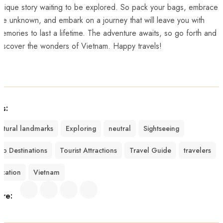
unique story waiting to be explored. So pack your bags, embrace
the unknown,‍ and embark ​on a journey⁣ that​ will leave ⁢you⁣ with
emories to‌ last a lifetime.⁤ The adventure awaits, so go forth and
iscover⁢ the wonders of⁤ Vietnam. Happy travels!
gs:
ultural landmarks
Exploring
neutral
Sightseeing
op Destinations
Tourist Attractions
Travel Guide
travelers
acation
Vietnam
are: