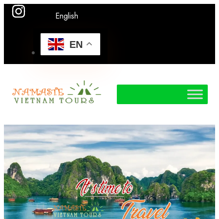
English
EN