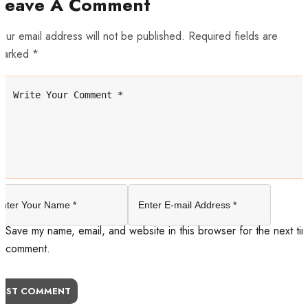
Leave A Comment
our email address will not be published. Required fields are
marked *
Save my name, email, and website in this browser for the next tim
comment.
OST COMMENT