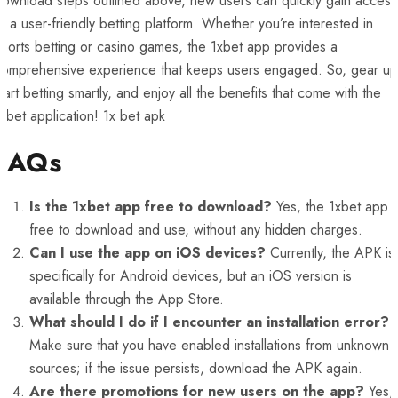
download steps outlined above, new users can quickly gain access
o a user-friendly betting platform. Whether you’re interested in
ports betting or casino games, the 1xbet app provides a
comprehensive experience that keeps users engaged. So, gear up
tart betting smartly, and enjoy all the benefits that come with the
xbet application!
1x bet apk
FAQs
Is the 1xbet app free to download?
Yes, the 1xbet app i
free to download and use, without any hidden charges.
Can I use the app on iOS devices?
Currently, the APK is
specifically for Android devices, but an iOS version is
available through the App Store.
What should I do if I encounter an installation error?
Make sure that you have enabled installations from unknown
sources; if the issue persists, download the APK again.
Are there promotions for new users on the app?
Yes,