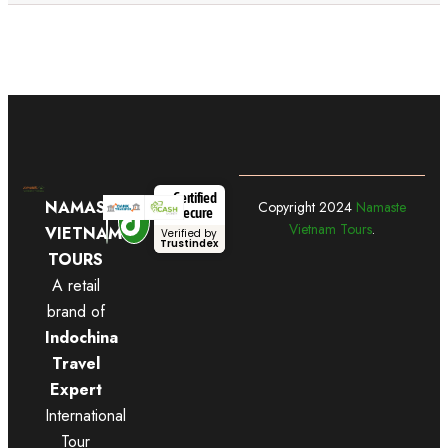
Certified
NAMASTE
Copyright
2024
Namaste
Secure
Vietnam Tours
.
VIETNAM
Verified by
Trustindex
TOURS
A retail
brand of
Indochina
Travel
Expert
International
Tour