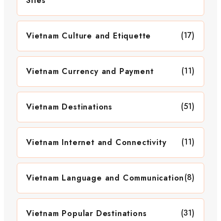
Sites
(17)
Vietnam Culture and Etiquette
(11)
Vietnam Currency and Payment
(51)
Vietnam Destinations
(11)
Vietnam Internet and Connectivity
(8)
Vietnam Language and Communication
(31)
Vietnam Popular Destinations