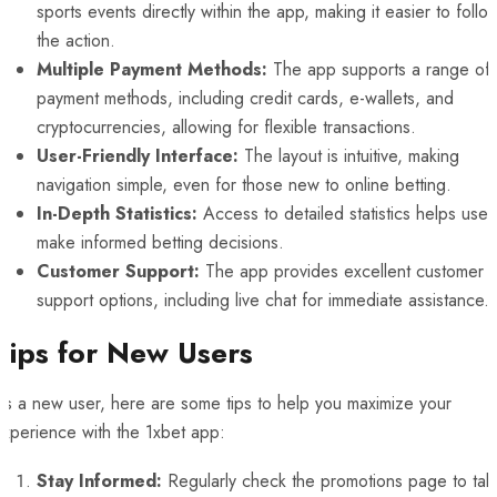
sports events directly within the app, making it easier to follo
the action.
Multiple Payment Methods:
The app supports a range of
payment methods, including credit cards, e-wallets, and
cryptocurrencies, allowing for flexible transactions.
User-Friendly Interface:
The layout is intuitive, making
navigation simple, even for those new to online betting.
In-Depth Statistics:
Access to detailed statistics helps user
make informed betting decisions.
Customer Support:
The app provides excellent customer
support options, including live chat for immediate assistance.
Tips for New Users
As a new user, here are some tips to help you maximize your
xperience with the 1xbet app:
Stay Informed:
Regularly check the promotions page to tak