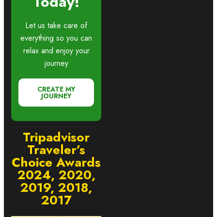
Today!
Let us take care of
everything so you can
relax and enjoy your
journey
CREATE MY
JOURNEY
Tripadvisor
Traveler’s
Choice Awards
2024, 2020,
2019, 2018,
2017