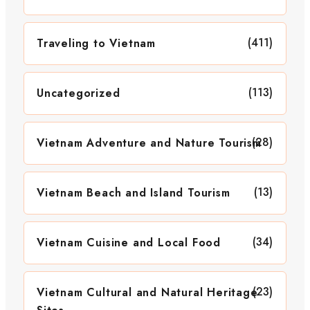
(411)
Traveling to Vietnam
(113)
Uncategorized
(28)
Vietnam Adventure and Nature Tourism
(13)
Vietnam Beach and Island Tourism
(34)
Vietnam Cuisine and Local Food
(23)
Vietnam Cultural and Natural Heritage