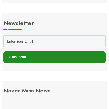
Newsletter
SUBSCRIBE
Never Miss News