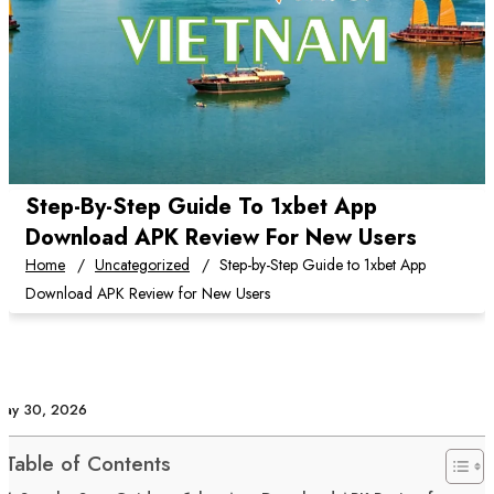
Step-By-Step Guide To 1xbet App
Download APK Review For New Users
Home
Uncategorized
Step-by-Step Guide to 1xbet App
Download APK Review for New Users
May 30, 2026
Table of Contents