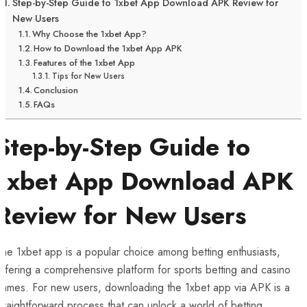
Step-by-Step Guide to 1xbet App Download APK Review for
New Users
Why Choose the 1xbet App?
How to Download the 1xbet App APK
Features of the 1xbet App
Tips for New Users
Conclusion
FAQs
Step-by-Step Guide to
1xbet App Download APK
Review for New Users
he 1xbet app is a popular choice among betting enthusiasts,
ffering a comprehensive platform for sports betting and casino
games. For new users, downloading the 1xbet app via APK is a
traightforward process that can unlock a world of betting