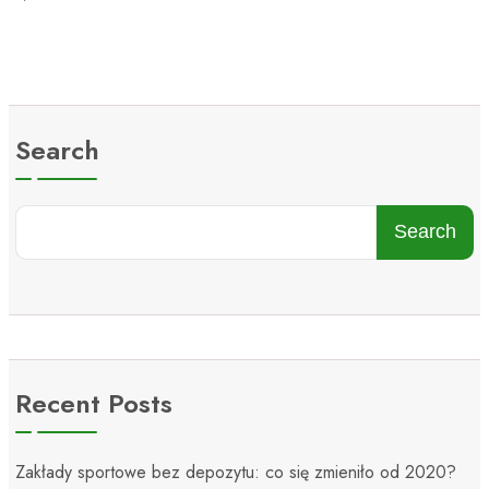
Search
Search
Recent Posts
Zakłady sportowe bez depozytu: co się zmieniło od 2020?