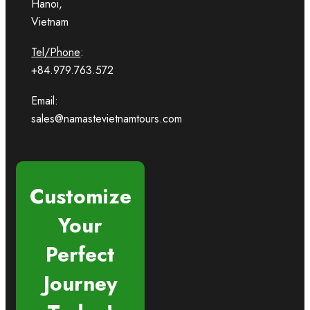
Hanoi,
Vietnam
Tel/Phone
:
+84.979.763.572
Email:
sales@namastevietnamtours.com
Customize
Your
Perfect
Journey