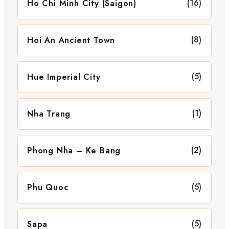
(16)
Ho Chi Minh City (Saigon)
(8)
Hoi An Ancient Town
(5)
Hue Imperial City
(1)
Nha Trang
(2)
Phong Nha – Ke Bang
(5)
Phu Quoc
(5)
Sapa