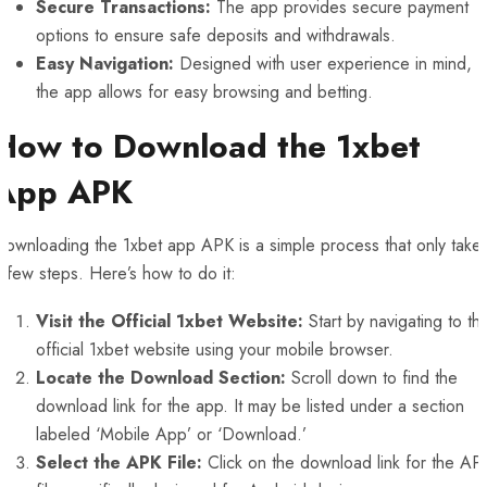
Secure Transactions:
The app provides secure payment
options to ensure safe deposits and withdrawals.
Easy Navigation:
Designed with user experience in mind,
the app allows for easy browsing and betting.
How to Download the 1xbet
App APK
Downloading the 1xbet app APK is a simple process that only take
 few steps. Here’s how to do it:
Visit the Official 1xbet Website:
Start by navigating to th
official 1xbet website using your mobile browser.
Locate the Download Section:
Scroll down to find the
download link for the app. It may be listed under a section
labeled ‘Mobile App’ or ‘Download.’
Select the APK File:
Click on the download link for the AP