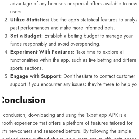
advantage of any bonuses or special offers available to new
users.
Utilize Statistics:
Use the app’s statistical features to analyz
past performances and make more informed bets.
Set a Budget:
Establish a betting budget to manage your
funds responsibly and avoid overspending.
Experiment With Features:
Take time to explore all
functionalities within the app, such as live betting and differen
sports sections.
Engage with Support:
Don’t hesitate to contact customer
support if you encounter any issues; they’re there to help you
Conclusion
In conclusion, downloading and using the 1xbet app APK is a
mooth experience that offers a plethora of features tailored for
both newcomers and seasoned bettors. By following the simple