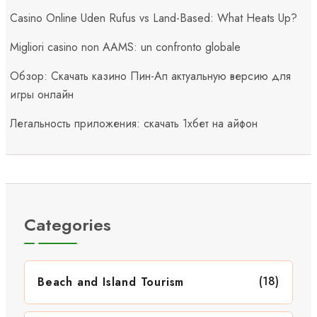
Casino Online Uden Rufus vs Land-Based: What Heats Up?
Migliori casino non AAMS: un confronto globale
Обзор: Скачать казино Пин-Ап актуальную версию для
игры онлайн
Легальность приложения: скачать 1хбет на айфон
Categories
(18)
Beach and Island Tourism