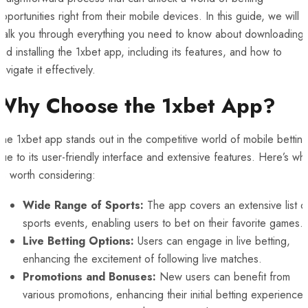
pportunities right from their mobile devices. In this guide, we will
walk you through everything you need to know about downloading
nd installing the 1xbet app, including its features, and how to
avigate it effectively.
Why Choose the 1xbet App?
he 1xbet app stands out in the competitive world of mobile bettin
ue to its user-friendly interface and extensive features. Here’s wh
t’s worth considering:
Wide Range of Sports:
The app covers an extensive list o
sports events, enabling users to bet on their favorite games.
Live Betting Options:
Users can engage in live betting,
enhancing the excitement of following live matches.
Promotions and Bonuses:
New users can benefit from
various promotions, enhancing their initial betting experience.