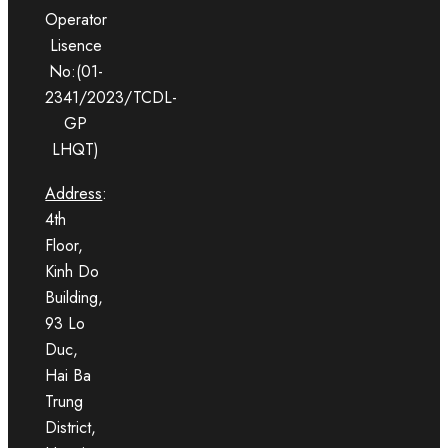
Operator
Lisence
No:(01-
2341/2023/TCDL-
GP
LHQT)
Address
:
4th
Floor,
Kinh Do
Building,
93 Lo
Duc,
Hai Ba
Trung
District,