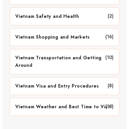
(2)
Vietnam Safety and Health
(16)
Vietnam Shopping and Markets
(10)
Vietnam Transportation and Getting
Around
(8)
Vietnam Visa and Entry Procedures
(10)
Vietnam Weather and Best Time to Visit