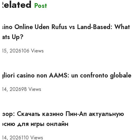
Related
Post
sino Online Uden Rufus vs Land-Based: What
ats Up?
y 15, 2026
106 Views
gliori casino non AAMS: un confronto globale
y 14, 2026
98 Views
зор: Скачать казино Пин-Ап актуальную
рсию для игры онлайн
y 14, 2026
110 Views