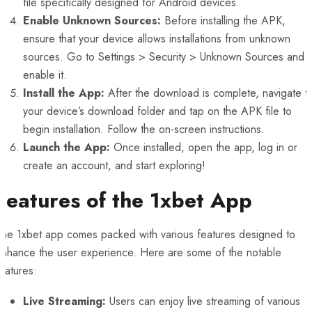
file specifically designed for Android devices.
Enable Unknown Sources:
Before installing the APK,
ensure that your device allows installations from unknown
sources. Go to Settings > Security > Unknown Sources and
enable it.
Install the App:
After the download is complete, navigate t
your device’s download folder and tap on the APK file to
begin installation. Follow the on-screen instructions.
Launch the App:
Once installed, open the app, log in or
create an account, and start exploring!
Features of the 1xbet App
The 1xbet app comes packed with various features designed to
enhance the user experience. Here are some of the notable
eatures:
Live Streaming:
Users can enjoy live streaming of various