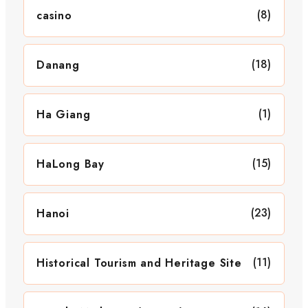
(8)
casino
(18)
Danang
(1)
Ha Giang
(15)
HaLong Bay
(23)
Hanoi
(11)
Historical Tourism and Heritage Site