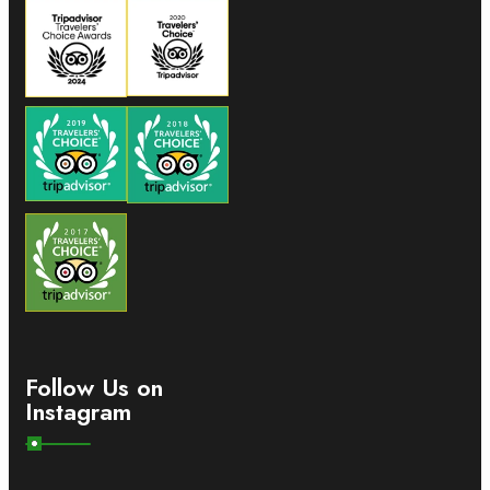
Follow Us on
Instagram