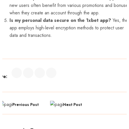
new users often benefit from various promotions and bonuse
when they create an account through the app.
Is my personal data secure on the 1xbet app?
Yes, the
app employs high-level encryption methods to protect user
data and transactions.
are:
Previous Post
Next Post