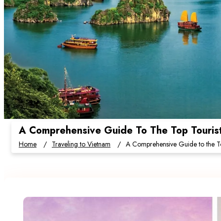
A Comprehensive Guide To The Top Tourist 
Home
Traveling to Vietnam
A Comprehensive Guide to the Top