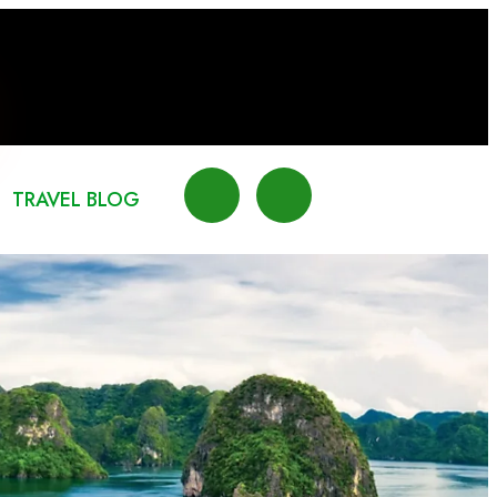
TRAVEL BLOG