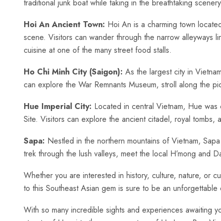
traditional junk‍ boat while taking⁢ in the breathtaking scenery
Hoi ⁤An⁤ Ancient​ Town:
Hoi An is a charming town located ​on
scene.‍ Visitors can wander through the narrow alleyways lin
cuisine at ⁤one of the many street food stalls.
Ho‍ Chi Minh​ City ​(Saigon):
​As‌ the largest city‌ in ⁣Viet
can ​explore the ‍War Remnants Museum, stroll along the pictu
Hue Imperial City:
Located in central Vietnam, Hue was o
Site. Visitors ‌can explore ⁤the ancient ‌citadel,⁣ royal ⁢tombs
Sapa:
⁤Nestled ​in the northern mountains ⁤of⁤ Vietnam,‌ Sapa i
trek through the lush valleys, meet the local H’mong and Dao
Whether you are interested ‌in ⁣history, culture, nature, or cui
to this Southeast Asian gem is​ sure to be an unforgettable
With‌ so many incredible sights and experiences awaiting you in 