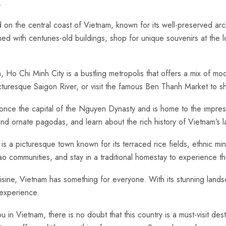
.
 the ​central ‍coast​ of Vietnam, known for⁢ its well-preserved archit
ed ​with centuries-old buildings, shop for unique souvenirs at the 
nam, Ho Chi Minh City is a bustling ​metropolis that ‌offers a mix of m
resque Saigon River, or visit the famous Ben Thanh​ Market⁤ to‍ shop
nce the capital of the Nguyen⁢ Dynasty and is‍ home ‌to the⁣ impr
, and ornate pagodas, and‍ learn about the ⁢rich history ​of Vietnam’s ⁤
s a⁢ picturesque town known⁢ for its terraced rice​ fields, ethnic⁤ min
 communities, and⁤ stay in a traditional homestay to experience the
sine, Vietnam⁤ has something for‌ everyone.⁣ With ⁤its ⁣stunning ⁣landsc
 experience.
Vietnam,‍ there is no‍ doubt ⁣that ‌this​ country is a ‍must-visit dest