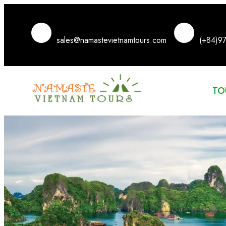
sales@namastevietnamtours.com
(+84)9
TO