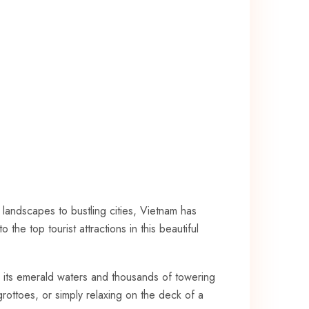
l‍ landscapes to ​bustling cities, Vietnam has
e top ⁣tourist attractions in this beautiful‌
its emerald waters and ‍thousands of towering
ottoes, or ‌simply relaxing ‍on​ the deck of ‍a