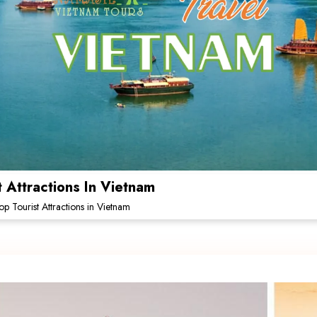
Attractions In Vietnam
 Tourist Attractions in Vietnam