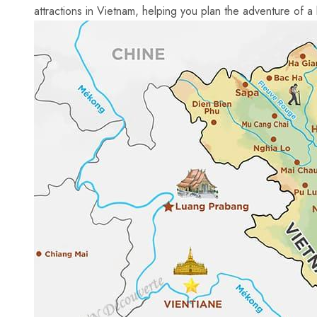
attractions in Vietnam, helping you plan⁣ the adventure ​of a l