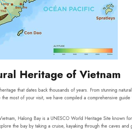
ural Heritage of ⁤Vietnam
 heritage that⁣ dates ‍back thousands ​of years.⁣ From ​stunning natura
 the⁣ most of your visit, we have compiled a comprehensive guide to th
Vietnam, ‌Halong Bay is a UNESCO World Heritage Site known‍ for 
xplore the ‍bay by taking a cruise, kayaking through the ​caves and gr