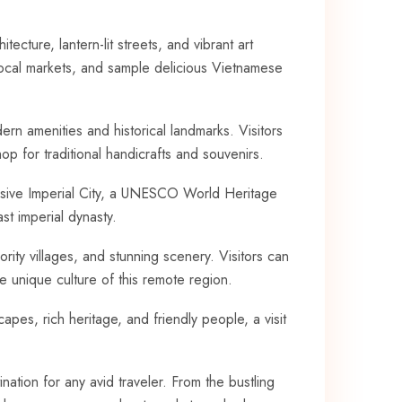
ecture, lantern-lit streets, and vibrant art⁣
local‌ markets, and ⁢sample delicious Vietnamese
odern amenities and historical landmarks. Visitors
⁢ for ‍traditional handicrafts ⁤and souvenirs.
essive Imperial City, a UNESCO World Heritage
last imperial dynasty.
ority villages, and stunning‍ scenery.‌ Visitors can
 unique culture​ of ‍this remote region.
apes, ⁢rich heritage, and friendly⁢ people, a ⁢visit
ination for any⁢ avid traveler. From ⁢the bustling