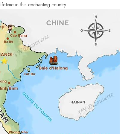
ifetime⁢ in this enchanting country.