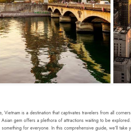
, Vietnam​ is a destination that captivates travelers​ from all corners 
ian gem offers a plethora of attractions waiting to‍ be‌ explored. W
 something ​for everyone. ⁣In ​this comprehensive guide, we’ll⁣ take 