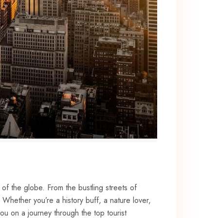
of ⁢the globe. From⁤ the bustling streets⁢ of
hether you’re a history ‌buff, ‌a nature lover,
⁤you on a journey through the top tourist