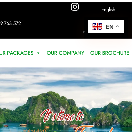
English
79.763.572
EN
UR PACKAGES
OUR COMPANY
OUR BROCHURE