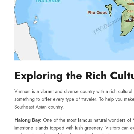
Exploring the Rich Cult
Vietnam ⁤is a vibrant and diverse ⁤country with a rich cultural
something to offer every type⁣ of traveler. To ⁢help⁣ you make
Southeast Asian country.
Halong Bay:
One‌ of the most famous natural wonders of 
limestone islands ⁣topped⁢ with lush greenery. Visitors can⁤ e