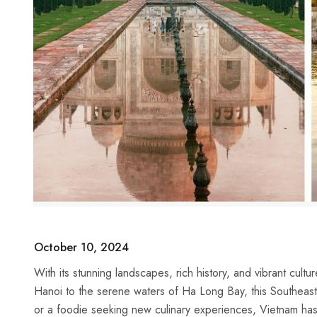
October 10, 2024
With its stunning landscapes, rich history, and vibrant culture
Hanoi to the serene waters of Ha Long Bay, this Southeast As
or a foodie ​seeking‌ new culinary‌ experiences, Vietnam‍ has