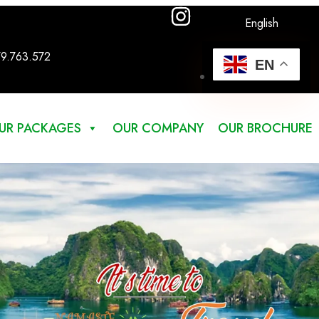
English
79.763.572
EN
UR PACKAGES
OUR COMPANY
OUR BROCHURE