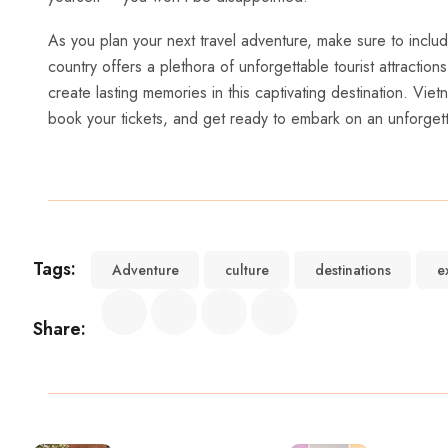
As you‍ plan your⁢ next ​travel adventure, make sure to‍ incl
country offers a plethora ​of⁢ unforgettable tourist attractions
create lasting memories in‌ this captivating destination. Vi
book your tickets, and get ready to embark on‌ an unforget
Tags:
Adventure
culture
destinations
e
Share: