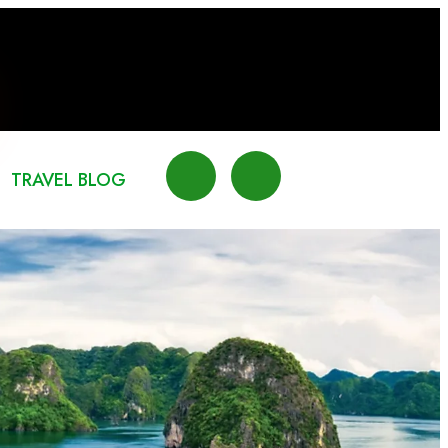
TRAVEL BLOG