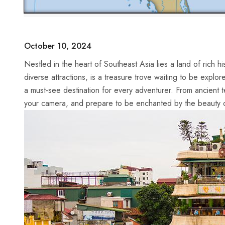
October 10, 2024
Nestled in the heart of Southeast Asia‍ lies‍ a land ⁤of rich 
diverse attractions, is​ a treasure trove waiting to be explor
a must-see destination for every adventurer. From ancient ⁣t
your camera, and prepare to be enchanted by the beauty 