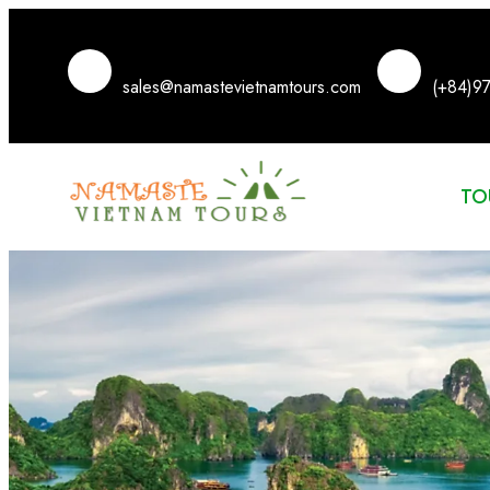
sales@namastevietnamtours.com
(+84)9
TO