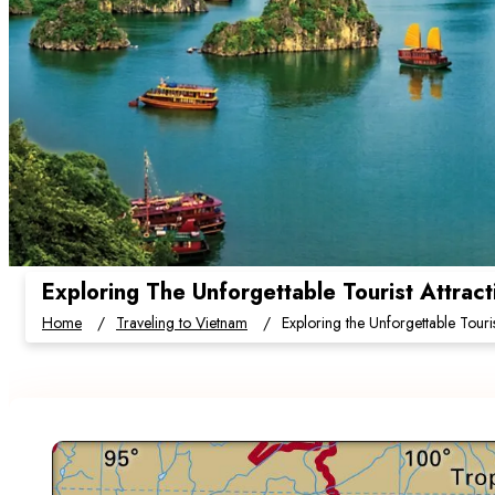
Exploring The Unforgettable Tourist Attrac
Home
Traveling to Vietnam
Exploring the Unforgettable Touri