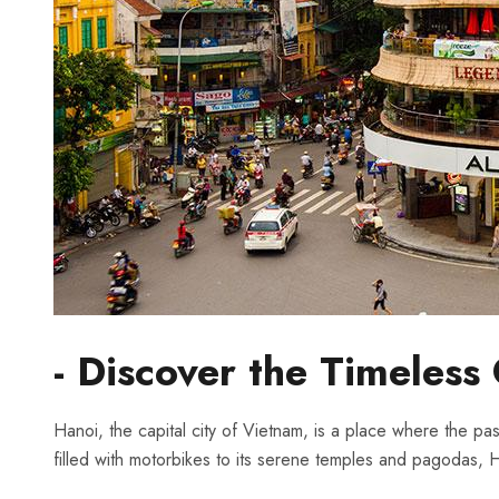
-⁣ Discover the Timeles
Hanoi, the capital ​city of Vietnam, is a place where the pa
filled with motorbikes to​ its serene temples ‌and pagodas, Hano