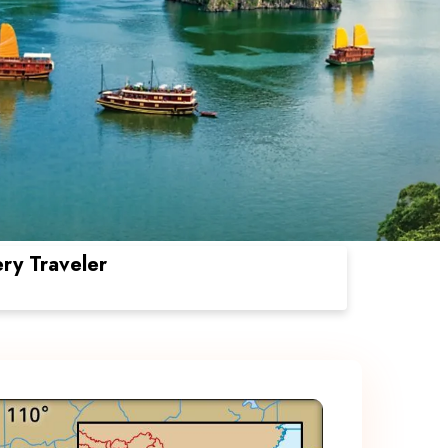
ery Traveler