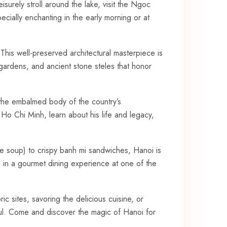
surely stroll around ⁣the lake, ⁤visit the Ngoc
ecially‌ enchanting in the early morning or at
. This well-preserved architectural ​masterpiece is
 gardens,​ and ancient stone steles that⁣ honor
 the embalmed body ​of the ⁣country’s
Ho Chi ⁤Minh, learn about his life and legacy,
le soup) to crispy banh mi sandwiches, Hanoi is‌
lge in a gourmet dining ‌experience ⁣at one of the
ric sites, savoring the delicious cuisine, or
 soul. Come and discover the magic of Hanoi ⁢for