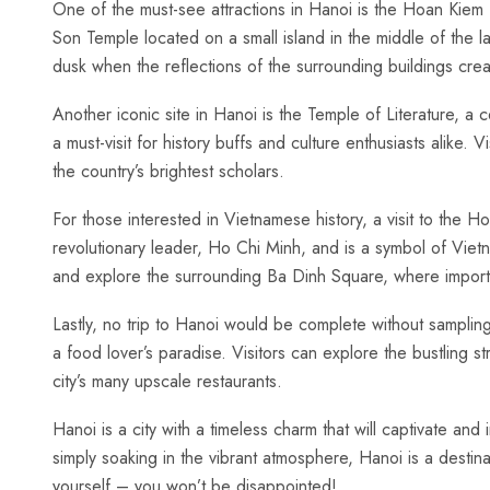
One of the must-see attractions in Hanoi‍ is the Hoan Kiem Lak
Son Temple located on a small island in the middle of the lak
dusk⁤ when the reflections of‍ the surrounding buildings cr
Another iconic‌ site in Hanoi is ‍the ‍Temple of Literature, a
a must-visit for history buffs and culture enthusiasts alike. 
the country’s brightest scholars.
For those​ interested ​in Vietnamese history, a visit‌ to the
‍revolutionary leader, Ho Chi Minh, and is a symbol of​ Viet
and explore the‍ surrounding⁤ Ba Dinh Square, where importa
Lastly, no trip to Hanoi would⁢ be complete without samplin
a food ⁤lover’s⁤ paradise. Visitors ⁤can explore the bustling s
city’s many upscale⁣ restaurants.
Hanoi is a city with a timeless charm‍ that will captivate and
simply soaking in the vibrant atmosphere, Hanoi‍ is a destina
yourself – you won’t be disappointed! ‍