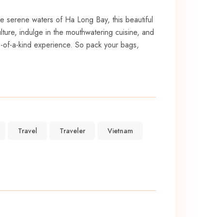
the serene waters of‌ Ha Long Bay, this beautiful
culture, indulge in the mouthwatering cuisine,⁢ and
one-of-a-kind experience. So pack your bags,
Travel
Traveler
Vietnam