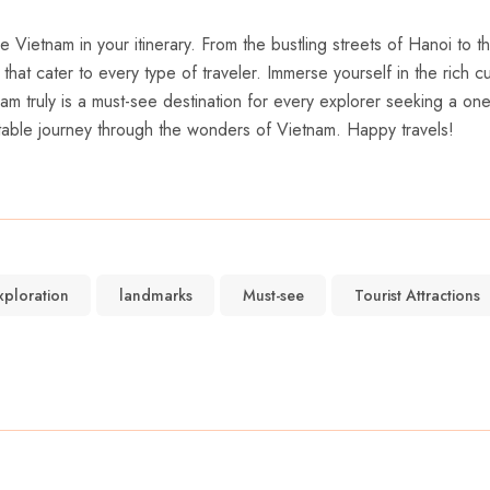
ude Vietnam in your itinerary. From the bustling streets⁤ of Hanoi to 
 that cater⁣ to⁢ every type of ‌traveler. Immerse ⁣yourself in the rich 
etnam truly is a must-see destination for every⁣ explorer seeking a 
table ‍journey through the wonders of Vietnam. Happy travels!
xploration
landmarks
Must-see
Tourist Attractions