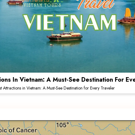
tions In Vietnam: A Must-See Destination For Ev
st Attractions in Vietnam: A Must-See Destination for Every Traveler