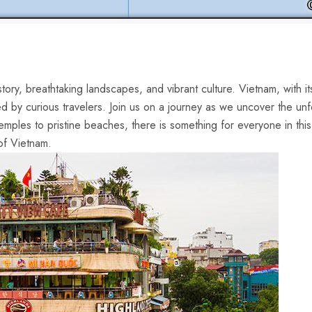
history, breathtaking landscapes, and vibrant culture. Vietnam, with it
ed by curious ‍travelers. Join us on a journey as we uncover the ‍unf
emples ⁢to pristine‌ beaches, there is something for everyone in th
of Vietnam.