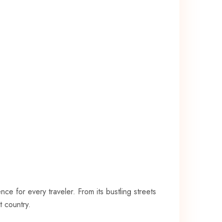
ce for every traveler. From its bustling streets
⁣ country.