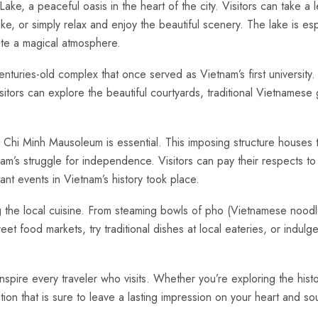
e, a peaceful oasis in ⁣the heart of the city. Visitors can take a lei
e, or simply relax and ⁣enjoy⁢ the beautiful scenery. The lake is esp
eate a magical atmosphere.
 centuries-old complex​ that once served as Vietnam’s ​first university
Visitors can explore the beautiful courtyards, traditional Vietnamese
‌ Ho Chi Minh Mausoleum is essential. This ⁤imposing structure houses
nam’s struggle for independence. Visitors can pay their respects to 
nt events in Vietnam’s history took place.
g ⁣the local cuisine.⁢ From steaming bowls ​of pho (Vietnamese nood
treet food markets, try traditional dishes ⁤at local eateries, or ⁢indu
⁢ inspire every traveler who visits. Whether you’re exploring the histo
tion that⁣ is sure to ⁣leave​ a lasting impression on your ⁣heart and⁢