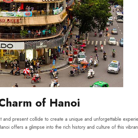
s Charm of Hanoi
st and present collide to create a unique and unforgettable experien
i⁤ offers a glimpse into the rich​ history ⁣and culture of this​ vibrant