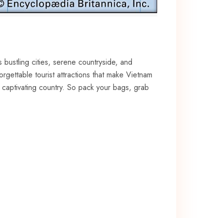
s bustling cities, serene ​countryside, and
orgettable tourist attractions that make Vietnam⁤
is captivating country. So pack your bags, grab