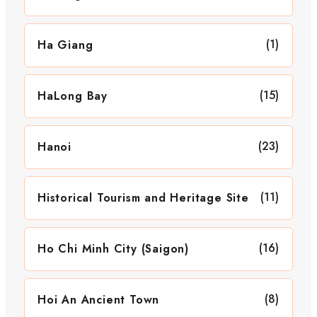
(1)
Ha Giang
(15)
HaLong Bay
(23)
Hanoi
(11)
Historical Tourism and Heritage Site
(16)
Ho Chi Minh City (Saigon)
(8)
Hoi An Ancient Town