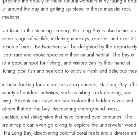
ppreciate the beauty of ⁢these ​natural wonders is by taking a boat
our around the bay and getting up close to these majestic rock
ormations.
n addition to the stunning‍ scenery, Ha Long Bay is‍ also home to a
iverse⁤ range of wildlife, including‍ monkeys, reptiles, and over 20
pecies of ⁤birds. Birdwatchers will be delighted ‍by the opportunity
o spot rare and⁣ exotic species in their natural ⁤habitat. The bay is
lso a popular spot for fishing, and visitors can try their hand at
atching ⁤local fish and seafood to ‍enjoy a fresh and delicious meal
or those looking for a more active experience, Ha Long Bay offer
 ​variety of outdoor activities, such as hiking, rock climbing, and
caving. ‌Adventurous travelers can explore the hidden caves and
rottoes that dot the bay, discovering underground ⁤rivers,
talactites, and stalagmites that have formed over centuries. The
ore intrepid can even go diving to explore the underwater​ world
f Ha⁣ Long Bay, ​discovering ‍colorful coral⁢ reefs and ⁣a diverse arr