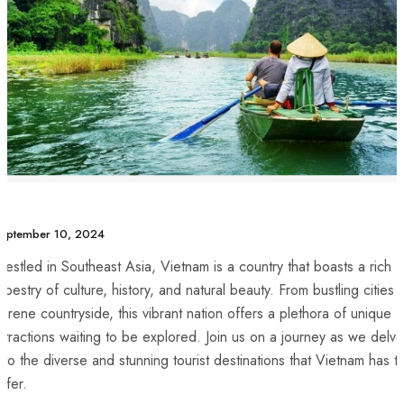
eptember 10, 2024
estled ⁤in Southeast Asia, Vietnam is a country that boasts a rich
apestry of culture, history, and natural beauty. From bustling cities 
erene countryside, this vibrant nation offers a plethora⁤ of unique
ttractions waiting to be explored. Join⁣ us on a journey as we delve
nto the diverse and⁤ stunning tourist destinations‌ that ⁤Vietnam has t
offer.