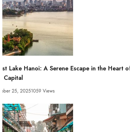
st Lake Hanoi: A Serene Escape in the Heart of
e Capital
tober 25, 2025
1059 Views