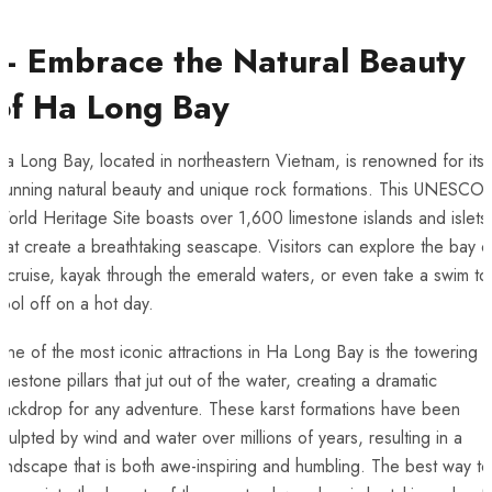
– Embrace the Natural Beauty
of Ha Long Bay
a Long Bay, located in ⁤northeastern Vietnam, is renowned for its
tunning natural⁤ beauty and unique rock ⁣formations. This UNESCO
orld Heritage Site boasts over 1,600 limestone ​islands and islets
hat create ‍a breathtaking seascape. Visitors can explore the bay 
 cruise, kayak through the emerald waters, or even take a swim to
ool off‍ on ⁣a hot day.
ne of the most iconic attractions in Ha Long Bay is the towering
imestone pillars that jut ‍out of the water, ⁤creating a dramatic
ackdrop ‌for any adventure. These karst formations ​have been
culpted ‍by ‍wind ​and water over millions of years, resulting in a
andscape that is both awe-inspiring and ‌humbling. The best way to