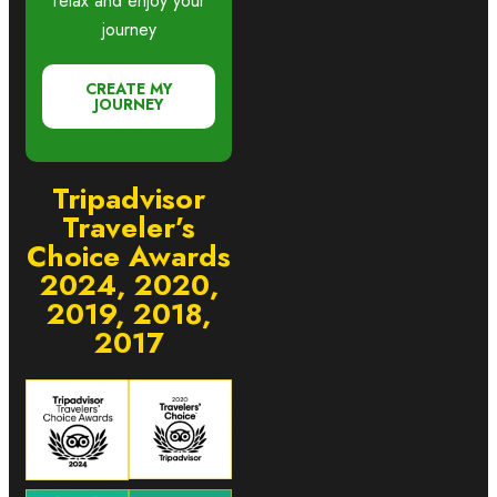
relax and enjoy your
journey
CREATE MY
JOURNEY
Tripadvisor
Traveler’s
Choice Awards
2024, 2020,
2019, 2018,
2017