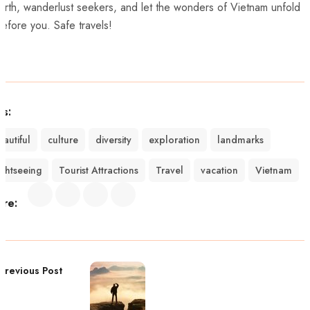
forth, wanderlust ⁤seekers, and⁢ let the‍ wonders of Vietnam unfold​
efore you. Safe travels!
gs:
eautiful
culture
diversity
exploration
landmarks
ightseeing
Tourist Attractions
Travel
vacation
Vietnam
are:
Previous Post