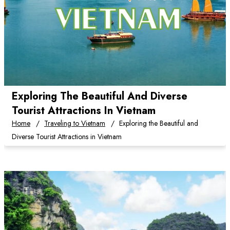
Exploring The Beautiful And Diverse
Tourist Attractions In Vietnam
Home
Traveling to Vietnam
Exploring the Beautiful and
Diverse Tourist Attractions in Vietnam