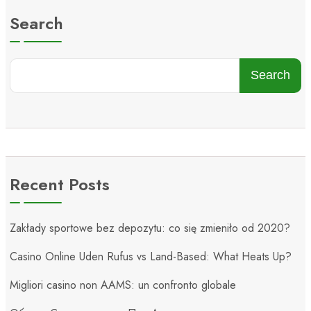
Search
Search
Recent Posts
Zakłady sportowe bez depozytu: co się zmieniło od 2020?
Casino Online Uden Rufus vs Land-Based: What Heats Up?
Migliori casino non AAMS: un confronto globale