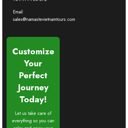
Email:
sales@namastevietnamtours.com
Customize
Your
Perfect
Journey
Today!
Let us take care of
everything so you can