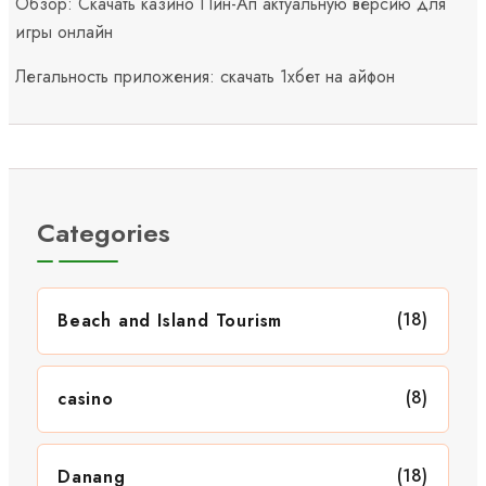
Обзор: Скачать казино Пин-Ап актуальную версию для
игры онлайн
Легальность приложения: скачать 1хбет на айфон
Categories
(18)
Beach and Island Tourism
(8)
casino
(18)
Danang