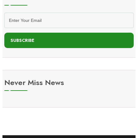
SUBSCRIBE
Never Miss News