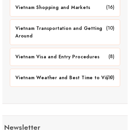
(16)
Vietnam Shopping and Markets
(10)
Vietnam Transportation and Getting
Around
(8)
Vietnam Visa and Entry Procedures
(10)
Vietnam Weather and Best Time to Visit
Newsletter