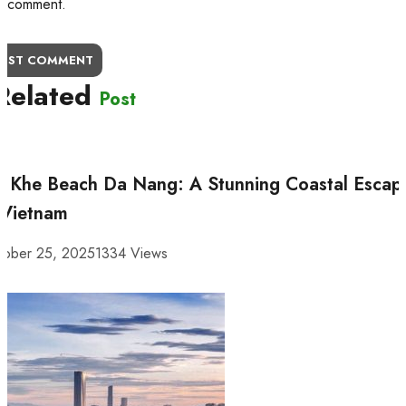
comment.
OST COMMENT
Related
Post
 Khe Beach Da Nang: A Stunning Coastal Escap
 Vietnam
tober 25, 2025
1334 Views