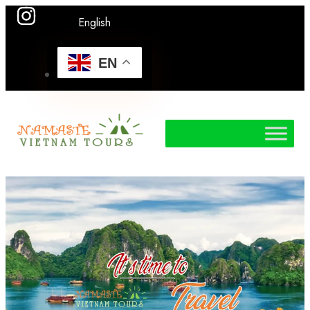
English
EN