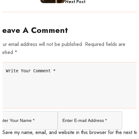
Next Post
Leave A Comment
our email address will not be published. Required fields are
marked *
Save my name, email, and website in this browser for the next tim