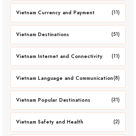
(11)
Vietnam Currency and Payment
(51)
Vietnam Destinations
(11)
Vietnam Internet and Connectivity
(8)
Vietnam Language and Communication
(31)
Vietnam Popular Destinations
(2)
Vietnam Safety and Health