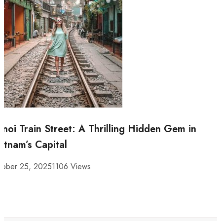
noi Train Street: A Thrilling Hidden Gem in
etnam’s Capital
tober 25, 2025
1106 Views