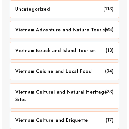
(113)
Uncategorized
(28)
Vietnam Adventure and Nature Tourism
(13)
Vietnam Beach and Island Tourism
(34)
Vietnam Cuisine and Local Food
(23)
Vietnam Cultural and Natural Heritage
Sites
(17)
Vietnam Culture and Etiquette