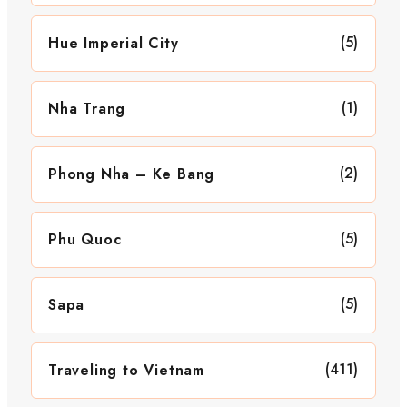
(5)
Hue Imperial City
(1)
Nha Trang
(2)
Phong Nha – Ke Bang
(5)
Phu Quoc
(5)
Sapa
(411)
Traveling to Vietnam