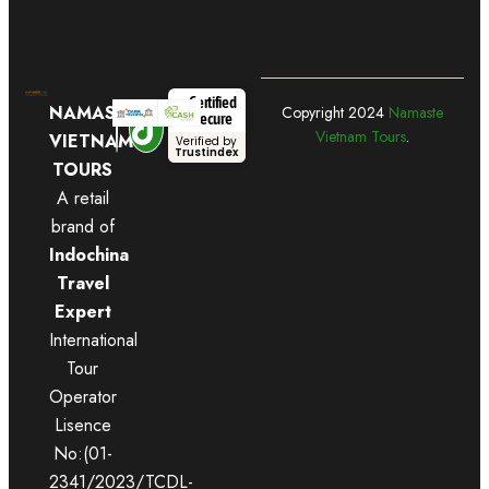
Certified
NAMASTE
Copyright
2024
Namaste
Secure
Vietnam Tours
.
VIETNAM
Verified by
Trustindex
TOURS
A retail
brand of
Indochina
Travel
Expert
International
Tour
Operator
Lisence
No:(01-
2341/2023/TCDL-