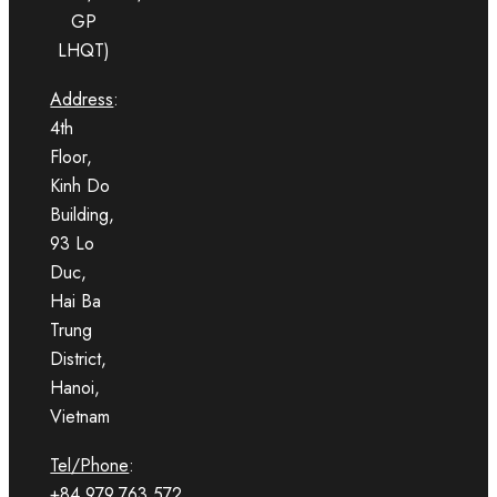
GP
LHQT)
Address
:
4th
Floor,
Kinh Do
Building,
93 Lo
Duc,
Hai Ba
Trung
District,
Hanoi,
Vietnam
Tel/Phone
:
+84.979.763.572