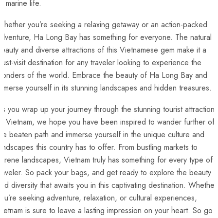
f​ marine life.
hether you’re seeking a relaxing ⁣getaway or an action-packed
dventure, Ha Long​ Bay has something for everyone. ‍The natural
eauty and diverse attractions ‌of this Vietnamese gem make it a
ust-visit destination for any traveler looking to experience‌ the
wonders‌ of the world. Embrace the beauty of Ha Long Bay and
immerse yourself in ⁣its stunning landscapes and hidden treasures.​
s you⁢ wrap up your journey through the stunning tourist attractions
f Vietnam, we hope you have been inspired to ⁣wander further off
he beaten path⁣ and immerse yourself in the unique culture and
andscapes this country has to offer. From bustling markets to
erene ‌landscapes, Vietnam ‍truly has something for every type​ of
raveler. So pack your‍ bags, and get ready to ‌explore the​ beauty
and diversity that awaits you in this captivating destination. Whether
ou’re seeking adventure, relaxation, ‌or cultural ‌experiences,
ietnam is sure to leave a lasting impression on your heart. So go