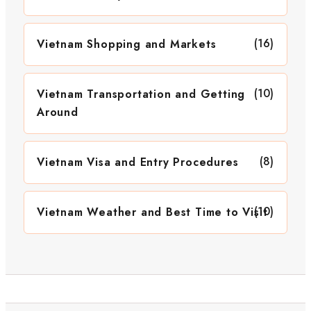
(16)
Vietnam Shopping and Markets
(10)
Vietnam Transportation and Getting
Around
(8)
Vietnam Visa and Entry Procedures
(10)
Vietnam Weather and Best Time to Visit