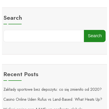
Search
Search
Recent Posts
Zakłady sportowe bez depozytu: co się zmieniło od 2020?
Casino Online Uden Rufus vs Land-Based: What Heats Up?