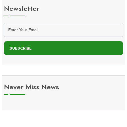
Newsletter
SUBSCRIBE
Never Miss News