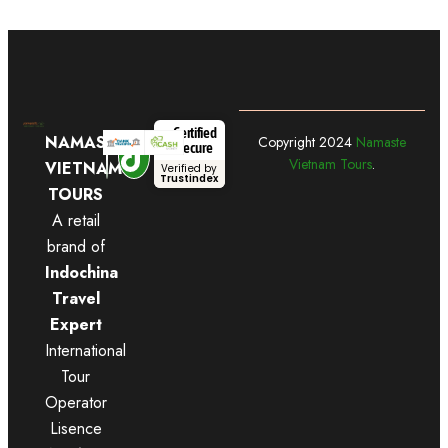
Certified
NAMASTE
Copyright
2024
Namaste
Secure
Vietnam Tours
.
VIETNAM
Verified by
Trustindex
TOURS
A retail
brand of
Indochina
Travel
Expert
International
Tour
Operator
Lisence