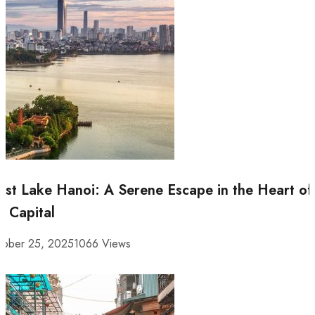
st Lake Hanoi: A Serene Escape in the Heart of
e Capital
tober 25, 2025
1066 Views