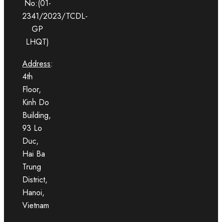
No:(01-
2341/2023/TCDL-
GP
LHQT)
Address
:
4th
Floor,
Kinh Do
Building,
93 Lo
Duc,
Hai Ba
Trung
District,
Hanoi,
Vietnam