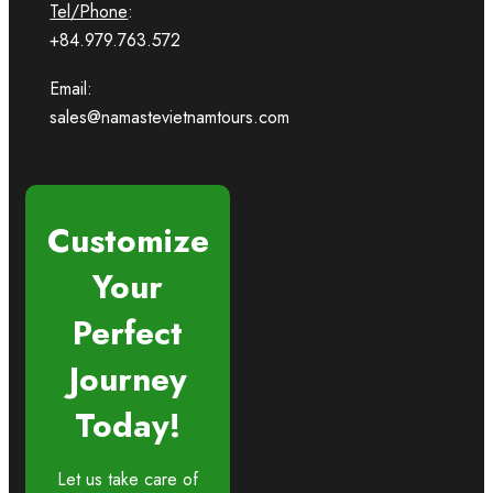
Tel/Phone
:
+84.979.763.572
Email:
sales@namastevietnamtours.com
Customize
Your
Perfect
Journey
Today!
Let us take care of