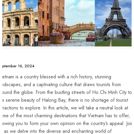
eptember 16, 2024
ietnam is a country blessed with a rich history, stunning
andscapes, and a captivating culture that draws tourists from
round the globe. From ‌the bustling streets of Ho Chi ‌Minh City to
he serene beauty of Halong Bay, there​ is no ⁢shortage of tourist⁤
ttractions to explore. In this article, we⁤ will take a neutral ‌look at
ome of the most⁢ charming destinations that Vietnam has to offer,
allowing you to form your own opinion on the country’s⁣ appeal. Join
s as we⁢ delve into the diverse and enchanting ⁢world of