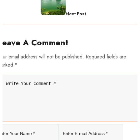
Next Post
Leave A Comment
our email address will not be published. Required fields are
marked *