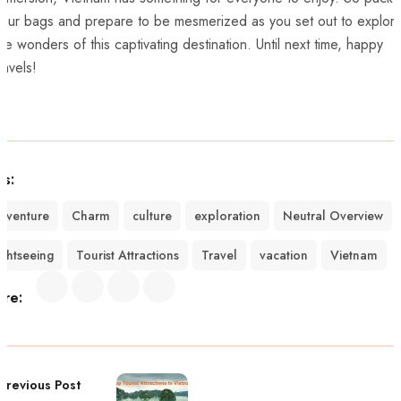
our bags ⁢and prepare to be mesmerized⁢ as you set out to explor
he wonders of this captivating destination.⁢ Until ⁤next time, happy
ravels!
gs:
dventure
Charm
culture
exploration
Neutral Overview
ightseeing
Tourist Attractions
Travel
vacation
Vietnam
are:
Previous Post