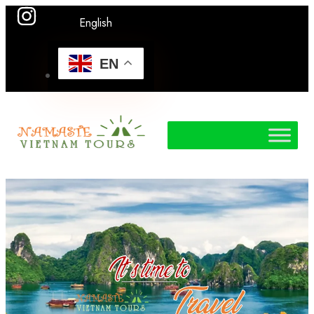
English
EN