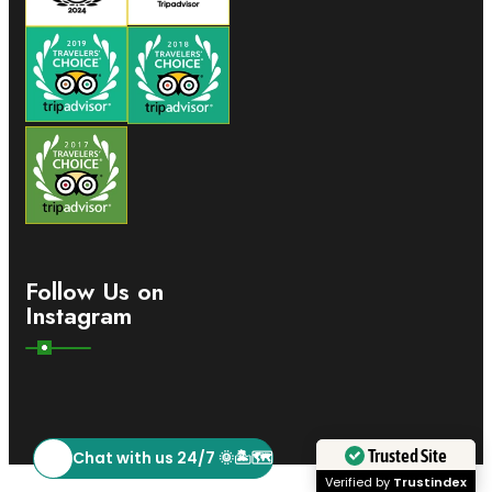
Follow Us on
Instagram
Chat with us 24/7 🌞🏝️🗺️
Trusted Site