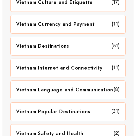
(17)
Vietnam Culture and Etiquette
(11)
Vietnam Currency and Payment
(51)
Vietnam Destinations
(11)
Vietnam Internet and Connectivity
(8)
Vietnam Language and Communication
(31)
Vietnam Popular Destinations
(2)
Vietnam Safety and Health