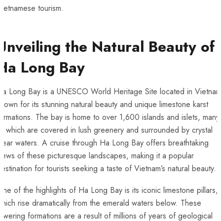
ietnamese​ tourism.
Unveiling the Natural Beauty‍ of
Ha Long Bay
Ha Long⁤ Bay is a UNESCO World Heritage Site located ‍in Vietnam
nown for ‍its‍ stunning natural beauty and unique limestone‌ karst
ormations. The bay is home to​ over 1,600 islands and islets, many
f which are covered in lush greenery ⁢and surrounded by crystal
lear waters. A cruise⁢ through Ha Long Bay offers breathtaking
iews of these picturesque landscapes, making it a popular
destination for tourists seeking a taste of Vietnam’s natural beauty.
ne of the highlights of Ha Long Bay is its iconic‌ limestone pillars,
hich rise dramatically from the emerald⁤ waters below. These
owering formations are⁤ a result of ‍millions‌ of years ⁤of geological