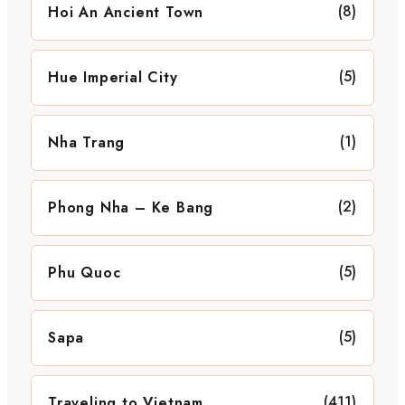
(8)
Hoi An Ancient Town
(5)
Hue Imperial City
(1)
Nha Trang
(2)
Phong Nha – Ke Bang
(5)
Phu Quoc
(5)
Sapa
(411)
Traveling to Vietnam