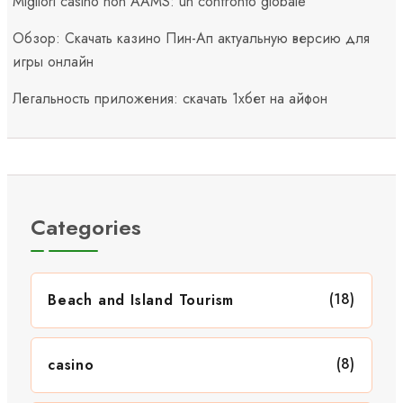
Migliori casino non AAMS: un confronto globale
Обзор: Скачать казино Пин-Ап актуальную версию для
игры онлайн
Легальность приложения: скачать 1хбет на айфон
Categories
(18)
Beach and Island Tourism
(8)
casino