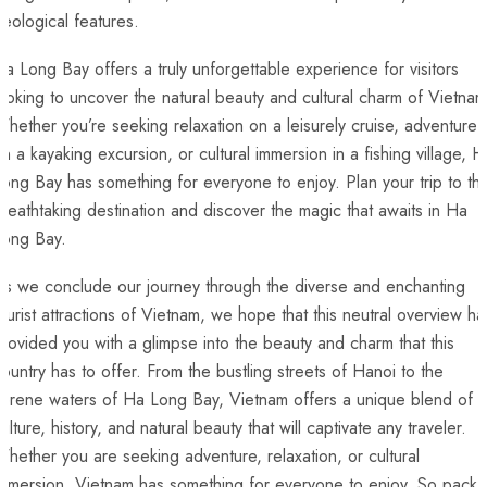
eological features.
a Long⁣ Bay ⁤offers a truly unforgettable experience ‍for visitors
ooking ⁣to uncover the natural beauty and‌ cultural charm of ‍Vietnam
hether you’re seeking relaxation on‍ a leisurely cruise, adventure
n a kayaking excursion, or cultural ‍immersion in a fishing village, H
ong Bay has something for everyone to enjoy. Plan your trip to thi
breathtaking destination and discover the ‌magic that awaits ⁤in Ha
ong⁢ Bay. ‌
As we conclude our journey through the diverse and enchanting
ourist attractions of Vietnam, we hope that this neutral overview ha
rovided you ⁢with a glimpse ⁣into ⁢the beauty and charm that this
ountry has to⁤ offer. ​From ‍the⁤ bustling streets of ⁢Hanoi to the
erene⁤ waters of Ha Long Bay, Vietnam offers ⁤a unique blend of
culture, history, and ​natural beauty that will captivate any traveler.
hether⁣ you are seeking adventure, relaxation, or cultural
mmersion, ​Vietnam has something for everyone‌ to enjoy. So pack‍