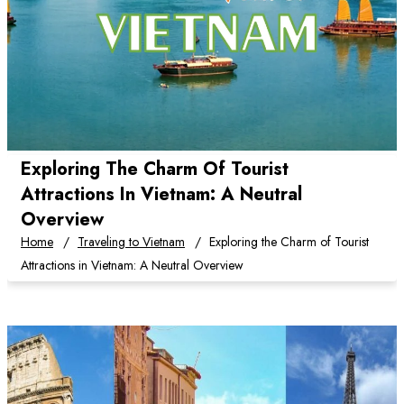
Exploring The Charm Of Tourist
Attractions In Vietnam: A Neutral
Overview
Home
Traveling to Vietnam
Exploring the Charm of Tourist
Attractions in Vietnam: A Neutral Overview