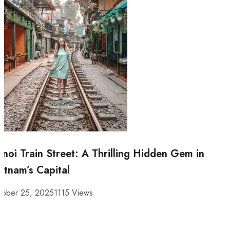
noi Train Street: A Thrilling Hidden Gem in
etnam’s Capital
tober 25, 2025
1115 Views