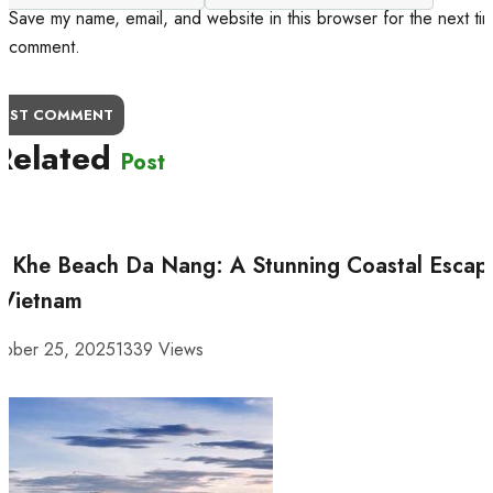
Save my name, email, and website in this browser for the next tim
comment.
OST COMMENT
Related
Post
 Khe Beach Da Nang: A Stunning Coastal Escap
 Vietnam
tober 25, 2025
1339 Views