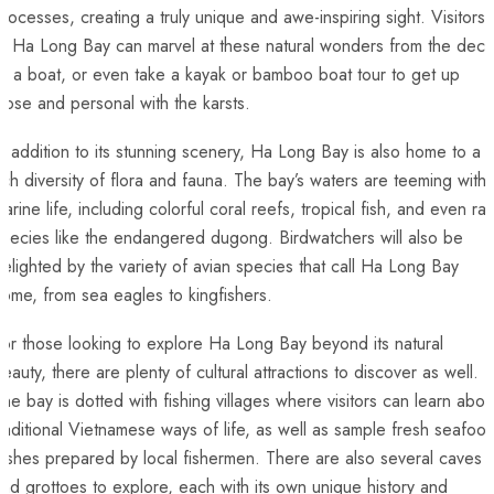
rocesses, creating a truly unique‍ and ‌awe-inspiring sight. Visitors
o Ha​ Long Bay ‌can marvel at these natural wonders from the ‌deck
of a ‌boat, or even take a kayak ⁤or bamboo boat tour to get⁢ up
lose and personal with the karsts.
n addition ‌to its stunning scenery, Ha Long Bay is also ⁤home to a
ich diversity ⁤of flora and ​fauna. The bay’s waters are teeming with
arine life,⁤ including colorful coral ​reefs, tropical⁣ fish, and even ra
pecies like the endangered⁤ dugong.⁤ Birdwatchers will also be
elighted ‍by the ⁤variety of ​avian species that call Ha Long Bay
ome, from sea eagles to kingfishers.
or those looking to explore Ha Long Bay beyond its natural‌
eauty, there are plenty of ⁣cultural⁤ attractions‌ to discover as well.​
he bay is‍ dotted with fishing villages ‌where visitors can learn about
raditional Vietnamese ways of life, as well as sample fresh seafood
ishes‌ prepared by local fishermen. There ​are also several caves
nd grottoes to explore,⁤ each with its own unique history⁢ and