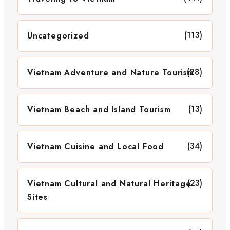
(113)
Uncategorized
(28)
Vietnam Adventure and Nature Tourism
(13)
Vietnam Beach and Island Tourism
(34)
Vietnam Cuisine and Local Food
(23)
Vietnam Cultural and Natural Heritage
Sites