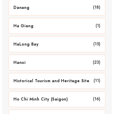
(18)
Danang
(1)
Ha Giang
(15)
HaLong Bay
(23)
Hanoi
(11)
Historical Tourism and Heritage Site
(16)
Ho Chi Minh City (Saigon)