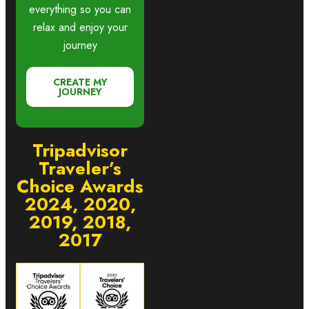
everything so you can
relax and enjoy your
journey
CREATE MY
JOURNEY
Tripadvisor
Traveler’s
Choice Awards
2024, 2020,
2019, 2018,
2017