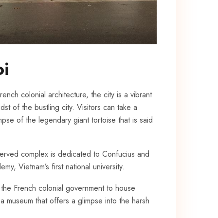
oi
ench colonial architecture, the​ city is a vibrant
 of ⁤the bustling ‌city. Visitors can take a
pse of the legendary giant tortoise that is⁤ said
reserved complex is dedicated to Confucius and
emy, Vietnam’s first national university.
y ‍the French colonial​ government to house
 a museum that offers a glimpse into ‌the harsh