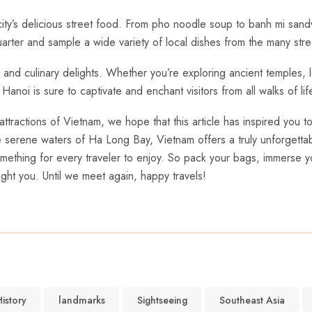
city’s delicious street food. From pho noodle soup to banh mi sandw
 Quarter and sample a wide variety of local dishes from the many stre
re, and culinary delights. Whether you’re exploring ancient temples, 
noi ⁢is‍ sure to captivate and enchant⁣ visitors from all walks of lif
attractions of Vietnam, we hope that this article has inspired you 
he serene waters of Ha Long Bay, Vietnam offers a⁣ truly unforgett
omething for every traveler ⁣to enjoy. So pack your bags, immerse you
ight you. Until we meet again, happy travels!
istory
landmarks
Sightseeing
Southeast Asia