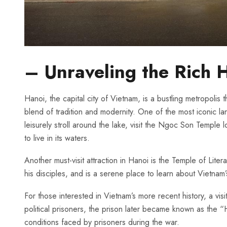
– Unraveling‍ the Rich 
Hanoi, the capital city of Vietnam, ⁤is a bustling metropolis t
blend of tradition and modernity. One of the most iconic landm
leisurely stroll around the lake, visit the Ngoc Son Temple l
to live in its waters.
Another must-visit attraction in Hanoi is the Temple‍ of Li
‍his disciples, and is a serene place to learn about Vietnam’s
For those interested ‍in Vietnam’s more recent history, ‌a vi
political‌ prisoners, the ‍prison ​later became known as the
conditions faced by ⁣prisoners during the war.