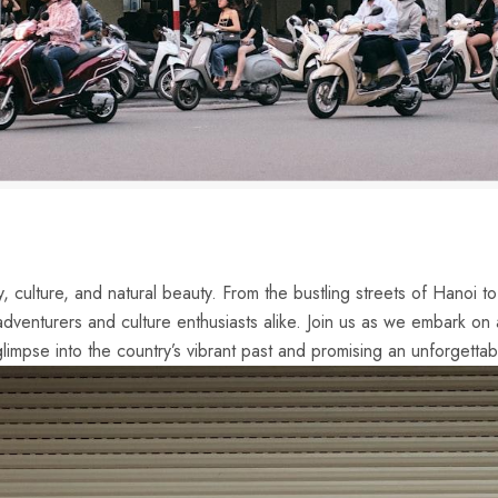
, culture, and natural beauty. From ​the bustling streets of Hanoi‌ t
adventurers and‌ culture enthusiasts alike. Join us as we embark on
 glimpse into the country’s vibrant past and promising an unforgettab