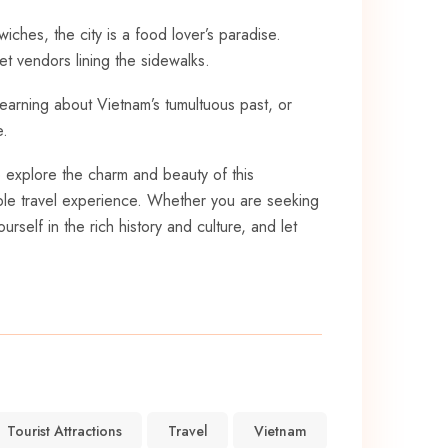
iches, the city is a food lover’s paradise.
et vendors lining the sidewalks.
learning about Vietnam’s tumultuous past, ​or
e.
to explore the charm and beauty of this
able travel experience. Whether you are⁢ seeking
rself in the rich history and culture, and let
Tourist Attractions
Travel
Vietnam