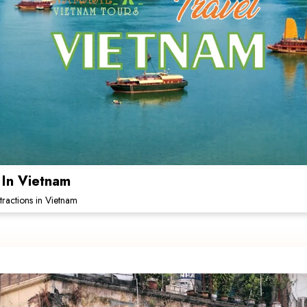
 In Vietnam
tractions in Vietnam