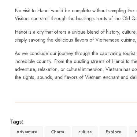
No visit ⁣to Hanoi would be complete without sampling⁣ the 
Visitors can stroll through the bustling streets​ of the Old
Hanoi is a city that ⁤offers a unique blend of history, cultu
simply savoring the delicious flavors of Vietnamese cuisine, Ha
As we conclude ⁣our journey through the captivating tourist 
incredible country. From the bustling streets of Hanoi to t
adventure, relaxation, or cultural ‍immersion, Vietnam ‌has s
the⁤ sights, sounds, and flavors‌ of Vietnam enchant and del
Tags:
Adventure
Charm
culture
Explore
H