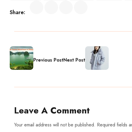
Share:
Previous Post
Next Post
Leave A Comment
Your email address will not be published. Required fields 