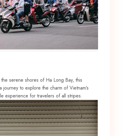
o ⁤the ‍serene shores of⁢ Ha Long Bay, this
 a ​journey to explore the charm of Vietnam’s
le experience for travelers of all stripes.