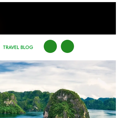
TRAVEL BLOG