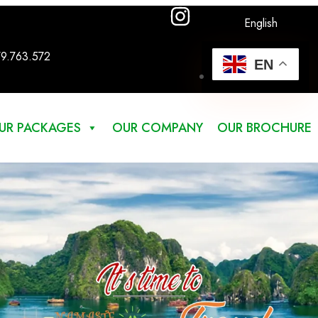
English
79.763.572
EN
UR PACKAGES
OUR COMPANY
OUR BROCHURE