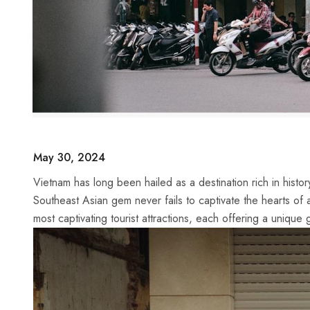
May 30, 2024
Vietnam has long been hailed as a destination​ rich in history
Southeast Asian gem never fails to captivate ‍the hearts of 
most‌ captivating tourist attractions, each offering​ a unique