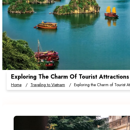
Exploring The Charm Of Tourist Attractions
Home
Traveling to Vietnam
Exploring the Charm of Tourist At