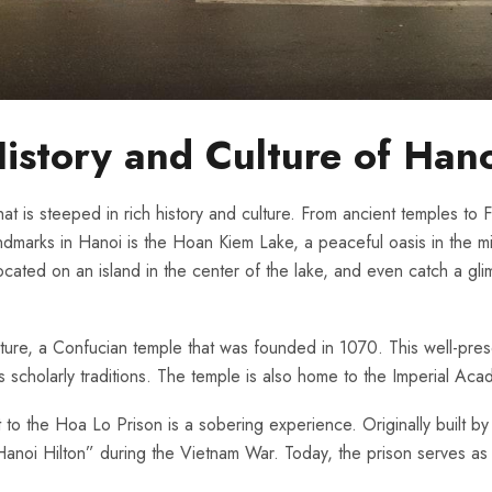
History and Culture ‌of Han
hat is steeped in rich ⁣history and culture. From ancient temples to Fr
arks in Hanoi ⁣is ⁢the Hoan Kiem Lake,​ a peaceful oasis​ in the midst
ocated on an island in the center of the lake, and even catch a glim
terature, a Confucian temple that was founded in 1070. ⁢This well-p
 scholarly traditions. The ⁣temple‍ is also ​home to the Imperial Acad
sit to the Hoa Lo Prison is a sobering experience. Originally built b
 “Hanoi Hilton” during the Vietnam War. Today, the prison serves as