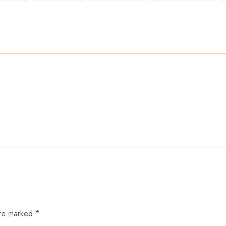
are marked *