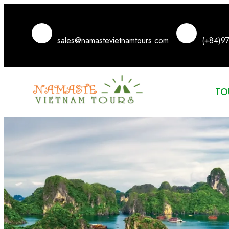
sales@namastevietnamtours.com
(+84)9
TO