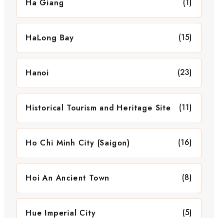
(1)
Ha Giang
(15)
HaLong Bay
(23)
Hanoi
(11)
Historical Tourism and Heritage Site
(16)
Ho Chi Minh City (Saigon)
(8)
Hoi An Ancient Town
(5)
Hue Imperial City