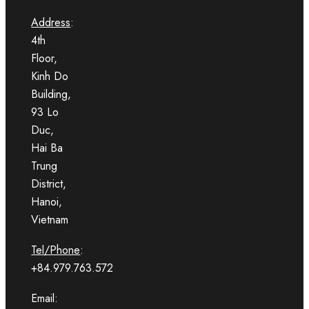
Address
:
4th
Floor,
Kinh Do
Building,
93 Lo
Duc,
Hai Ba
Trung
District,
Hanoi,
Vietnam
Tel/Phone
:
+84.979.763.572
Email: