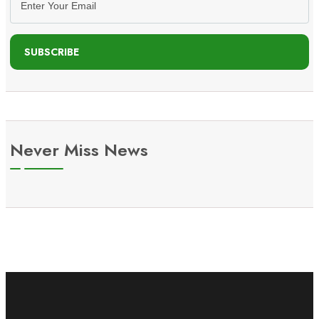
SUBSCRIBE
Never Miss News