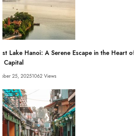
st Lake Hanoi: A Serene Escape in the Heart of
e Capital
tober 25, 2025
1062 Views