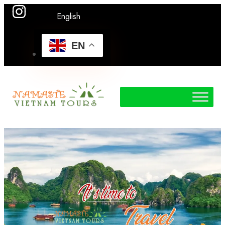
English
EN