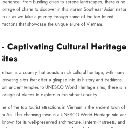
xperience. From bustling cities to serene landscapes, there is ​no
hortage of ‌charm ​to discover in this⁤ vibrant Southeast Asian nation
Join⁤ us as we take⁣ a journey through some ⁤of the top tourist
ttractions that showcase the unique ⁣allure of⁢ Vietnam.
– Captivating Cultural Heritage
Sites
ietnam is⁣ a country that boasts⁣ a‍ rich⁣ cultural⁢ heritage, ‍with many
aptivating sites that ⁢offer a glimpse into ⁤its‌ history and ⁣traditions.
rom ⁤ancient temples to UNESCO‍ World Heritage sites, there is n
hortage of places to⁤ explore in‌ this vibrant country.
ne⁤ of the ‍top tourist attractions in Vietnam is the ancient ⁢town of
Hoi‌ An. This charming town is a UNESCO World‌ Heritage site and
s known⁢ for ‌its well-preserved architecture, lantern-lit streets, and