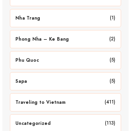
(1)
Nha Trang
(2)
Phong Nha – Ke Bang
(5)
Phu Quoc
(5)
Sapa
(411)
Traveling to Vietnam
(113)
Uncategorized