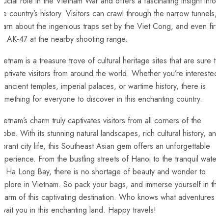
crucial role ⁢in the ⁢Vietnam War and offers a fascinating⁢ insight into
he country’s history. Visitors can crawl through ⁣the narrow ⁤tunnels,‍
earn about‌ the ingenious traps ⁢set by⁢ the Viet Cong, and even fire
an AK-47 at the nearby shooting range.
ietnam is ‌a treasure trove of cultural⁤ heritage sites ⁤that‌ are sure to
aptivate visitors ⁣from around the‍ world. Whether you’re⁣ interested⁤
n ancient temples, imperial palaces, ⁢or wartime history, ⁢there ⁢is
omething ​for everyone to discover in this enchanting country.
ietnam’s ⁤charm truly ⁤captivates visitors from all corners of the
lobe. With ​its stunning natural landscapes, ⁤rich cultural history,⁤ an
ibrant city life, this Southeast⁢ Asian gem offers ‌an unforgettable
xperience. From​ the ‍bustling streets of Hanoi to ​the​ tranquil water
f Ha⁢ Long⁢ Bay, there ‌is no shortage⁤ of beauty and wonder to
xplore in Vietnam. ⁣So pack your bags, and immerse yourself in th
harm of‌ this ⁤captivating⁣ destination. ‌Who knows ⁣what adventures
wait you in this enchanting land.⁤ Happy travels!