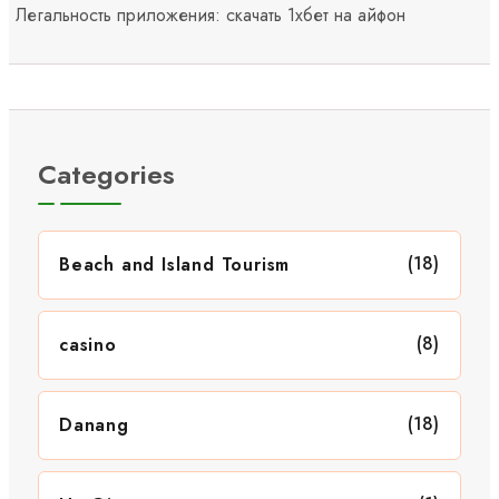
Легальность приложения: скачать 1хбет на айфон
Categories
(18)
Beach and Island Tourism
(8)
casino
(18)
Danang