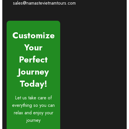
sales@namastevietnamtours.com
Customize
Your
Perfect
Journey
Today!
Let us take care of
everything so you can
relax and enjoy your
journey