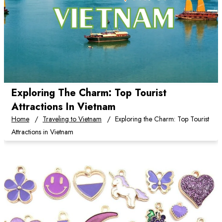
Exploring The Charm: Top Tourist
Attractions In Vietnam
Home
Traveling to Vietnam
Exploring the Charm: Top Tourist
Attractions in Vietnam