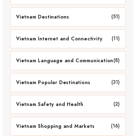
(51)
Vietnam Destinations
(11)
Vietnam Internet and Connectivity
(8)
Vietnam Language and Communication
(31)
Vietnam Popular Destinations
(2)
Vietnam Safety and Health
(16)
Vietnam Shopping and Markets