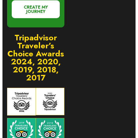
CREATE MY
JOURNEY
Tripadvisor
Traveler’s
Choice Awards
2024, 2020,
2019, 2018,
2017