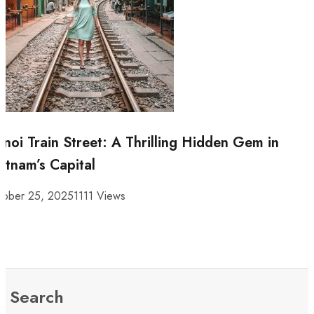
noi Train Street: A Thrilling Hidden Gem in
etnam’s Capital
tober 25, 2025
1111 Views
Search