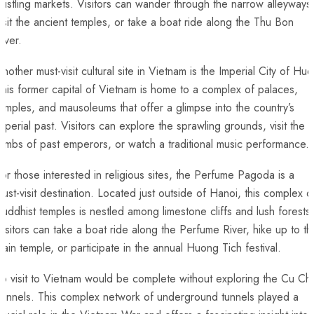
ustling markets. ⁢Visitors can wander through the ⁤narrow alleyways
isit the ancient temples, or take a boat ride along the Thu Bon⁢
iver.
nother must-visit cultural site‌ in Vietnam is the⁤ Imperial ⁤City ⁢of Hue.
his former capital of ‍Vietnam is home to a complex​ of⁢ palaces,
emples, ⁤and mausoleums that offer a ⁣glimpse into ⁤the country’s
imperial past. Visitors can explore ‍the ⁢sprawling grounds, visit ​the
ombs of past emperors, ⁣or ⁤watch a traditional music performance.
or those interested in religious sites, the Perfume Pagoda is a
ust-visit ⁣destination. Located just ​outside‍ of Hanoi, this complex‍ o
Buddhist temples is nestled among limestone⁢ cliffs and lush‍ forests.
isitors⁢ can take ‍a boat ride along the Perfume River, hike up to ⁢th
ain temple, ‍or participate in the annual Huong Tich festival.
o visit to‍ Vietnam would be complete⁤ without​ exploring​ the⁤ Cu Chi​
Tunnels. This complex network of underground tunnels played a