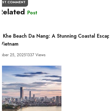
OST COMMENT
Related
Post
 Khe Beach Da Nang: A Stunning Coastal Escap
 Vietnam
tober 25, 2025
1337 Views