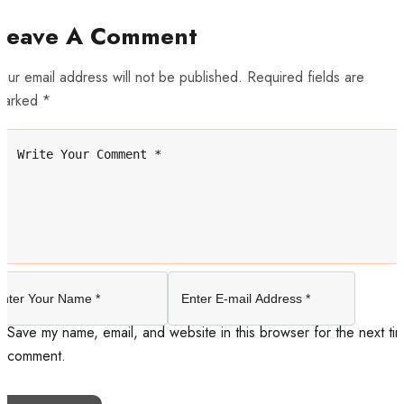
Leave A Comment
our email address will not be published. Required fields are
marked *
Save my name, email, and website in this browser for the next tim
comment.