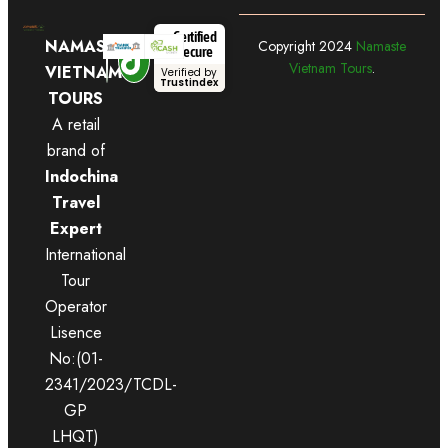
Certified
NAMASTE
Copyright
2024
Namaste
Secure
Vietnam Tours
.
VIETNAM
Verified by
Trustindex
TOURS
A retail
brand of
Indochina
Travel
Expert
International
Tour
Operator
Lisence
No:(01-
2341/2023/TCDL-
GP
LHQT)