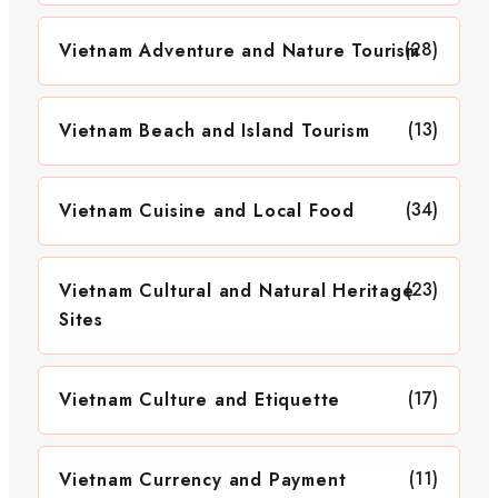
(28)
Vietnam Adventure and Nature Tourism
(13)
Vietnam Beach and Island Tourism
(34)
Vietnam Cuisine and Local Food
(23)
Vietnam Cultural and Natural Heritage
Sites
(17)
Vietnam Culture and Etiquette
(11)
Vietnam Currency and Payment