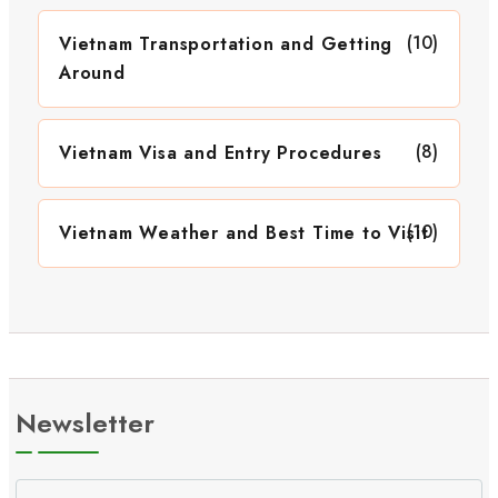
(10)
Vietnam Transportation and Getting
Around
(8)
Vietnam Visa and Entry Procedures
(10)
Vietnam Weather and Best Time to Visit
Newsletter