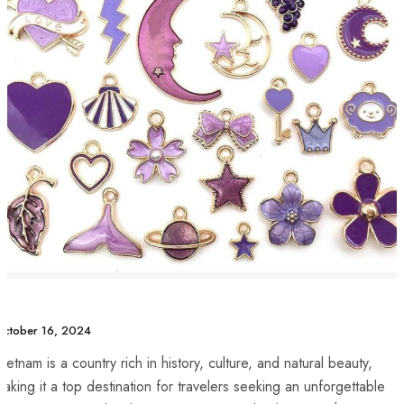
ctober 16, 2024
ietnam ​is a country rich ‌in‍ history, culture, and ⁤natural beauty,
aking​ it a ⁤top destination for travelers seeking an ‌unforgettable