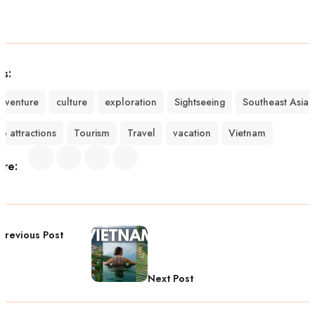
gs:
dventure
culture
exploration
Sightseeing
Southeast Asia
op attractions
Tourism
Travel
vacation
Vietnam
are:
Previous Post
Next Post