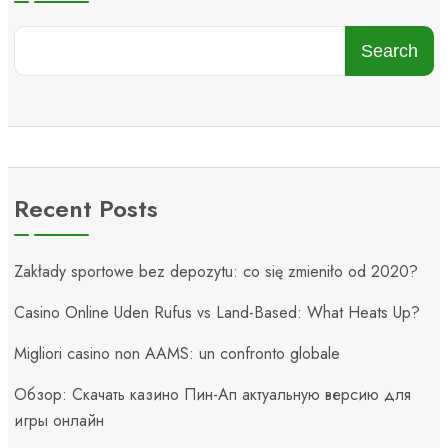
Search
Recent Posts
Zakłady sportowe bez depozytu: co się zmieniło od 2020?
Casino Online Uden Rufus vs Land-Based: What Heats Up?
Migliori casino non AAMS: un confronto globale
Обзор: Скачать казино Пин-Ап актуальную версию для
игры онлайн