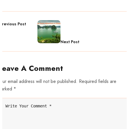
Previous Post
Next Post
Leave A Comment
our email address will not be published. Required fields are
marked *