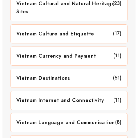
(23)
Vietnam Cultural and Natural Heritage
Sites
(17)
Vietnam Culture and Etiquette
(11)
Vietnam Currency and Payment
(51)
Vietnam Destinations
(11)
Vietnam Internet and Connectivity
(8)
Vietnam Language and Communication