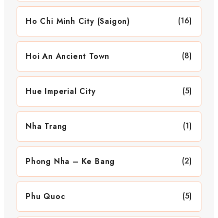
(16)
Ho Chi Minh City (Saigon)
(8)
Hoi An Ancient Town
(5)
Hue Imperial City
(1)
Nha Trang
(2)
Phong Nha – Ke Bang
(5)
Phu Quoc