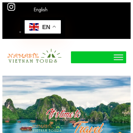
English
EN