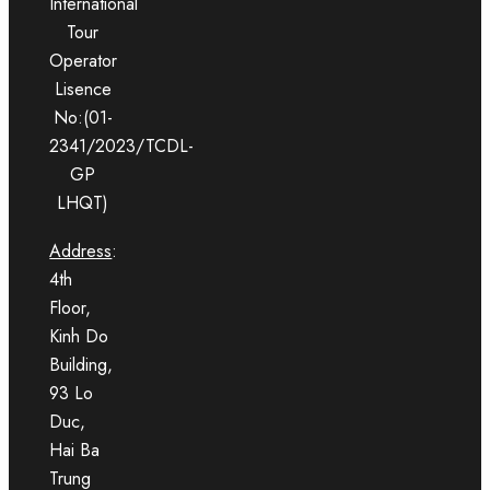
International
Tour
Operator
Lisence
No:(01-
2341/2023/TCDL-
GP
LHQT)
Address
:
4th
Floor,
Kinh Do
Building,
93 Lo
Duc,
Hai Ba
Trung