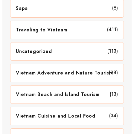
(5)
Sapa
(411)
Traveling to Vietnam
(113)
Uncategorized
(28)
Vietnam Adventure and Nature Tourism
(13)
Vietnam Beach and Island Tourism
(34)
Vietnam Cuisine and Local Food