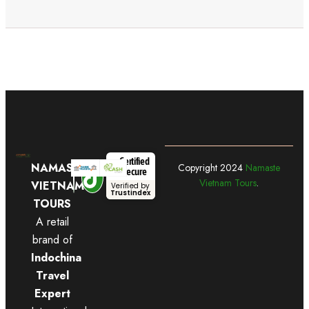
Certified
NAMASTE
Copyright
2024
Namaste
Secure
Vietnam Tours
.
VIETNAM
Verified by
Trustindex
TOURS
A retail
brand of
Indochina
Travel
Expert