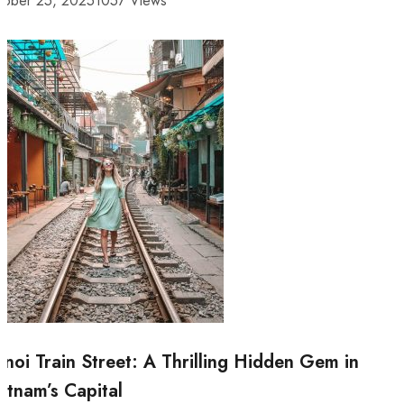
tober 25, 2025
1057 Views
noi Train Street: A Thrilling Hidden Gem in
etnam’s Capital