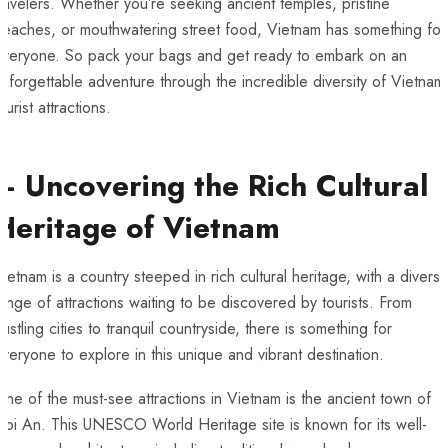
ravelers. Whether you’re seeking ancient temples, pristine
beaches, or mouthwatering street food, Vietnam has something for
everyone. So pack your bags and ‌get ready to embark on an
nforgettable adventure through the incredible diversity of Vietnam’
ourist attractions.
– Uncovering​ the Rich Cultural
Heritage of Vietnam
ietnam is a country steeped in rich‌ cultural heritage, with a divers
ange of attractions waiting to be‍ discovered by tourists. From
ustling cities to⁣ tranquil countryside, there is something‌ for
everyone to explore in ​this unique and vibrant destination.
ne of the must-see attractions in Vietnam is the ancient town of
oi An. This UNESCO World Heritage site is known for its well-