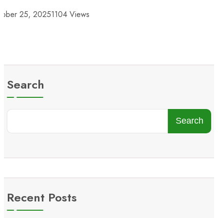
tober 25, 2025
1104 Views
Search
Search
Recent Posts