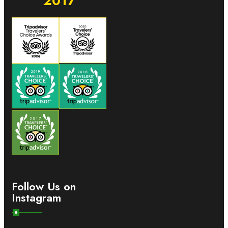
2017
Follow Us on
Instagram