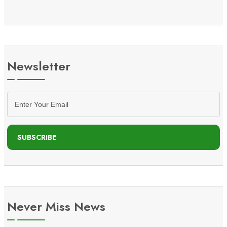
Newsletter
SUBSCRIBE
Never Miss News