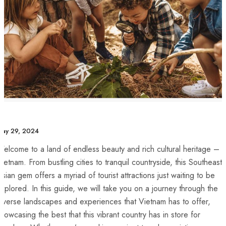
ay 29, 2024
elcome to a land ‍of endless beauty and ​rich cultural heritage –
ietnam. From⁣ bustling cities to tranquil countryside, this Southeast
sian gem offers⁤ a myriad of tourist ​attractions just ‍waiting to be
xplored. In this guide, ​we will take you on a journey through the
iverse landscapes and experiences that Vietnam has to offer,
howcasing the best that this vibrant country has in store for