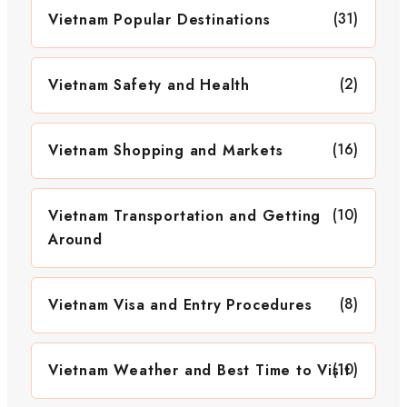
(31)
Vietnam Popular Destinations
(2)
Vietnam Safety and Health
(16)
Vietnam Shopping and Markets
(10)
Vietnam Transportation and Getting
Around
(8)
Vietnam Visa and Entry Procedures
(10)
Vietnam Weather and Best Time to Visit