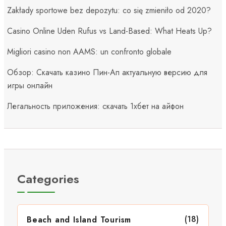
Zakłady sportowe bez depozytu: co się zmieniło od 2020?
Casino Online Uden Rufus vs Land-Based: What Heats Up?
Migliori casino non AAMS: un confronto globale
Обзор: Скачать казино Пин-Ап актуальную версию для
игры онлайн
Легальность приложения: скачать 1хбет на айфон
Categories
(18)
Beach and Island Tourism