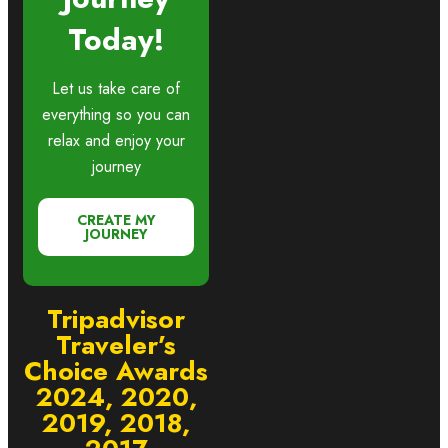
Today!
Let us take care of
everything so you can
relax and enjoy your
journey
CREATE MY
JOURNEY
Tripadvisor
Traveler’s
Choice Awards
2024, 2020,
2019, 2018,