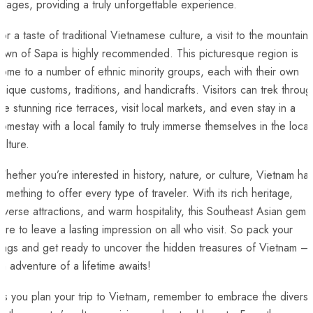
illages, providing a truly unforgettable ⁣experience.
or a taste of traditional Vietnamese culture, ‌a visit to the mountain
own of Sapa is highly ⁣recommended. This picturesque region is
ome to a​ number of ethnic minority groups, each with⁤ their own
nique customs, traditions, and handicrafts. Visitors‍ can⁢ trek throug
he stunning rice terraces, visit local markets, and even stay in a
omestay with a local family to truly immerse themselves in the local
ulture.
hether you’re interested in history, nature, or culture, Vietnam ha
omething to offer every type of⁢ traveler. With its rich heritage, ​
iverse attractions, and warm hospitality, this Southeast Asian gem i
ure to leave‌ a lasting impression on all who visit. So pack your
bags and get ready to uncover the hidden treasures of Vietnam –
n adventure of a lifetime awaits!
s‍ you plan your trip to Vietnam, remember to embrace the diversi