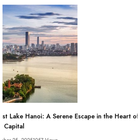
st Lake Hanoi: A Serene Escape in the Heart of
e Capital