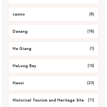
(8)
casino
(18)
Danang
(1)
Ha Giang
(15)
HaLong Bay
(23)
Hanoi
(11)
Historical Tourism and Heritage Site