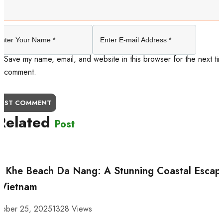
Save my name, email, and website in this browser for the next tim
comment.
OST COMMENT
Related
Post
 Khe Beach Da Nang: A Stunning Coastal Escap
 Vietnam
tober 25, 2025
1328 Views