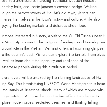
reserved architecture, including traditional wooden houses,‌
ssembly halls, and iconic Japanese covered bridge. Walking
hrough the narrow streets of Hoi An’s old town, visitors can
mmerse themselves in the town’s history and ⁢culture, while also
njoying the bustling markets ‌and delicious street food.
or those interested in history, ⁤a visit to the Cu Chi Tunnels near H
hi Minh City is a must. This network of underground tunnels playe
 crucial role in the Vietnam War and offers a fascinating glimpse
nto⁤ the country’s past. Visitors can ‍explore the tunnels themselves,
s well as learn about the ingenuity and resilience of the
ietnamese people during this tumultuous period.
ature⁤ lovers will be amazed⁣ by the stunning landscapes of Ha
Long‌ Bay. This breathtaking UNESCO World Heritage site is home
o thousands of limestone islands, many of which are topped with
ush vegetation. A cruise through the bay offers the chance to
xplore hidden caves, secluded beaches, and floating‌ fishing