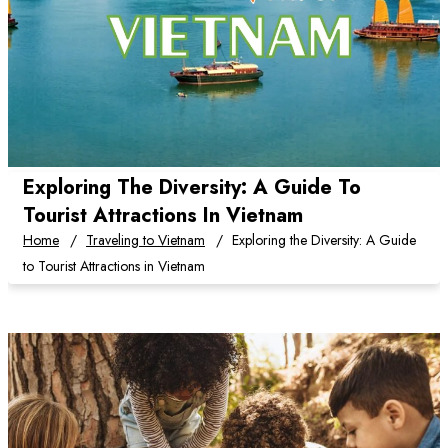
Exploring The Diversity: A Guide To
Tourist Attractions In Vietnam
Home
Traveling to Vietnam
Exploring the Diversity: A Guide
to Tourist Attractions in Vietnam