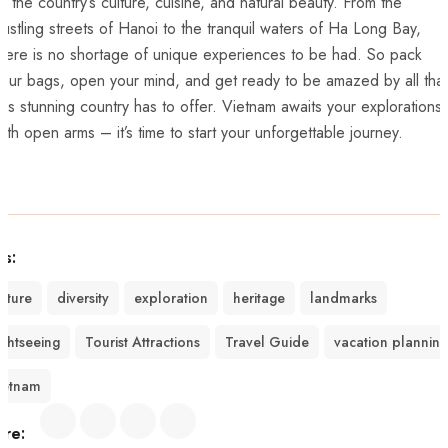
f the country’s culture, cuisine, and natural beauty. From the
ustling streets ‌of Hanoi to the tranquil waters of Ha Long Bay,
here is​ no shortage of unique experiences to be had. So pack
our bags, open your ⁤mind, and get ready to be amazed by all⁣ that
his stunning⁤ country has to‌ offer. Vietnam awaits your explorations
ith open arms – it’s time to start your unforgettable journey.
gs:
ulture
diversity
exploration
heritage
landmarks
ightseeing
Tourist Attractions
Travel Guide
vacation planning
ietnam
are: