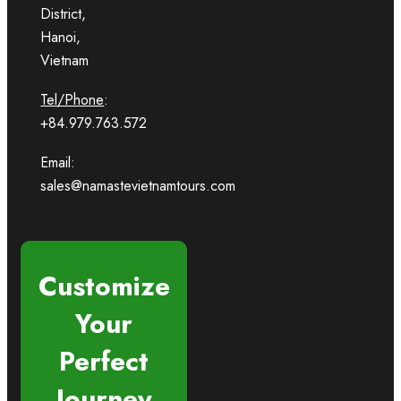
District,
Hanoi,
Vietnam
Tel/Phone
:
+84.979.763.572
Email:
sales@namastevietnamtours.com
Customize
Your
Perfect
Journey