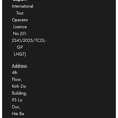
International
Tour
Operator
Lisence
No:(01-
2341/2023/TCDL-
GP
LHQT)
Address
:
4th
Floor,
Kinh Do
Building,
93 Lo
Duc,
Hai Ba