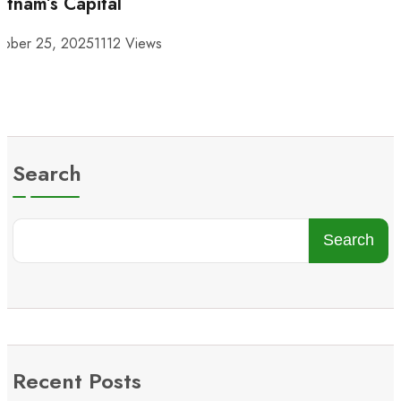
etnam’s Capital
tober 25, 2025
1112 Views
Search
Search
Recent Posts