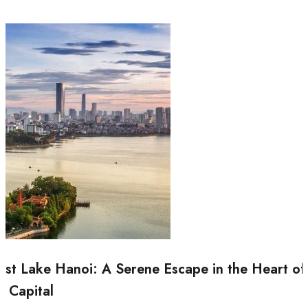
st Lake Hanoi: A Serene Escape in the Heart of
e Capital