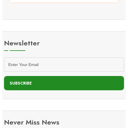
Newsletter
SUBSCRIBE
Never Miss News