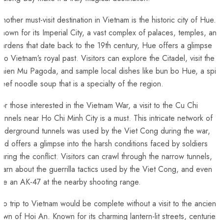
nother must-visit⁢ destination in Vietnam is the historic city of Hue.
nown for its Imperial City, a vast complex of‍ palaces, temples,⁣ an
ardens that date back to the 19th ⁢century, ‌Hue offers a glimpse
nto Vietnam’s royal past.⁤ Visitors can explore the Citadel,⁢ visit the
hien⁤ Mu Pagoda, and sample local dishes like bun bo Hue, a spic
eef noodle soup that is⁣ a specialty of the region.
or those interested in the Vietnam War, a visit to the Cu Chi
unnels near Ho ‍Chi‌ Minh⁣ City is a must. This⁤ intricate network of
underground tunnels was used by the Viet Cong during the ⁢war,
nd offers a glimpse into the harsh conditions faced by soldiers
uring the conflict. Visitors can crawl through the narrow tunnels,​
earn about the guerrilla tactics​ used by the Viet Cong, and even
ire an AK-47 at the nearby shooting range.
o trip to Vietnam would be⁤ complete without a visit to the ancient
own ⁣of Hoi An. Known for​ its charming lantern-lit streets, centuries