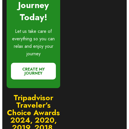
Journey
Today!
Let us take care of
everything so you can
relax and enjoy your
journey
CREATE MY
JOURNEY
Tripadvisor
Traveler’s
Choice Awards
2024, 2020,
2019, 2018,