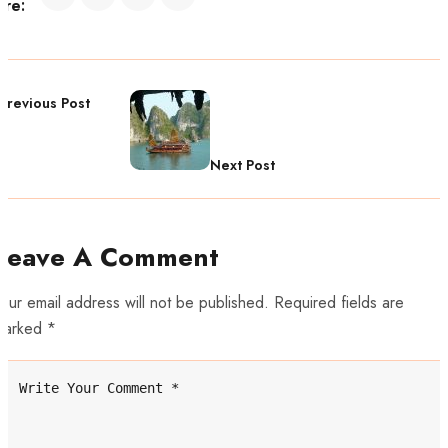
are:
Previous Post
Next Post
Leave A Comment
our email address will not be published. Required fields are
marked *