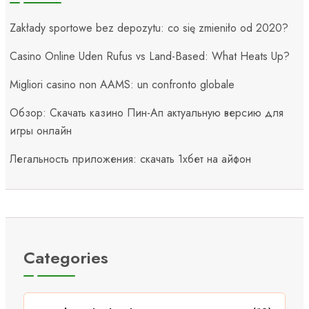
Zakłady sportowe bez depozytu: co się zmieniło od 2020?
Casino Online Uden Rufus vs Land-Based: What Heats Up?
Migliori casino non AAMS: un confronto globale
Обзор: Скачать казино Пин-Ап актуальную версию для
игры онлайн
Легальность приложения: скачать 1хбет на айфон
Categories