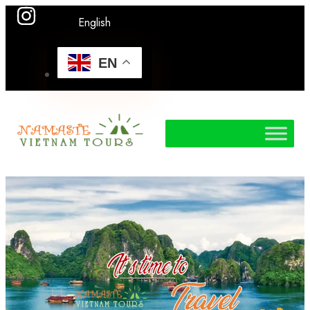
English
EN