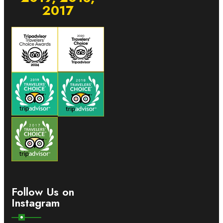
2017
Follow Us on
Instagram