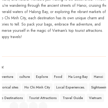
ou’re wandering through the‌ ancient streets of Hanoi, ⁣cruising the
merald waters of Halong Bay, or exploring the vibrant markets of
o Chi Minh ⁤City, each destination has its own unique charm and
tories to tell.⁢ So pack your bags, embrace the ‍adventure, and
mmerse yourself‌ in the magic of Vietnam’s ‌top tourist attractions.
appy travels!
gs:
dventure
culture
Explore
Food
Ha Long Bay
Hanoi
storical sites
Ho Chi Minh City
Local Experiences.
Sightseein
op Destinations
Tourist Attractions
Travel Guide
Vietnam