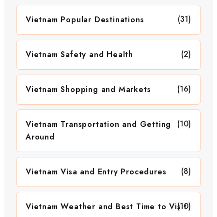
(31)
Vietnam Popular Destinations
(2)
Vietnam Safety and Health
(16)
Vietnam Shopping and Markets
(10)
Vietnam Transportation and Getting
Around
(8)
Vietnam Visa and Entry Procedures
(10)
Vietnam Weather and Best Time to Visit