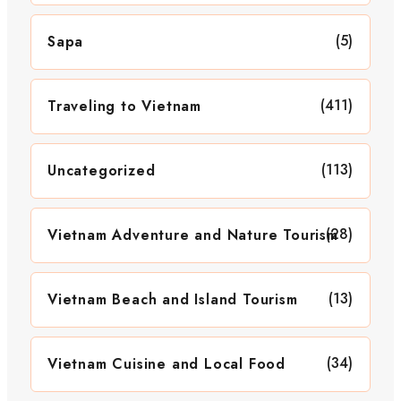
(5)
Sapa
(411)
Traveling to Vietnam
(113)
Uncategorized
(28)
Vietnam Adventure and Nature Tourism
(13)
Vietnam Beach and Island Tourism
(34)
Vietnam Cuisine and Local Food