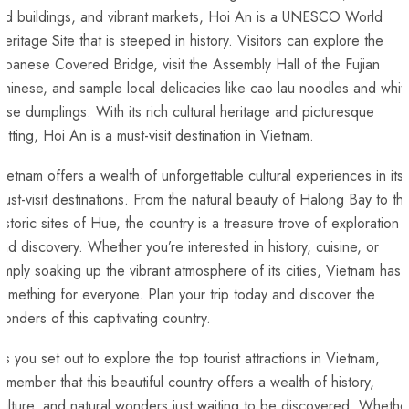
old buildings, and vibrant markets, Hoi An is a UNESCO World
eritage ‌Site that is steeped in history. Visitors⁢ can explore the
apanese Covered Bridge, visit the Assembly Hall⁣ of ​the Fujian
hinese, and sample local delicacies like ‍cao lau noodles and whit
ose ⁤dumplings. With its rich cultural heritage and picturesque
setting, ⁤Hoi An⁤ is a ⁤must-visit destination in Vietnam.
ietnam offers a wealth of unforgettable cultural experiences in its
ust-visit destinations. From the natural beauty ‌of Halong Bay​ to th
istoric sites of Hue, the country is a treasure trove of exploration
nd⁢ discovery. Whether you’re⁤ interested in history, cuisine, or
imply soaking up the vibrant atmosphere of​ its cities, Vietnam ‍has⁢
omething for⁢ everyone. Plan your trip today and discover the
onders ‌of ‌this captivating⁤ country.
s ⁤you set out to explore⁣ the ⁣top tourist attractions in Vietnam,‌
emember that this beautiful country ⁣offers a wealth of history,
ulture, and natural wonders just waiting to be discovered. Whethe