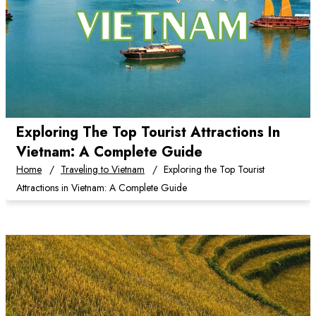
Exploring The Top Tourist Attractions In
Vietnam: A Complete Guide
Home
Traveling to Vietnam
Exploring the Top Tourist
Attractions in Vietnam: A Complete Guide