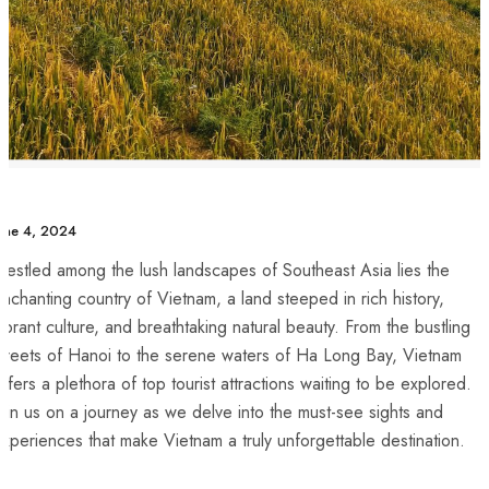
une 4, 2024
estled among the lush landscapes of Southeast Asia lies the
nchanting country of Vietnam, a land steeped in rich history,
ibrant culture, and breathtaking natural beauty. From the bustling
treets ⁣of Hanoi to the serene waters of Ha Long⁣ Bay, Vietnam
ffers a plethora of top tourist attractions waiting to be explored.
oin us on a journey as we delve into the ⁤must-see sights and
xperiences that make Vietnam a truly unforgettable destination.