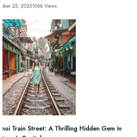
tober 25, 2025
1066 Views
noi Train Street: A Thrilling Hidden Gem in