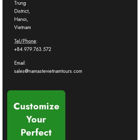
Trung
District,
Hanoi,
Vietnam
Tel/Phone
:
+84.979.763.572
Email:
sales@namastevietnamtours.com
Customize
Your
Perfect