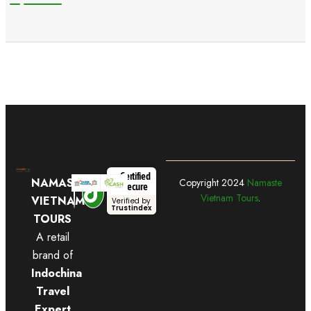
Certified
NAMASTE
Copyright
2024
Namaste
Secure
Vietnam Tours
.
VIETNAM
Verified by
Trustindex
TOURS
A retail
brand of
Indochina
Travel
Expert