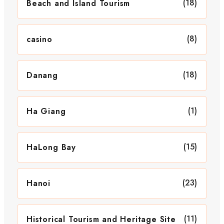
(18)
Beach and Island Tourism
(8)
casino
(18)
Danang
(1)
Ha Giang
(15)
HaLong Bay
(23)
Hanoi
(11)
Historical Tourism and Heritage Site