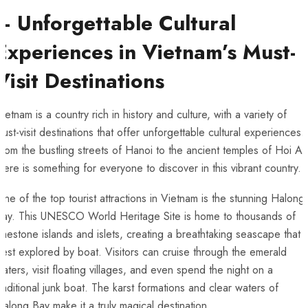
– Unforgettable ⁤Cultural
Experiences in Vietnam’s Must-
Visit Destinations
ietnam is a country rich in‍ history and ‌culture, with a variety of
must-visit destinations that offer unforgettable cultural experiences.
rom the bustling streets of Hanoi to the ‌ancient temples of Hoi An
here is ​something for everyone to discover in this vibrant country.
ne‍ of the top tourist⁢ attractions in‌ Vietnam is the stunning Halong
Bay. This UNESCO World Heritage‍ Site is home to thousands of
imestone islands⁢ and islets, creating a breathtaking seascape that i
est explored‍ by boat. Visitors can cruise through the emerald
aters, visit floating‌ villages, and even spend the night ‌on a
raditional junk boat. The karst formations and clear waters of
along Bay make it a truly magical destination.