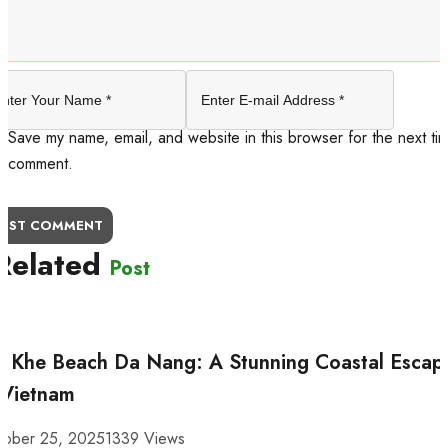
Save my name, email, and website in this browser for the next tim
comment.
OST COMMENT
Related
Post
 Khe Beach Da Nang: A Stunning Coastal Escap
 Vietnam
tober 25, 2025
1339 Views