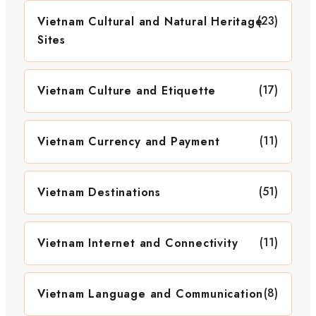
(23)
Vietnam Cultural and Natural Heritage
Sites
(17)
Vietnam Culture and Etiquette
(11)
Vietnam Currency and Payment
(51)
Vietnam Destinations
(11)
Vietnam Internet and Connectivity
(8)
Vietnam Language and Communication