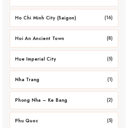
(16)
Ho Chi Minh City (Saigon)
(8)
Hoi An Ancient Town
(5)
Hue Imperial City
(1)
Nha Trang
(2)
Phong Nha – Ke Bang
(5)
Phu Quoc