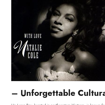
– Unforgettable​ Cultur