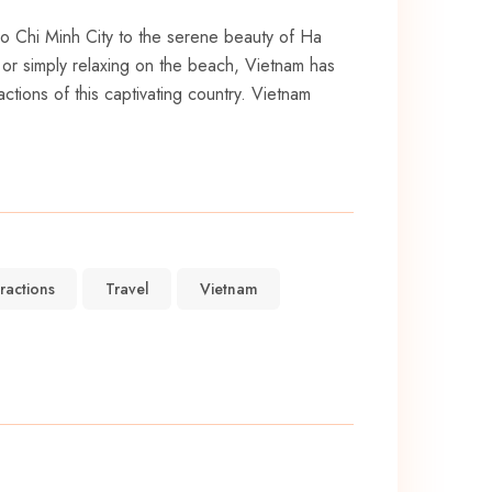
 Ho Chi Minh City to the ⁤serene beauty of Ha
, or simply relaxing on⁣ the beach, Vietnam has
ctions⁣ of this captivating country. Vietnam
tractions
Travel
Vietnam