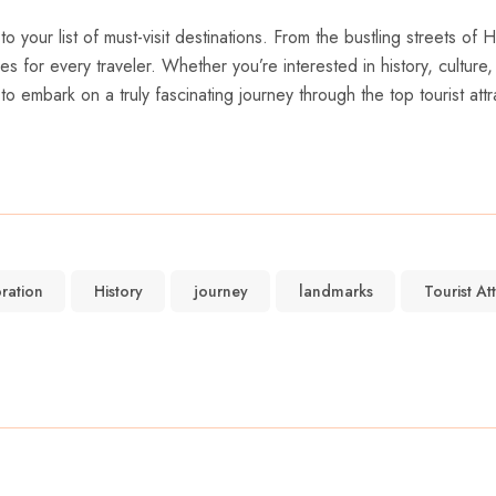
o your list of must-visit destinations. ⁢From the bustling streets of
s for ⁤every traveler. Whether you’re interested in history, culture
embark on a truly fascinating⁢ journey through the top tourist attra
ration
History
journey
landmarks
Tourist At