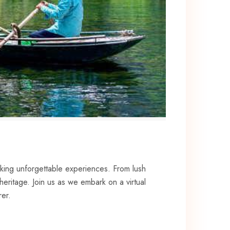
eking ⁣unforgettable experiences. From lush⁣
eritage.‍ Join us ‍as we embark on a ​virtual
rer.