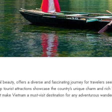
ral beauty,​ offers a diverse and fascinating journey for travelers se
p tourist attractions showcase‌ the country’s unique ‍charm and rich h
hat make Vietnam a must-visit destination for any adventurous wande