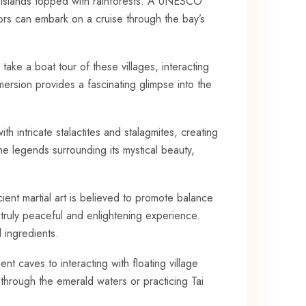
e islands topped with rainforests. A UNESCO
tors can‍ embark on a cruise through the bay’s
 take⁤ a boat ⁤tour of these villages, interacting
mmersion provides a ‍fascinating glimpse ‍into the
th intricate stalactites‌ and stalagmites, creating
he legends surrounding its⁢ mystical beauty,
cient martial art is believed ⁢to promote​ balance
 truly ‌peaceful and enlightening experience.
 ingredients.
​ caves to⁤ interacting with floating⁣ village
 through the ⁣emerald waters or practicing Tai ​