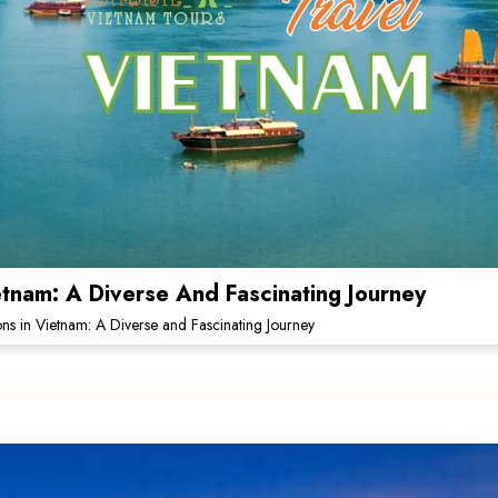
ietnam: A Diverse And Fascinating Journey
ions in Vietnam: A Diverse and Fascinating Journey