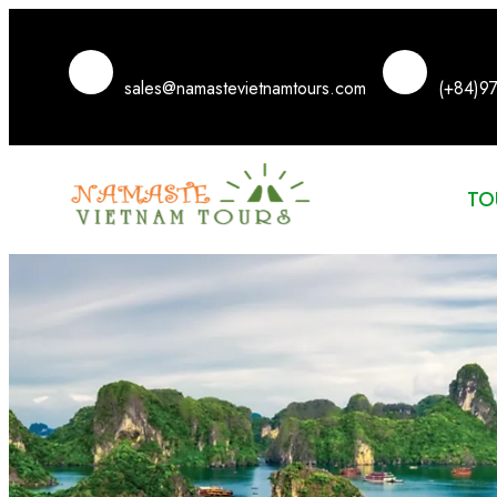
sales@namastevietnamtours.com
(+84)9
TO