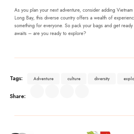
As ⁤you plan your⁣ next adventure, consider adding Vietnam t
Long Bay, this diverse country offers a wealth of experience
something for ⁢everyone. So pack your bags and get ‍ready to 
awaits – are you ready to ⁢explore?
Tags:
Adventure
culture
diversity
explo
Share: