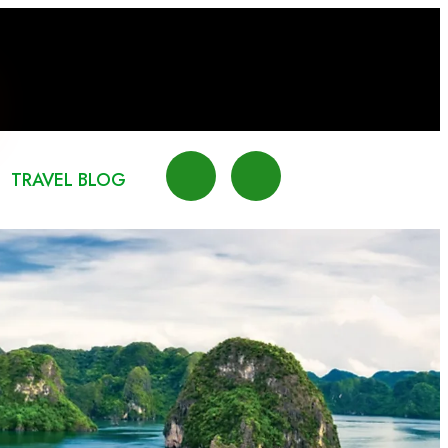
TRAVEL BLOG