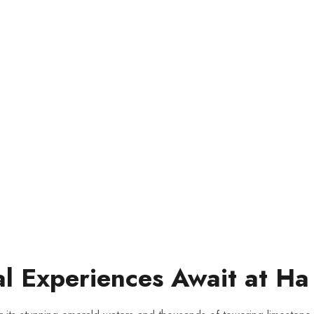
al Experiences Await ‍at Ha