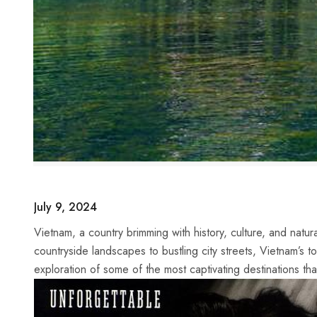
July 9, 2024
Vietnam,⁣ a country⁤ brimming with history, culture, and natu
countryside landscapes to bustling city streets, ⁣Vietnam’s to
exploration of some of the most ⁤captivating destinations t