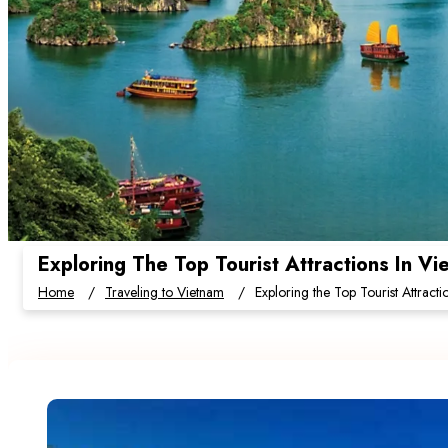
Exploring The Top Tourist Attractions In V
Home
Traveling to Vietnam
Exploring the Top Tourist Attract