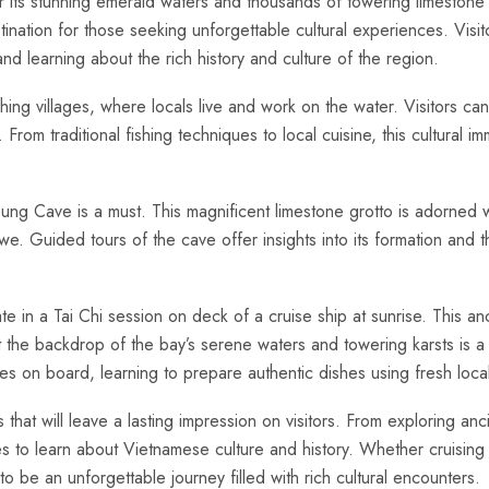
 its stunning emerald waters and‍ thousands of towering ‍limeston
stination for​ those seeking unforgettable cultural experiences. Visi
nd learning about the​ rich⁤ history and culture of‍ the region.
shing villages, where locals live and work‌ on⁤ the​ water. Visitors can
. From traditional fishing ⁢techniques to local cuisine, this cultural i
 Cung Cave is a must. This ⁣magnificent​ limestone ‍grotto is adorned wi
we. Guided tours of the cave offer insights into its formation and t
te‍ in a Tai Chi ⁤session on deck of a cruise ship at sunrise. This an
t the backdrop of the bay’s serene waters ⁤and towering karsts is a
ses on board, learning to prepare authentic dishes using fresh local
hat will leave a lasting impression on visitors. From exploring ancient
es to learn about Vietnamese culture and history. ⁣Whether ⁣cruising⁤
o be an unforgettable journey filled with rich cultural ⁣encounters.