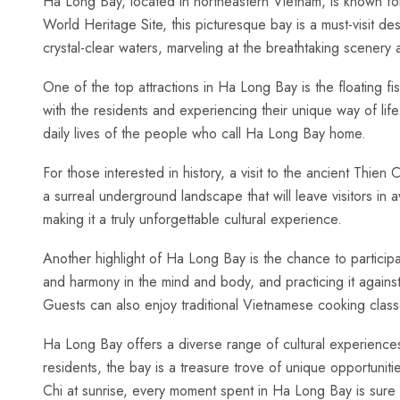
Ha Long Bay, located in northeastern Vietnam, is known for
World Heritage Site,⁢ this picturesque bay is a must-visit de
crystal-clear waters,⁢ marveling at the breathtaking scenery a
One of the‌ top attractions in ‍Ha Long ‍Bay is the ‍floating fi
‌with the residents and⁢ experiencing‌ their unique way of life
daily lives of the people who⁣ call Ha Long‍ Bay⁢ home.
For those interested in history, a‍ visit⁢ to the ancient Thien
a surreal underground landscape that will leave visitors in a
making it a truly⁣ unforgettable cultural experience.
Another highlight of Ha Long ⁣Bay ‍is the chance ‍to‍ participa
and ‌harmony in the mind and ‍body, and practicing it agains
Guests can also ⁢enjoy ⁣traditional Vietnamese cooking‍ clas
Ha Long Bay offers a diverse ⁣range of cultural experiences ⁢t
⁣residents, ⁤the bay is a treasure trove of unique opportuniti
Chi at sunrise, every moment spent in Ha ⁤Long Bay is sure t