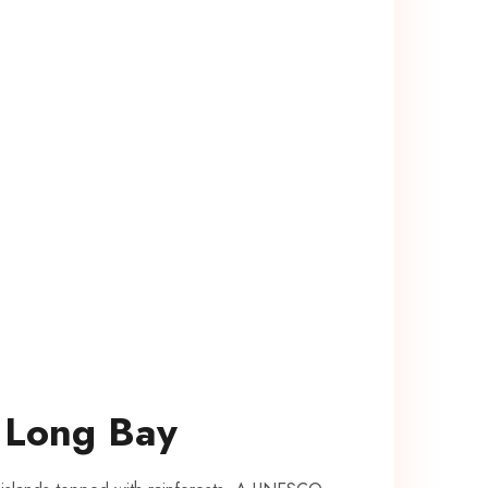
​ Long Bay