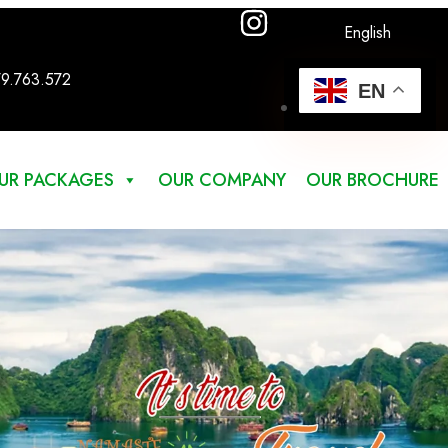
English
79.763.572
EN
UR PACKAGES
OUR COMPANY
OUR BROCHURE